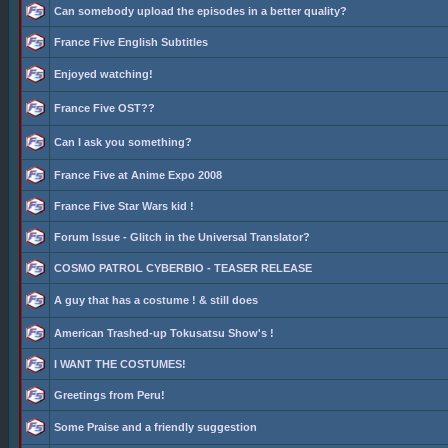
Can somebody upload the episodes in a better quality?
France Five English Subtitles
Enjoyed watching!
France Five OST??
Can I ask you something?
France Five at Anime Expo 2008
France Five Star Wars kid !
Forum Issue - Glitch in the Universal Translator?
COSMO PATROL CYBERBIO - TEASER RELEASE
A guy that has a costume ! & still does
American Trashed-up Tokusatsu Show's !
I WANT THE COSTUMES!
Greetings from Peru!
Some Praise and a friendly suggestion