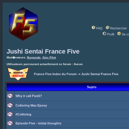
FAQ
Rechercher
Profil
Se c
Jushi Sentai France Five
Mod�rateurs:
Burgonde
,
Alex Pilot
Utilisateurs parcourant actuellement ce forum : Aucun
France Five Index du Forum
->
Jushi Sentai France Five
Sujets
Why it call Five5?
Colloring Mas Epoxy
#Colloring
Episode Five - initial thoughts