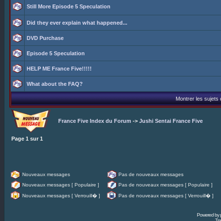
Still More Episode 5 Speculation
Did they ever explain what happened...
DVD Purchase
Episode 5 Speculation
HELP ME France Five!!!!!
What about the FAQ?
Montrer les sujets
France Five Index du Forum
->
Jushi Sentai France Five
Page
1
sur
1
Nouveaux messages
Pas de nouveaux messages
Nouveaux messages [ Populaire ]
Pas de nouveaux messages [ Populaire ]
Nouveaux messages [ Verrouill� ]
Pas de nouveaux messages [ Verrouill� ]
Powered by
Tra