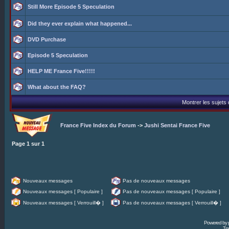
Still More Episode 5 Speculation
Did they ever explain what happened...
DVD Purchase
Episode 5 Speculation
HELP ME France Five!!!!!
What about the FAQ?
Montrer les sujets
France Five Index du Forum
->
Jushi Sentai France Five
Page
1
sur
1
Nouveaux messages
Pas de nouveaux messages
Nouveaux messages [ Populaire ]
Pas de nouveaux messages [ Populaire ]
Nouveaux messages [ Verrouill� ]
Pas de nouveaux messages [ Verrouill� ]
Powered by
Tra