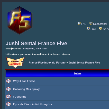
FAQ
Rechercher
Profil
Se c
Jushi Sentai France Five
Mod�rateurs:
Burgonde
,
Alex Pilot
Utilisateurs parcourant actuellement ce forum : Aucun
France Five Index du Forum
->
Jushi Sentai France Five
Sujets
Why it call Five5?
Colloring Mas Epoxy
#Colloring
Episode Five - initial thoughts