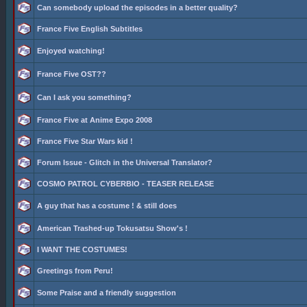
Can somebody upload the episodes in a better quality?
France Five English Subtitles
Enjoyed watching!
France Five OST??
Can I ask you something?
France Five at Anime Expo 2008
France Five Star Wars kid !
Forum Issue - Glitch in the Universal Translator?
COSMO PATROL CYBERBIO - TEASER RELEASE
A guy that has a costume ! & still does
American Trashed-up Tokusatsu Show's !
I WANT THE COSTUMES!
Greetings from Peru!
Some Praise and a friendly suggestion