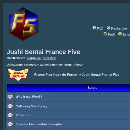
FAQ
Rechercher
Profil
Se c
Jushi Sentai France Five
Mod�rateurs:
Burgonde
,
Alex Pilot
Utilisateurs parcourant actuellement ce forum : Aucun
France Five Index du Forum
->
Jushi Sentai France Five
Sujets
Why it call Five5?
Colloring Mas Epoxy
#Colloring
Episode Five - initial thoughts