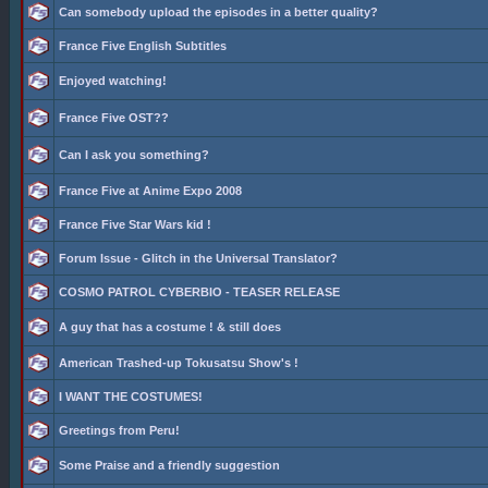
Can somebody upload the episodes in a better quality?
France Five English Subtitles
Enjoyed watching!
France Five OST??
Can I ask you something?
France Five at Anime Expo 2008
France Five Star Wars kid !
Forum Issue - Glitch in the Universal Translator?
COSMO PATROL CYBERBIO - TEASER RELEASE
A guy that has a costume ! & still does
American Trashed-up Tokusatsu Show's !
I WANT THE COSTUMES!
Greetings from Peru!
Some Praise and a friendly suggestion