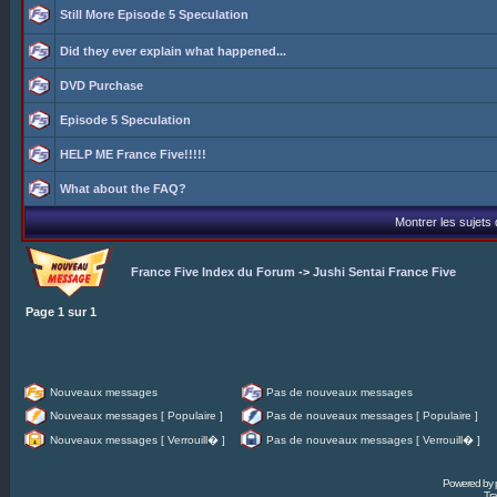
Still More Episode 5 Speculation
Did they ever explain what happened...
DVD Purchase
Episode 5 Speculation
HELP ME France Five!!!!!
What about the FAQ?
Montrer les sujets
France Five Index du Forum
->
Jushi Sentai France Five
Page
1
sur
1
Nouveaux messages
Pas de nouveaux messages
Nouveaux messages [ Populaire ]
Pas de nouveaux messages [ Populaire ]
Nouveaux messages [ Verrouill� ]
Pas de nouveaux messages [ Verrouill� ]
Powered by
Tra