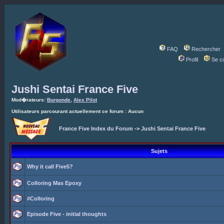
FAQ
Rechercher
Profil
Se c
Jushi Sentai France Five
Mod�rateurs:
Burgonde
,
Alex Pilot
Utilisateurs parcourant actuellement ce forum : Aucun
France Five Index du Forum
->
Jushi Sentai France Five
Sujets
Why it call Five5?
Colloring Mas Epoxy
#Colloring
Episode Five - initial thoughts