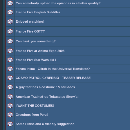
Can somebody upload the episodes in a better quality?
France Five English Subtitles
Enjoyed watching!
France Five OST??
Can I ask you something?
France Five at Anime Expo 2008
France Five Star Wars kid !
Forum Issue - Glitch in the Universal Translator?
COSMO PATROL CYBERBIO - TEASER RELEASE
A guy that has a costume ! & still does
American Trashed-up Tokusatsu Show's !
I WANT THE COSTUMES!
Greetings from Peru!
Some Praise and a friendly suggestion