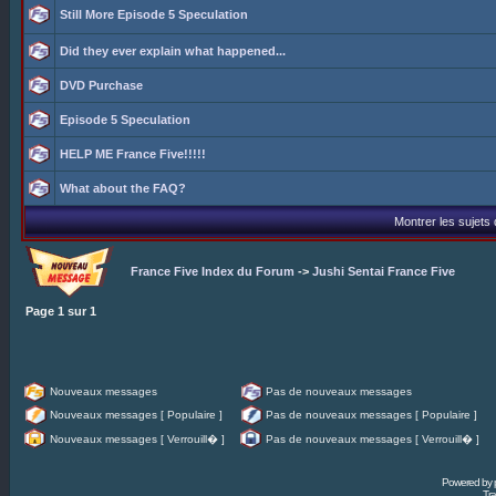
Still More Episode 5 Speculation
Did they ever explain what happened...
DVD Purchase
Episode 5 Speculation
HELP ME France Five!!!!!
What about the FAQ?
Montrer les sujets
France Five Index du Forum
->
Jushi Sentai France Five
Page
1
sur
1
Nouveaux messages
Pas de nouveaux messages
Nouveaux messages [ Populaire ]
Pas de nouveaux messages [ Populaire ]
Nouveaux messages [ Verrouill� ]
Pas de nouveaux messages [ Verrouill� ]
Powered by
Tra