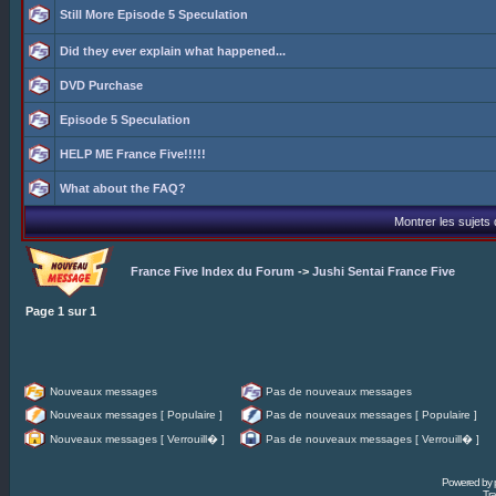
Still More Episode 5 Speculation
Did they ever explain what happened...
DVD Purchase
Episode 5 Speculation
HELP ME France Five!!!!!
What about the FAQ?
Montrer les sujets
France Five Index du Forum
->
Jushi Sentai France Five
Page
1
sur
1
Nouveaux messages
Pas de nouveaux messages
Nouveaux messages [ Populaire ]
Pas de nouveaux messages [ Populaire ]
Nouveaux messages [ Verrouill� ]
Pas de nouveaux messages [ Verrouill� ]
Powered by
Tra