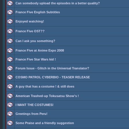
Can somebody upload the episodes in a better quality?
France Five English Subtitles
Enjoyed watching!
France Five OST??
Can I ask you something?
France Five at Anime Expo 2008
France Five Star Wars kid !
Forum Issue - Glitch in the Universal Translator?
COSMO PATROL CYBERBIO - TEASER RELEASE
A guy that has a costume ! & still does
American Trashed-up Tokusatsu Show's !
I WANT THE COSTUMES!
Greetings from Peru!
Some Praise and a friendly suggestion