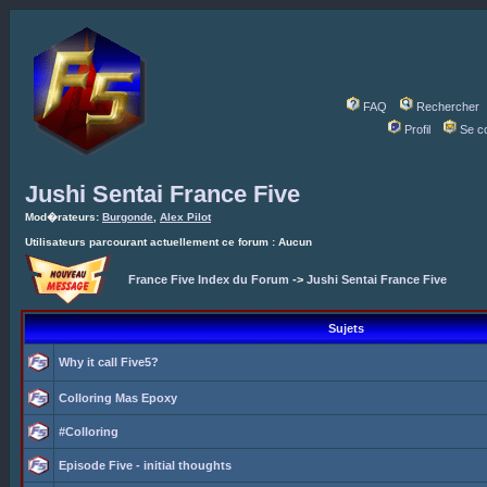
FAQ
Rechercher
Profil
Se c
Jushi Sentai France Five
Mod�rateurs:
Burgonde
,
Alex Pilot
Utilisateurs parcourant actuellement ce forum : Aucun
France Five Index du Forum
->
Jushi Sentai France Five
Sujets
Why it call Five5?
Colloring Mas Epoxy
#Colloring
Episode Five - initial thoughts