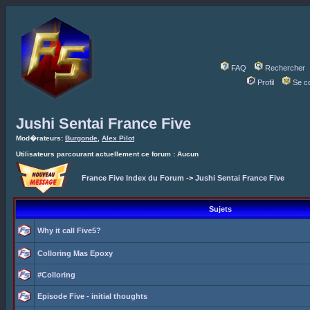
FAQ
Rechercher
Profil
Se c
Jushi Sentai France Five
Mod�rateurs:
Burgonde
,
Alex Pilot
Utilisateurs parcourant actuellement ce forum : Aucun
France Five Index du Forum
->
Jushi Sentai France Five
Sujets
Why it call Five5?
Colloring Mas Epoxy
#Colloring
Episode Five - initial thoughts