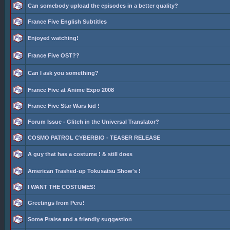
Can somebody upload the episodes in a better quality?
France Five English Subtitles
Enjoyed watching!
France Five OST??
Can I ask you something?
France Five at Anime Expo 2008
France Five Star Wars kid !
Forum Issue - Glitch in the Universal Translator?
COSMO PATROL CYBERBIO - TEASER RELEASE
A guy that has a costume ! & still does
American Trashed-up Tokusatsu Show's !
I WANT THE COSTUMES!
Greetings from Peru!
Some Praise and a friendly suggestion