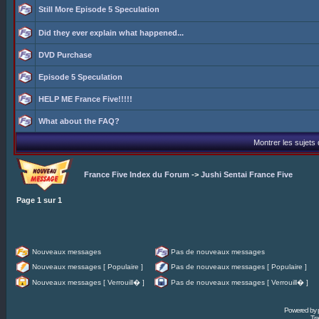
Still More Episode 5 Speculation
Did they ever explain what happened...
DVD Purchase
Episode 5 Speculation
HELP ME France Five!!!!!
What about the FAQ?
Montrer les sujets
France Five Index du Forum
->
Jushi Sentai France Five
Page
1
sur
1
Nouveaux messages
Pas de nouveaux messages
Nouveaux messages [ Populaire ]
Pas de nouveaux messages [ Populaire ]
Nouveaux messages [ Verrouill� ]
Pas de nouveaux messages [ Verrouill� ]
Powered by
Tra