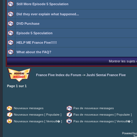
Still More Episode 5 Speculation
Did they ever explain what happened...
DVD Purchase
Episode 5 Speculation
HELP ME France Five!!!!!
What about the FAQ?
Montrer les sujets
France Five Index du Forum
->
Jushi Sentai France Five
Page
1
sur
1
Nouveaux messages
Pas de nouveaux messages
Nouveaux messages [ Populaire ]
Pas de nouveaux messages [ Populaire ]
Nouveaux messages [ Verrouill� ]
Pas de nouveaux messages [ Verrouill� ]
Powered by
Tra