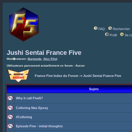
FAQ
Rechercher
Profil
Se c
Jushi Sentai France Five
Mod�rateurs:
Burgonde
,
Alex Pilot
Utilisateurs parcourant actuellement ce forum : Aucun
France Five Index du Forum
->
Jushi Sentai France Five
Sujets
Why it call Five5?
Colloring Mas Epoxy
#Colloring
Episode Five - initial thoughts