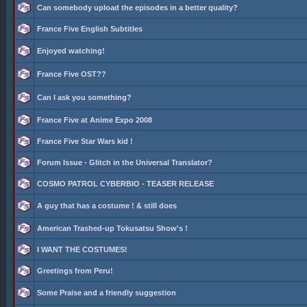
Can somebody upload the episodes in a better quality?
France Five English Subtitles
Enjoyed watching!
France Five OST??
Can I ask you something?
France Five at Anime Expo 2008
France Five Star Wars kid !
Forum Issue - Glitch in the Universal Translator?
COSMO PATROL CYBERBIO - TEASER RELEASE
A guy that has a costume ! & still does
American Trashed-up Tokusatsu Show's !
I WANT THE COSTUMES!
Greetings from Peru!
Some Praise and a friendly suggestion