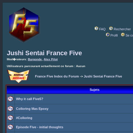
FAQ
Rechercher
Profil
Se c
Jushi Sentai France Five
Mod�rateurs:
Burgonde
,
Alex Pilot
Utilisateurs parcourant actuellement ce forum : Aucun
France Five Index du Forum
->
Jushi Sentai France Five
Sujets
Why it call Five5?
Colloring Mas Epoxy
#Colloring
Episode Five - initial thoughts