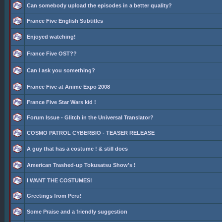
Can somebody upload the episodes in a better quality?
France Five English Subtitles
Enjoyed watching!
France Five OST??
Can I ask you something?
France Five at Anime Expo 2008
France Five Star Wars kid !
Forum Issue - Glitch in the Universal Translator?
COSMO PATROL CYBERBIO - TEASER RELEASE
A guy that has a costume ! & still does
American Trashed-up Tokusatsu Show's !
I WANT THE COSTUMES!
Greetings from Peru!
Some Praise and a friendly suggestion