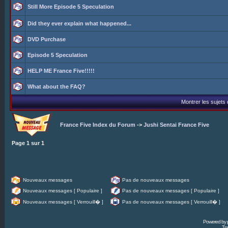
Still More Episode 5 Speculation
Did they ever explain what happened...
DVD Purchase
Episode 5 Speculation
HELP ME France Five!!!!!
What about the FAQ?
Montrer les sujets
France Five Index du Forum
->
Jushi Sentai France Five
Page
1
sur
1
Nouveaux messages
Pas de nouveaux messages
Nouveaux messages [ Populaire ]
Pas de nouveaux messages [ Populaire ]
Nouveaux messages [ Verrouill� ]
Pas de nouveaux messages [ Verrouill� ]
Powered by
Tra