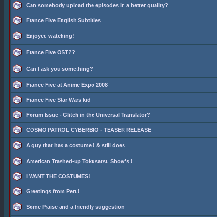
Can somebody upload the episodes in a better quality?
France Five English Subtitles
Enjoyed watching!
France Five OST??
Can I ask you something?
France Five at Anime Expo 2008
France Five Star Wars kid !
Forum Issue - Glitch in the Universal Translator?
COSMO PATROL CYBERBIO - TEASER RELEASE
A guy that has a costume ! & still does
American Trashed-up Tokusatsu Show's !
I WANT THE COSTUMES!
Greetings from Peru!
Some Praise and a friendly suggestion