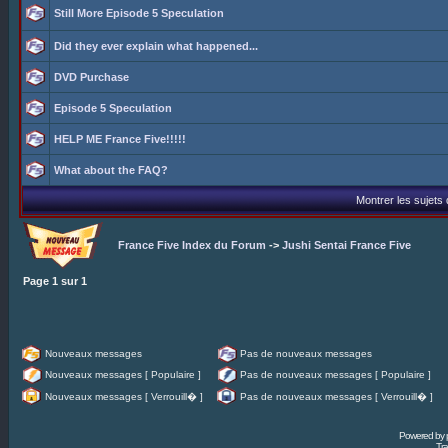
Still More Episode 5 Speculation
Did they ever explain what happened...
DVD Purchase
Episode 5 Speculation
HELP ME France Five!!!!!
What about the FAQ?
Montrer les sujets
France Five Index du Forum
->
Jushi Sentai France Five
Page
1
sur
1
Nouveaux messages
Pas de nouveaux messages
Nouveaux messages [ Populaire ]
Pas de nouveaux messages [ Populaire ]
Nouveaux messages [ Verrouill� ]
Pas de nouveaux messages [ Verrouill� ]
Powered by
Tra