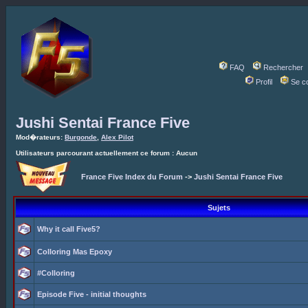
FAQ
Rechercher
Profil
Se c
Jushi Sentai France Five
Mod�rateurs:
Burgonde
,
Alex Pilot
Utilisateurs parcourant actuellement ce forum : Aucun
France Five Index du Forum
->
Jushi Sentai France Five
Sujets
Why it call Five5?
Colloring Mas Epoxy
#Colloring
Episode Five - initial thoughts