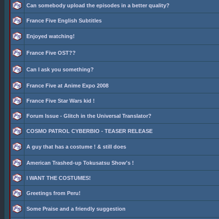
Can somebody upload the episodes in a better quality?
France Five English Subtitles
Enjoyed watching!
France Five OST??
Can I ask you something?
France Five at Anime Expo 2008
France Five Star Wars kid !
Forum Issue - Glitch in the Universal Translator?
COSMO PATROL CYBERBIO - TEASER RELEASE
A guy that has a costume ! & still does
American Trashed-up Tokusatsu Show's !
I WANT THE COSTUMES!
Greetings from Peru!
Some Praise and a friendly suggestion