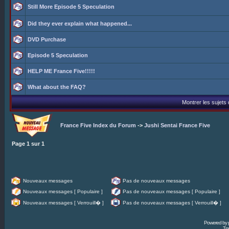
Still More Episode 5 Speculation
Did they ever explain what happened...
DVD Purchase
Episode 5 Speculation
HELP ME France Five!!!!!
What about the FAQ?
Montrer les sujets
France Five Index du Forum
->
Jushi Sentai France Five
Page
1
sur
1
Nouveaux messages
Pas de nouveaux messages
Nouveaux messages [ Populaire ]
Pas de nouveaux messages [ Populaire ]
Nouveaux messages [ Verrouill� ]
Pas de nouveaux messages [ Verrouill� ]
Powered by
Tra