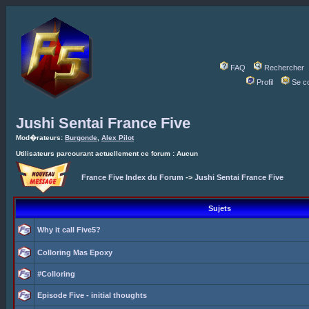
FAQ
Rechercher
Profil
Se c
Jushi Sentai France Five
Mod�rateurs:
Burgonde
,
Alex Pilot
Utilisateurs parcourant actuellement ce forum : Aucun
France Five Index du Forum
->
Jushi Sentai France Five
Sujets
Why it call Five5?
Colloring Mas Epoxy
#Colloring
Episode Five - initial thoughts