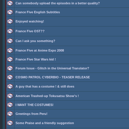
Can somebody upload the episodes in a better quality?
France Five English Subtitles
Enjoyed watching!
France Five OST??
Can I ask you something?
France Five at Anime Expo 2008
France Five Star Wars kid !
Forum Issue - Glitch in the Universal Translator?
COSMO PATROL CYBERBIO - TEASER RELEASE
A guy that has a costume ! & still does
American Trashed-up Tokusatsu Show's !
I WANT THE COSTUMES!
Greetings from Peru!
Some Praise and a friendly suggestion