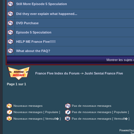
Still More Episode 5 Speculation
Did they ever explain what happened...
DVD Purchase
Episode 5 Speculation
HELP ME France Five!!!!!
What about the FAQ?
Montrer les sujets
France Five Index du Forum
->
Jushi Sentai France Five
Page
1
sur
1
Nouveaux messages
Pas de nouveaux messages
Nouveaux messages [ Populaire ]
Pas de nouveaux messages [ Populaire ]
Nouveaux messages [ Verrouill� ]
Pas de nouveaux messages [ Verrouill� ]
Powered by
Tra