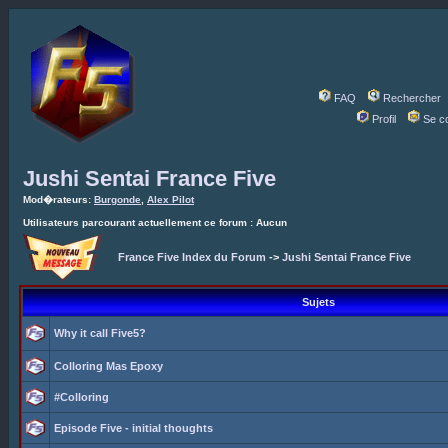
FAQ
Rechercher
Profil
Se c
Jushi Sentai France Five
Mod�rateurs:
Burgonde
,
Alex Pilot
Utilisateurs parcourant actuellement ce forum : Aucun
France Five Index du Forum
->
Jushi Sentai France Five
Sujets
Why it call Five5?
Colloring Mas Epoxy
#Colloring
Episode Five - initial thoughts