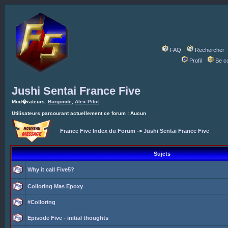
FAQ
Rechercher
Profil
Se c
Jushi Sentai France Five
Mod�rateurs:
Burgonde
,
Alex Pilot
Utilisateurs parcourant actuellement ce forum : Aucun
France Five Index du Forum
->
Jushi Sentai France Five
Sujets
Why it call Five5?
Colloring Mas Epoxy
#Colloring
Episode Five - initial thoughts