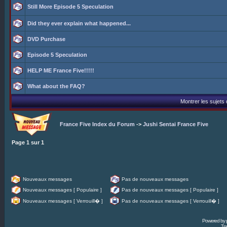
Still More Episode 5 Speculation
Did they ever explain what happened...
DVD Purchase
Episode 5 Speculation
HELP ME France Five!!!!!
What about the FAQ?
Montrer les sujets
France Five Index du Forum
->
Jushi Sentai France Five
Page
1
sur
1
Nouveaux messages
Pas de nouveaux messages
Nouveaux messages [ Populaire ]
Pas de nouveaux messages [ Populaire ]
Nouveaux messages [ Verrouill� ]
Pas de nouveaux messages [ Verrouill� ]
Powered by
Tra