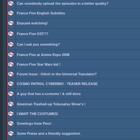
Can somebody upload the episodes in a better quality?
France Five English Subtitles
Enjoyed watching!
France Five OST??
Can I ask you something?
France Five at Anime Expo 2008
France Five Star Wars kid !
Forum Issue - Glitch in the Universal Translator?
COSMO PATROL CYBERBIO - TEASER RELEASE
A guy that has a costume ! & still does
American Trashed-up Tokusatsu Show's !
I WANT THE COSTUMES!
Greetings from Peru!
Some Praise and a friendly suggestion