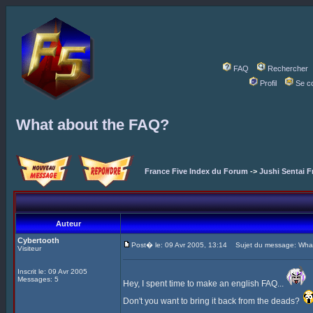
FAQ
Rechercher
Profil
Se c
What about the FAQ?
France Five Index du Forum
->
Jushi Sentai F
Auteur
Cybertooth
Post� le: 09 Avr 2005, 13:14
Sujet du message: What
Visiteur
Inscrit le: 09 Avr 2005
Messages: 5
Hey, I spent time to make an english FAQ...
Don't you want to bring it back from the deads?