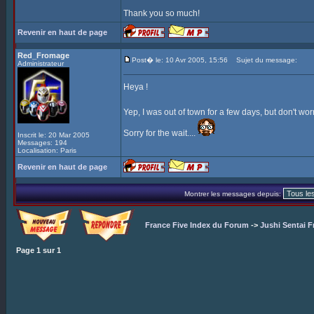
Thank you so much!
Revenir en haut de page
Red_Fromage
Post� le: 10 Avr 2005, 15:56
Sujet du message:
Administrateur
Heya !
Yep, I was out of town for a few days, but don't wo
Sorry for the wait....
Inscrit le: 20 Mar 2005
Messages: 194
Localisation: Paris
Revenir en haut de page
Montrer les messages depuis:
France Five Index du Forum
->
Jushi Sentai F
Page
1
sur
1