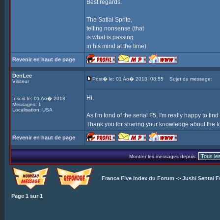
Best regards.
The Satial Sprite,
telling nonsense (that
is what is passing
in his mind at the time)
Revenir en haut de page
DenLee
Post� le: 01 Ao� 2018, 08:55
Sujet du message:
Visiteur
Hi,
Inscrit le: 01 Ao� 2018
Messages: 1
Localisation: USA
As I'm fond of the serial F5, I'm really happy to find
Thank you for sharing your knowledge about the f
Revenir en haut de page
Montrer les messages depuis:
France Five Index du Forum
->
Jushi Sentai F
Page
1
sur
1