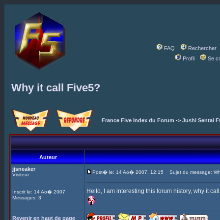
FAQ
Rechercher
Profil
Se c
Why it call Five5?
France Five Index du Forum
->
Jushi Sentai F
Auteur
jjsneaker
Post� le: 14 Ao� 2007, 12:15
Sujet du message: Why 
Visiteur
Hello, I am interesting this forum history, why it ca
Inscrit le: 14 Ao� 2007
Messages: 3
Revenir en haut de page