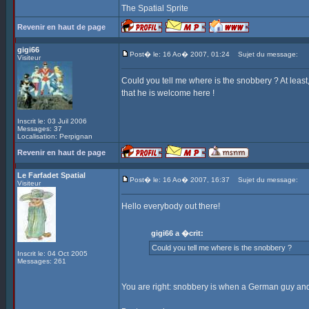
The Spatial Sprite
Revenir en haut de page
gigi66
Post� le: 16 Ao� 2007, 01:24
Sujet du message:
Visiteur
Could you tell me where is the snobbery ? At leas
that he is welcome here !
Inscrit le: 03 Juil 2006
Messages: 37
Localisation: Perpignan
Revenir en haut de page
Le Farfadet Spatial
Post� le: 16 Ao� 2007, 16:37
Sujet du message:
Visiteur
Hello everybody out there!
gigi66 a �crit:
Could you tell me where is the snobbery ?
Inscrit le: 04 Oct 2005
Messages: 261
You are right: snobbery is when a German guy and 