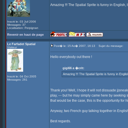
Amazing !!! The Spatial Sprite is funny in English, lik
Inscrit le: 03 Juil 2006
Messages: 37
Localisation: Perpignan
Revenir en haut de page
Le Farfadet Spatial
Post� le: 15 Ao� 2007, 16:13
Sujet du message:
Visiteur
Hello everybody out there !
gigi66 a �crit:
Amazing !!! The Spatial Sprite is funny in English, 
Inscrit le: 04 Oct 2005
Messages: 261
Thank you! Well, I hope it will not dissuade jjsnea
play, --- but he may simply came here by seeking 
that would be the case, this is the opportunity for 
Anyway, two French guy talking together in English
Best regards.