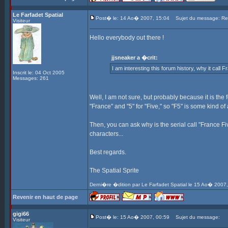
Le Farfadet Spatial
Post� le: 14 Ao� 2007, 15:04
Sujet du message: Re: 
Visiteur
Hello everybody out there !
jjsneaker a �crit:
I am interesting this forum history, why it call 
Inscrit le: 04 Oct 2005
Messages: 261
Well, I am not sure, but probably because it is the 
"France" and "5" for "Five," so "F5" is some kind of 
Then, you can ask why is the serial call "France Fi
characters...
Best regards.
The Spatial Sprite
Derni�re �dition par Le Farfadet Spatial le 15 Ao� 2007,
Revenir en haut de page
gigi66
Post� le: 15 Ao� 2007, 00:59
Sujet du message:
Visiteur