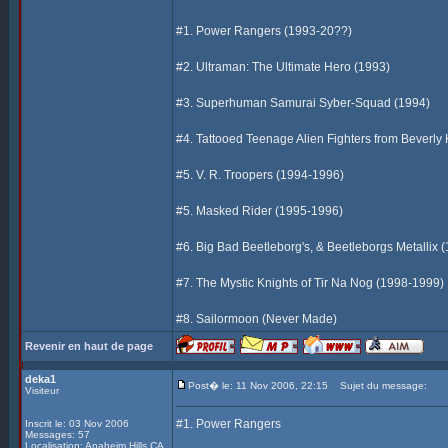
#1. Power Rangers (1993-20??)
#2. Ultraman: The Ultimate Hero (1993)
#3. Superhuman Samurai Syber-Squad (1994)
#4. Tattooed Teenage Alien Fighters from Beverly 
#5. V. R. Troopers (1994-1996)
#5. Masked Rider (1995-1996)
#6. Big Bad Beetleborg's, & Beetleborgs Metallix 
#7. The Mystic Knights of Tir Na Nog (1998-1999)
#8. Sailormoon (Never Made)
Revenir en haut de page
deka1
Post� le: 11 Nov 2006, 22:15
Sujet du message:
Visiteur
#1. Power Rangers
Inscrit le: 03 Nov 2006
Messages: 57
Localisation: Anaheim Hills CA,