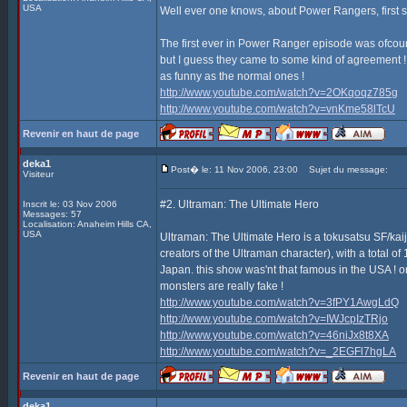
USA
Well ever one knows, about Power Rangers, first s
The first ever in Power Ranger episode was ofcours
but I guess they came to some kind of agreement ! 
as funny as the normal ones !
http://www.youtube.com/watch?v=2OKqoqz785g
http://www.youtube.com/watch?v=vnKme58lTcU
Revenir en haut de page
deka1
Post� le: 11 Nov 2006, 23:00
Sujet du message:
Visiteur
#2. Ultraman: The Ultimate Hero
Inscrit le: 03 Nov 2006
Messages: 57
Localisation: Anaheim Hills CA,
USA
Ultraman: The Ultimate Hero is a tokusatsu SF/ka
creators of the Ultraman character), with a total 
Japan. this show was'nt that famous in the USA ! onl
monsters are really fake !
http://www.youtube.com/watch?v=3fPY1AwgLdQ
http://www.youtube.com/watch?v=IWJcpIzTRjo
http://www.youtube.com/watch?v=46niJx8t8XA
http://www.youtube.com/watch?v=_2EGFl7hgLA
Revenir en haut de page
deka1