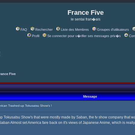
France Five
le sentai fran�ais
FAQ
Rechercher
Liste des Membres
Groupes d'utilisateurs
Profil
Se connecter pour v�rifier ses messages priv�s
Con
!
rance Five
Message
ican Trashed-up Tokusatsu Show's !
-up Tokusatsu Show's that were mostly made by Saban, the tv show company that w
aban Almost set America fare back on it's views of Japanese Anime, which is really 