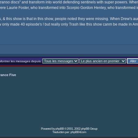
transo discs" and transform into world defending sentinels with super powers. When 
s were Laurie Foster, who transformed into Scorpio Gordon Henley, who transformed
& this show is that in this show, people noted they were missing. When Drew's aun
how only made 40 episode's ! but really only Trash like this show canm be made in Am
Montrer les messages depuis:
rance Five
Powered by
phpBB
© 2001, 2002 phpBB Group
Traduction par :
phpBB-fr.com