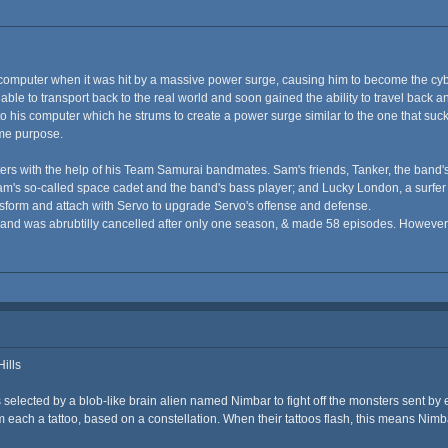
computer when it was hit by a massive power surge, causing him to become the cy
able to transport back to the real world and soon gained the ability to travel back 
 his computer which he strums to create a power surge similar to the one that sucked h
ame purpose.
rs with the help of his Team Samurai bandmates. Sam's friends, Tanker, the band's
m's so-called space cadet and the band's bass player; and Lucky London, a surfer a
ansform and attach with Servo to upgrade Servo's offense and defense.
s and was abrubtilly cancelled after only one season, & made 58 episodes. However,
ills
 selected by a blob-like brain alien named Nimbar to fight off the monsters sent by 
em each a tattoo, based on a constellation. When their tattoos flash, this means Nim