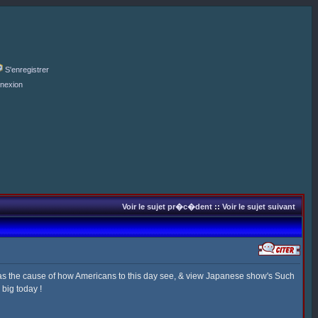
S'enregistrer
nexion
Voir le sujet pr�c�dent
::
Voir le sujet suivant
as the cause of how Americans to this day see, & view Japanese show's Such
big today !