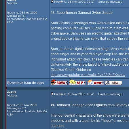
Post� le: 13 Nov 2006, 06:17
Sujet du message:
Visiteur
#3. Superhuman Samurai Syber-Squad
Inscrit le: 03 Nov 2006
Messages: 57
Localisation: Anaheim Hills CA,
USA
Sam Collins, a teenager who was sucked into his 
fighting computer viruses. Lucky for him, Sam was 
cyberspace, Sam uses an electric guitar attached to
a wrist device that he can strike that serves the s
Sam, as Servo, fights Malcolm's Mega Virus Monste
good singer and keyboard player; Amp Ere, the tea
individual attack vehicles. These vehicles can tr
Unfortunately, the show failed to attract audience
(Denkou Chojin Gridman)
http://www.youtube.com/watch?v=F8fSLZK4z4w
Revenir en haut de page
deka1
Post� le: 13 Nov 2006, 06:41
Sujet du message:
Visiteur
#4. Tattooed Teenage Alien Fighters from Beverly H
Inscrit le: 03 Nov 2006
Messages: 57
Localisation: Anaheim Hills CA,
USA
The four central characters of the show were teens
students and with a touch by his "finger" gives th
chamber.