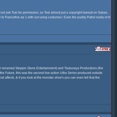
 not ask Toei for permission, so Toei almost put a copyright lawsuit on Saban,
 to Francefive ep 1 with out using costumes ! Even the puddy Patrol really is'nt
ter renamed Steppin Stone Entertainment) and Tsuburaya Productions (the
 the Future, this was the second live-action Ultra Series produced outside
al affects, & if you look at the monster shoe's you can even tell that the