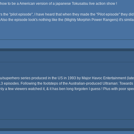
how to be a American version of a japanese Tokusatsu live action show !
 the "pilot episode", I have heard that when they made the "Pilot episode" they did
Also the episode look's nothing like the (Mighty Morphin Power Rangers) it's similar
iju/superhero series produced in the US in 1993 by Major Havoc Entertainment (la
of 13 episodes. Following the footsteps of the Australian-produced Ultraman: Towards
y a few viewers watched it, & it has ben long forgoten I guess ! Plus with poor speci