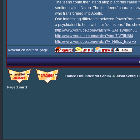
The teens could then stand atop platforms called "
sentinel called Nitron. The four teens' character
who transformed into Apollo.
One interesting difference between PowerRangers, 
a psychiatrist to help with her "delusions." the s
http://www.youtube.com/watch?v=2AHzWlnqn8U
http://www.youtube.com/watch?v=m7lVTlIN6j4
http://www.youtube.com/watch?v=Hj8cx_EewFo
Revenir en haut de page
France Five Index du Forum
->
Jushi Sentai F
Page
1
sur
1