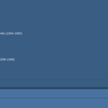
Hills (1994-1995)
(1996-1998)