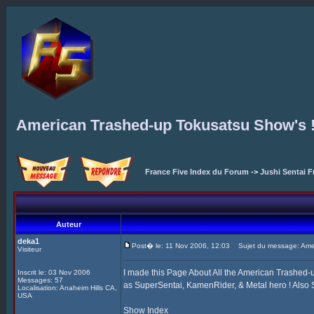
American Trashed-up Tokusatsu Show's 
France Five Index du Forum
->
Jushi Sentai F
Auteur
deka1
Post� le: 11 Nov 2006, 12:03
Sujet du message: Amer
Visiteur
I made this Page About All the American Trashed
Inscrit le: 03 Nov 2006
Messages: 57
as SuperSentai, KamenRider, & Metal hero ! Also S
Localisation: Anaheim Hills CA,
USA
Show Index