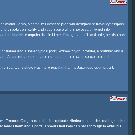
ber-avatar Servo, a computer defense program designed to travel cyberspace
and forth between reality and cyberspace when necessary. To get into
im into his computer the first time. If the guitar isn't available, he also has
 drummer and a stereotypical jock; Sydney "Syd" Forrester, a brainiac and a
nd Amp's replacement, are also able to enter cyberspace to pilot their
 ironically, this show was more popular than its Japanese counterpart.
evil Emperor Gorganus. In the first episode Nimbar recruits the four high school
bar needs them and a portal appears that they can pass through to enter his