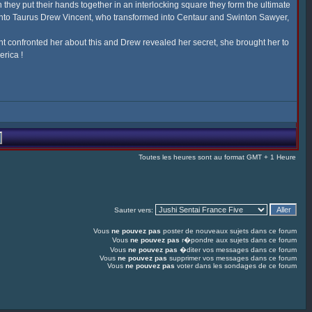
they put their hands together in an interlocking square they form the ultimate
 into Taurus Drew Vincent, who transformed into Centaur and Swinton Sawyer,
t confronted her about this and Drew revealed her secret, she brought her to
erica !
Toutes les heures sont au format GMT + 1 Heure
Sauter vers:
Vous
ne pouvez pas
poster de nouveaux sujets dans ce forum
Vous
ne pouvez pas
r�pondre aux sujets dans ce forum
Vous
ne pouvez pas
�diter vos messages dans ce forum
Vous
ne pouvez pas
supprimer vos messages dans ce forum
Vous
ne pouvez pas
voter dans les sondages de ce forum