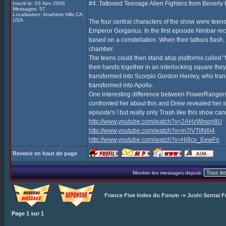
#4. Tattooed Teenage Alien Fighters from Beverly H
Inscrit le: 03 Nov 2006
Messages: 57
Localisation: Anaheim Hills CA,
USA
The four central characters of the show were teens 
Emperor Gorganus. In the first episode Nimbar recru
based on a constellation. When their tattoos flash
chamber.
The teens could then stand atop platforms called 
their hands together in an interlocking square they
transformed into Scorpio Gordon Henley, who tra
transformed into Apollo.
One interesting difference between PowerRangers,
confronted her about this and Drew revealed her se
episode's ! but really only Trash like this show c
http://www.youtube.com/watch?v=2AHzWlnqn8U
http://www.youtube.com/watch?v=m7lVTlIN6j4
http://www.youtube.com/watch?v=Hj8cx_EewFo
Revenir en haut de page
Montrer les messages depuis:
France Five Index du Forum
->
Jushi Sentai F
Page
1
sur
1