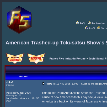
FAQ
Rechercher
Profil
Se c
American Trashed-up Tokusatsu Show's 
France Five Index du Forum
->
Jushi Sentai F
Auteur
deka1
Post� le: 11 Nov 2006, 12:03
Sujet du message: Amer
Visiteur
I made this Page About All the American Trashed
Inscrit le: 03 Nov 2006
Messages: 57
cause of how Americans to this day see, & view J
Localisation: Anaheim Hills CA,
USA
America fare back on it's views of Japanese Anime, 