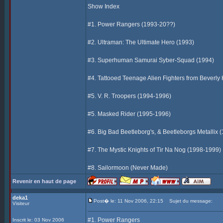
Show Index
#1. Power Rangers (1993-20??)
#2. Ultraman: The Ultimate Hero (1993)
#3. Superhuman Samurai Syber-Squad (1994)
#4. Tattooed Teenage Alien Fighters from Beverly 
#5. V. R. Troopers (1994-1996)
#5. Masked Rider (1995-1996)
#6. Big Bad Beetleborg's, & Beetleborgs Metallix 
#7. The Mystic Knights of Tir Na Nog (1998-1999)
#8. Sailormoon (Never Made)
Revenir en haut de page
deka1
Post� le: 11 Nov 2006, 22:15
Sujet du message:
Visiteur
#1. Power Rangers
Inscrit le: 03 Nov 2006