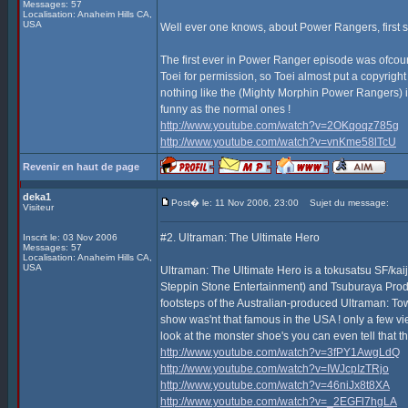
Messages: 57
Localisation: Anaheim Hills CA,
USA
Well ever one knows, about Power Rangers, first s
The first ever in Power Ranger episode was ofcours
Toei for permission, so Toei almost put a copyrigh
nothing like the (Mighty Morphin Power Rangers) it'
funny as the normal ones !
http://www.youtube.com/watch?v=2OKqoqz785g
http://www.youtube.com/watch?v=vnKme58lTcU
Revenir en haut de page
deka1
Post� le: 11 Nov 2006, 23:00
Sujet du message:
Visiteur
#2. Ultraman: The Ultimate Hero
Inscrit le: 03 Nov 2006
Messages: 57
Localisation: Anaheim Hills CA,
USA
Ultraman: The Ultimate Hero is a tokusatsu SF/ka
Steppin Stone Entertainment) and Tsuburaya Product
footsteps of the Australian-produced Ultraman: Tow
show was'nt that famous in the USA ! only a few view
look at the monster shoe's you can even tell that th
http://www.youtube.com/watch?v=3fPY1AwgLdQ
http://www.youtube.com/watch?v=IWJcpIzTRjo
http://www.youtube.com/watch?v=46niJx8t8XA
http://www.youtube.com/watch?v=_2EGFl7hgLA