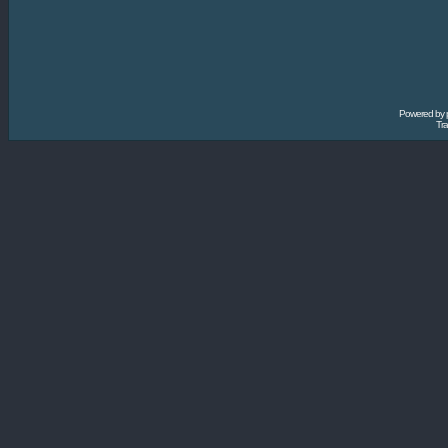
Powered by
Tra