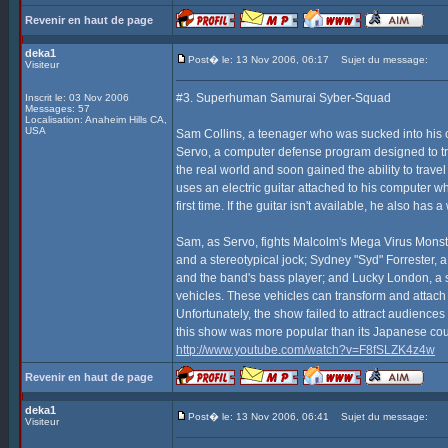
Revenir en haut de page
deka1
Post� le: 13 Nov 2006, 06:17
Sujet du message:
Visiteur
#3. Superhuman Samurai Syber-Squad
Inscrit le: 03 Nov 2006
Messages: 57
Localisation: Anaheim Hills CA,
USA
Sam Collins, a teenager who was sucked into his 
Servo, a computer defense program designed to tra
the real world and soon gained the ability to tra
uses an electric guitar attached to his computer w
first time. If the guitar isn't available, he also ha
Sam, as Servo, fights Malcolm's Mega Virus Monst
and a stereotypical jock; Sydney "Syd" Forrester,
and the band's bass player; and Lucky London, a su
vehicles. These vehicles can transform and attach
Unfortunately, the show failed to attract audience
this show was more popular than its Japanese co
http://www.youtube.com/watch?v=F8fSLZK4z4w
Revenir en haut de page
deka1
Post� le: 13 Nov 2006, 06:41
Sujet du message:
Visiteur