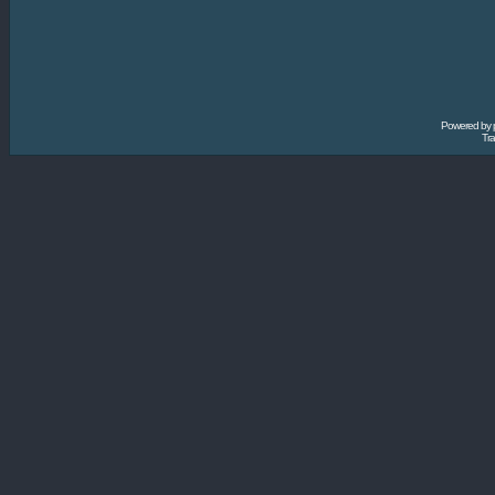
Powered by
Tra