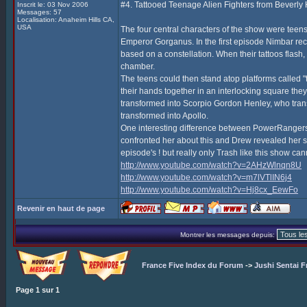
#4. Tattooed Teenage Alien Fighters from Beverly H
Inscrit le: 03 Nov 2006
Messages: 57
Localisation: Anaheim Hills CA,
USA
The four central characters of the show were teens 
Emperor Gorganus. In the first episode Nimbar recru
based on a constellation. When their tattoos flash
chamber.
The teens could then stand atop platforms called 
their hands together in an interlocking square they
transformed into Scorpio Gordon Henley, who tra
transformed into Apollo.
One interesting difference between PowerRangers,
confronted her about this and Drew revealed her se
episode's ! but really only Trash like this show c
http://www.youtube.com/watch?v=2AHzWlnqn8U
http://www.youtube.com/watch?v=m7lVTlIN6j4
http://www.youtube.com/watch?v=Hj8cx_EewFo
Revenir en haut de page
Montrer les messages depuis:
France Five Index du Forum
->
Jushi Sentai F
Page
1
sur
1