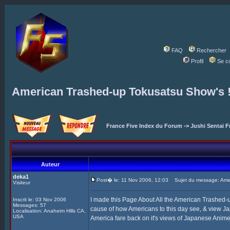
FAQ
Rechercher
Profil
Se c
American Trashed-up Tokusatsu Show's 
France Five Index du Forum
->
Jushi Sentai F
Auteur
deka1
Post� le: 11 Nov 2006, 12:03
Sujet du message: Amer
Visiteur
I made this Page About All the American Trashed
Inscrit le: 03 Nov 2006
Messages: 57
cause of how Americans to this day see, & view J
Localisation: Anaheim Hills CA,
USA
America fare back on it's views of Japanese Anime, 