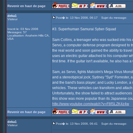
Revenir en haut de page
deka1
Post� le: 13 Nov 2006, 06:17
Sujet du message:
Visiteur
#3. Superhuman Samurai Syber-Squad
Inscrit le: 03 Nov 2006
Messages: 57
Localisation: Anaheim Hills CA,
USA
Sam Collins, a teenager who was sucked into his 
Servo, a computer defense program designed to tra
the real world and soon gained the ability to tra
uses an electric guitar attached to his computer w
first time. If the guitar isn't available, he also ha
Sam, as Servo, fights Malcolm's Mega Virus Monst
and a stereotypical jock; Sydney "Syd" Forrester,
and the band's bass player; and Lucky London, a su
vehicles. These vehicles can transform and attach
Unfortunately, the show failed to attract audience
this show was more popular than its Japanese co
http://www.youtube.com/watch?v=F8fSLZK4z4w
Revenir en haut de page
deka1
Post� le: 13 Nov 2006, 06:41
Sujet du message:
Visiteur