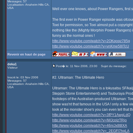
Messages: 57
Localisation: Anaheim Hills CA,
USA
Well ever one knows, about Power Rangers, first s
The first ever in Power Ranger episode was ofcours
Toei for permission, so Toei almost put a copyrigh
nothing like the (Mighty Morphin Power Rangers) it'
funny as the normal ones !
http://www.youtube.com/watch?v=2OKqoqz785g
http://www.youtube.com/watch?v=vnKme58lTcU
Revenir en haut de page
deka1
Post� le: 11 Nov 2006, 23:00
Sujet du message:
Visiteur
#2. Ultraman: The Ultimate Hero
Inscrit le: 03 Nov 2006
Messages: 57
Localisation: Anaheim Hills CA,
USA
Ultraman: The Ultimate Hero is a tokusatsu SF/ka
Steppin Stone Entertainment) and Tsuburaya Product
footsteps of the Australian-produced Ultraman: Tow
show was'nt that famous in the USA ! only a few view
look at the monster shoe's you can even tell that th
http://www.youtube.com/watch?v=3fPY1AwgLdQ
http://www.youtube.com/watch?v=IWJcpIzTRjo
http://www.youtube.com/watch?v=46niJx8t8XA
http://www.youtube.com/watch?v=_2EGFl7hgLA