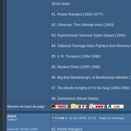
Show Index
#1. Power Rangers (1993-20??)
#2. Ultraman: The Ultimate Hero (1993)
#3. Superhuman Samurai Syber-Squad (1994)
#4. Tattooed Teenage Alien Fighters from Beverly 
#5. V. R. Troopers (1994-1996)
#5. Masked Rider (1995-1996)
#6. Big Bad Beetleborg's, & Beetleborgs Metallix 
#7. The Mystic Knights of Tir Na Nog (1998-1999)
#8. Sailormoon (Never Made)
Revenir en haut de page
deka1
Post� le: 11 Nov 2006, 22:15
Sujet du message:
Visiteur
#1. Power Rangers
Inscrit le: 03 Nov 2006