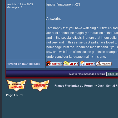
[quote="macgaren_x2"]
Inscrit le: 12 Avr 2005
Messages: 3
Answering
I am happy that you have watching our first episod
are a lot behind the maginify production of the F
and in the special effects. I ignore that in our cu
not very and in this sense us Brazilian we loved 
homenage form the Japanese monster and if you ren
saw one with form of masculine genital in changema
understand our language mainly in slang.
Revenir en haut de page
Montrer les messages depuis:
France Five Index du Forum
->
Jushi Sentai F
Page
1
sur
1