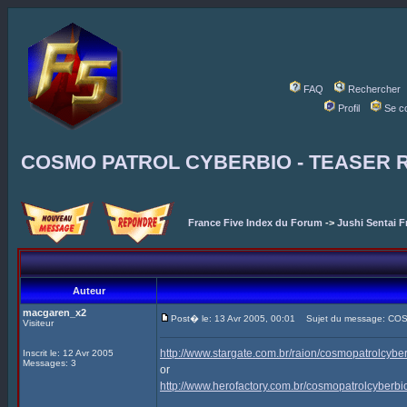
FAQ
Rechercher
Profil
Se c
COSMO PATROL CYBERBIO - TEASER 
France Five Index du Forum
->
Jushi Sentai F
Auteur
macgaren_x2
Post� le: 13 Avr 2005, 00:01
Sujet du message: CO
Visiteur
http://www.stargate.com.br/raion/cosmopatrolcyb
Inscrit le: 12 Avr 2005
Messages: 3
or
http://www.herofactory.com.br/cosmopatrolcyberb