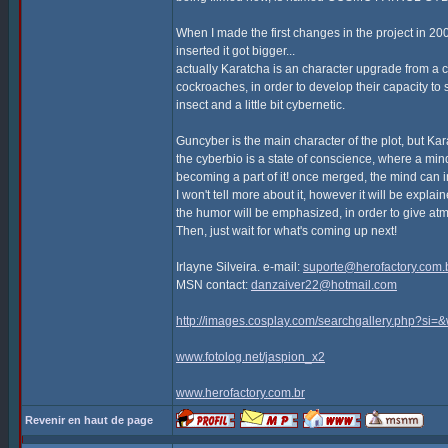
When I made the first changes in the project in 2
inserted it got bigger...
actually Karatcha is an character upgrade from a c
cockroaches, in order to develop their capacity to 
insect and a little bit cybernetic.
Guncyber is the main character of the plot, but Kar
the cyberbio is a state of conscience, where a min
becoming a part of it! once merged, the mind can 
I won't tell more about it, however it will be explai
the humor will be emphasized, in order to give atm
Then, just wait for what's coming up next!
Irlayne Silveira. e-mail:
suporte@herofactory.com.
MSN contact:
danzaiver22@hotmail.com
http://images.cosplay.com/searchgallery.php?s
www.fotolog.net/jaspion_x2
www.herofactory.com.br
Revenir en haut de page