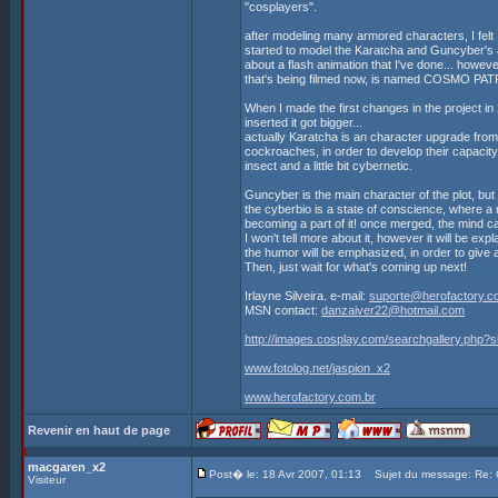
"cosplayers".
after modeling many armored characters, I felt I
started to model the Karatcha and Guncyber's 
about a flash animation that I've done... h
that's being filmed now, is named COSMO PAT
When I made the first changes in the project 
inserted it got bigger...
actually Karatcha is an character upgrade from
cockroaches, in order to develop their capacity
insect and a little bit cybernetic.
Guncyber is the main character of the plot, but
the cyberbio is a state of conscience, where a 
becoming a part of it! once merged, the mind 
I won't tell more about it, however it will be exp
the humor will be emphasized, in order to give 
Then, just wait for what's coming up next!
Irlayne Silveira. e-mail:
suporte@herofactory.c
MSN contact:
danzaiver22@hotmail.com
http://images.cosplay.com/searchgallery.php
www.fotolog.net/jaspion_x2
www.herofactory.com.br
Revenir en haut de page
macgaren_x2
Post� le: 18 Avr 2007, 01:13
Sujet du message: Re
Visiteur