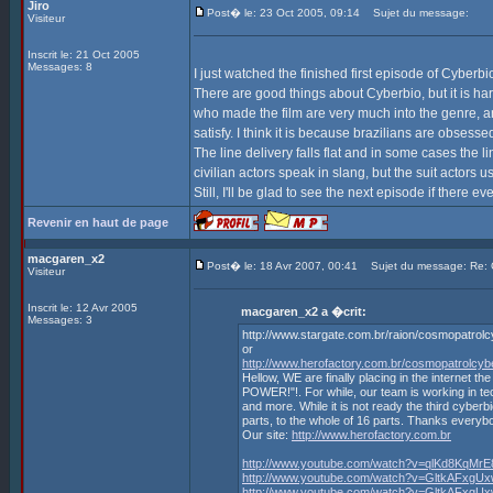
Jiro
Post� le: 23 Oct 2005, 09:14
Sujet du message:
Visiteur
Inscrit le: 21 Oct 2005
Messages: 8
I just watched the finished first episode of Cyberb
There are good things about Cyberbio, but it is hard
who made the film are very much into the genre, and
satisfy. I think it is because brazilians are obsessed
The line delivery falls flat and in some cases the 
civilian actors speak in slang, but the suit actors u
Still, I'll be glad to see the next episode if there ev
Revenir en haut de page
macgaren_x2
Post� le: 18 Avr 2007, 00:41
Sujet du message: Re
Visiteur
Inscrit le: 12 Avr 2005
macgaren_x2 a �crit:
Messages: 3
http://www.stargate.com.br/raion/cosmopatrol
or
http://www.herofactory.com.br/cosmopatrolcy
Hellow, WE are finally placing in the inte
POWER!"!. For while, our team is working in te
and more. While it is not ready the third cyberbi
parts, to the whole of 16 parts. Thanks everyb
Our site:
http://www.herofactory.com.br
http://www.youtube.com/watch?v=qlKd8KqMrE
http://www.youtube.com/watch?v=GltkAFxgU
http://www.youtube.com/watch?v=GltkAFxgU