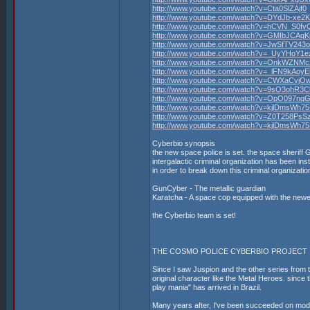
http://www.youtube.com/watch?v=Cta0SlZAjf0
http://www.youtube.com/watch?v=DYdJb-xe2
http://www.youtube.com/watch?v=hCVN_S0f
http://www.youtube.com/watch?v=GMIbJCAqK
http://www.youtube.com/watch?v=JwSfTV243
http://www.youtube.com/watch?v=_UyYHoY1e
http://www.youtube.com/watch?v=OnkWZNMc
http://www.youtube.com/watch?v=_lFN9kAoyE
http://www.youtube.com/watch?v=CWXaCvjO
http://www.youtube.com/watch?v=9sO3ohR3C
http://www.youtube.com/watch?v=OpO097nq
http://www.youtube.com/watch?v=kjlDmsWh7
http://www.youtube.com/watch?v=Z0T258PsS
http://www.youtube.com/watch?v=kjlDmsWh7
Cyberbio synopsis
the new space police is set. the space sheriff 
intergalactic criminal organization has been inst
in order to break down this criminal organizat
GunCyber - The metallic guardian
Karatcha - A space cop equipped with the newe
the Cyberbio team is set!
THE COSMO POLICE CYBERBIO PROJECT
Since I saw Juspion and the other series from th
original character like the Metal Heroes. since 
play mania" has arrived in Brazil.
Many years after, I've been succeeded on mode