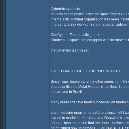
Cyberbio synopsis
the new space police is set. the space sheriff Guns
intergalactic criminal organization has been instal
in order to break down this criminal organization
GunCyber - The metallic guardian
Karatcha - A space cop equipped with the newest 
the Cyberbio team is set!
THE COSMO POLICE CYBERBIO PROJECT
Since I saw Juspion and the other series from the c
character like the Metal Heroes. since then, I trie
has arrived in Brazil.
Many years after, I've been succeeded on modeling
after modeling many armored characters, I felt I was
started to model the Karatcha and Guncyber's armo
about a flash animation that I've done... howev
being filmed now, is named COSMO PATROL CYBER