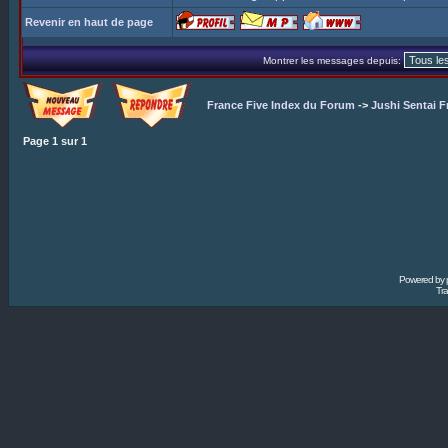
Revenir en haut de page
Montrer les messages depuis:
France Five Index du Forum
->
Jushi Sentai F
Page
1
sur
1
Powered by
Tra