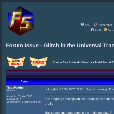
FAQ
Rechercher
Profil
Se c
Forum Issue - Glitch in the Universal Tra
France Five Index du Forum
->
Jushi Sentai F
Auteur
TiggsPanther
Post� le: 30 Mai 2007, 22:06
Sujet du message: Forum 
Visiteur
Inscrit le: 21 Mar 2005
The language settings on the Forum seem to be not 
Messages: 6
Localisation: Surrey, England
profile.
Has something happened to the main template?