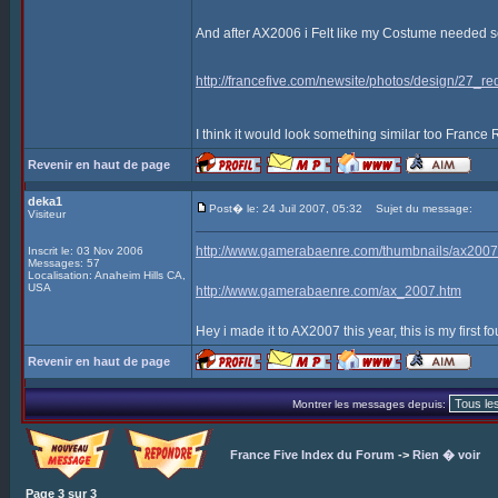
And after AX2006 i Felt like my Costume needed som
http://francefive.com/newsite/photos/design/27_re
I think it would look something similar too France
Revenir en haut de page
deka1
Post� le: 24 Juil 2007, 05:32
Sujet du message:
Visiteur
http://www.gamerabaenre.com/thumbnails/ax2
Inscrit le: 03 Nov 2006
Messages: 57
Localisation: Anaheim Hills CA,
USA
http://www.gamerabaenre.com/ax_2007.htm
Hey i made it to AX2007 this year, this is my first fo
Revenir en haut de page
Montrer les messages depuis:
France Five Index du Forum
->
Rien � voir
Page
3
sur
3