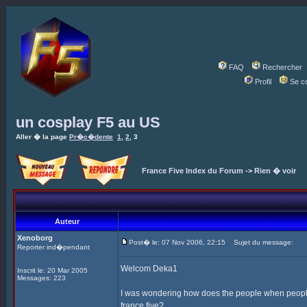
FAQ
Rechercher
Profil
Se c
un cosplay F5 au US
Aller � la page
Pr�c�dente
1
,
2
,
3
France Five Index du Forum
->
Rien � voir
Auteur
Xenoborg
Post� le: 07 Nov 2006, 22:15
Sujet du message:
Reporter ind�pendant
Welcom Deka1
Inscrit le: 20 Mar 2005
Messages: 223
I was wondering how does the people when people
france five?