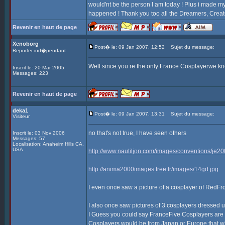
would'nt be the person I am today ! Plus i made my 
happened ! Thank you too all the Dreamers, Creato
Revenir en haut de page
Xenoborg
Post� le: 09 Jan 2007, 12:52
Sujet du message:
Reporter ind�pendant
Well since you re the only France Cosplayerwe kno
Inscrit le: 20 Mar 2005
Messages: 223
Revenir en haut de page
deka1
Post� le: 09 Jan 2007, 13:31
Sujet du message:
Visiteur
no that's not true, I have seen others
Inscrit le: 03 Nov 2006
Messages: 57
Localisation: Anaheim Hills CA,
USA
http://www.nautiljon.com/images/conventions/je2
http://anima2000images.free.fr/images/14gd.jpg
I even once saw a picture of a cosplayer of RedFr
I also once saw pictures of 3 cosplayers dressed
I Guess you could say FranceFive Cosplayers are ou
Cosplayers would be from Japan or Europe that what