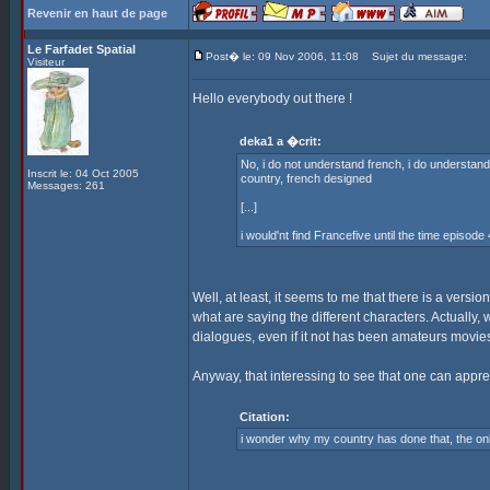
Revenir en haut de page
Le Farfadet Spatial
Post� le: 09 Nov 2006, 11:08
Sujet du message:
Visiteur
Hello everybody out there !
deka1 a �crit:
No, i do not understand french, i do understand s
Inscrit le: 04 Oct 2005
country, french designed
Messages: 261
[...]
i would'nt find Francefive until the time episode
Well, at least, it seems to me that there is a versio
what are saying the different characters. Actually, 
dialogues, even if it not has been amateurs movies --
Anyway, that interessing to see that one can appr
Citation:
i wonder why my country has done that, the o