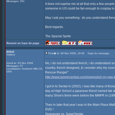
Messages: 261
It does not suprise me at all that only a few peopl
someone in US could be fan enough to cosplay in
May I ask you something : do you understand frenc
Best regards.
The Spacial Sprite
Revenir en haut de page
deka1
Post� le: 08 Nov 2006, 19:46
Sujet du message:
Visiteur
No, i do not understand french, i do understand some
Inscrit le: 03 Nov 2006
Messages: 57
country, french designed, & i wonder why my coun
Localisation: Anaheim Hills CA,
USA
Rescue Ranger"
http://www.rangercentral.com/images/prlr-rg-ryan.
I got in to Sentai in (2002), I was like many of 
day at High School a japanese friend named tak
many Show's there were before the MMPR in (1993) 
Then in later that year I was in the Main Place Mal
DVD !
Goaranger vs. SuperSentai