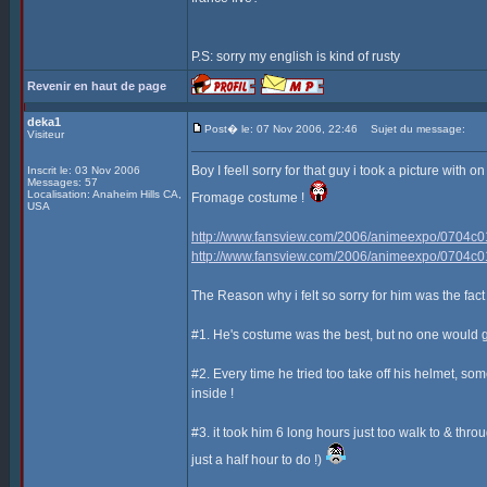
P.S: sorry my english is kind of rusty
Revenir en haut de page
deka1
Post� le: 07 Nov 2006, 22:46
Sujet du message:
Visiteur
Boy I feell sorry for that guy i took a picture with
Inscrit le: 03 Nov 2006
Messages: 57
Localisation: Anaheim Hills CA,
Fromage costume !
USA
http://www.fansview.com/2006/animeexpo/0704c0
http://www.fansview.com/2006/animeexpo/0704c0
The Reason why i felt so sorry for him was the fact t
#1. He's costume was the best, but no one would g
#2. Every time he tried too take off his helmet, so
inside !
#3. it took him 6 long hours just too walk to & thr
just a half hour to do !)