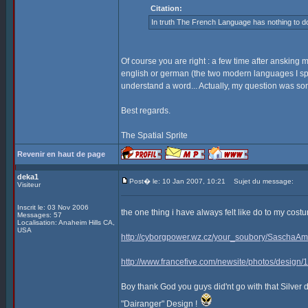
Citation:
In truth The French Language has nothing to do
Of course you are right : a few time after ansking 
english or german (the two modern languages I sp
understand a word... Actually, my question was som
Best regards.
The Spatial Sprite
Revenir en haut de page
deka1
Post� le: 10 Jan 2007, 10:21
Sujet du message:
Visiteur
Inscrit le: 03 Nov 2006
the one thing i have always felt like do to my co
Messages: 57
Localisation: Anaheim Hills CA,
USA
http://cyborgpower.wz.cz/your_soubory/SaschaAm
http://www.francefive.com/newsite/photos/design
Boy thank God you guys did'nt go with that Silver 
"Dairanger" Design !