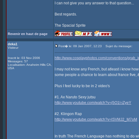
I can not give you any answer to that question...
Best regards.
The Spacial Sprite
Revenir en haut de page
deka1
Post� le: 09 Jan 2007, 12:23
Sujet du message:
Visiteur
http://www.cosplayphotos.com/conventions/gra
Inscrit le: 03 Nov 2006
Messages: 57
Localisation: Anaheim Hills CA,
USA
I may not know any French, but atleast i know how
some people a chance to learn about france five, 
Plus I feel lucky to be in 2 video's
#1. Ax Naruto Sexy jutsu
http://www.youtube.com/watch?v=j5O1I-iZyeY
#2. Klingon Rap
http://www.youtube.com/watch?v=lSVMJ2_M7oM
In truth The French Language has nothing to do with 