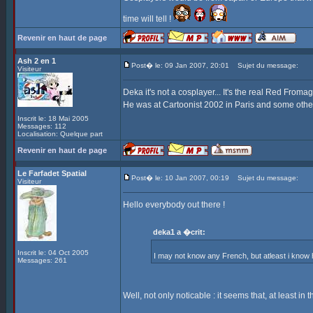
time will tell !
Revenir en haut de page
Ash 2 en 1
Post� le: 09 Jan 2007, 20:01
Sujet du message:
Visiteur
Deka it's not a cosplayer... It's the real Red Fromag
He was at Cartoonist 2002 in Paris and some othe
Inscrit le: 18 Mai 2005
Messages: 112
Localisation: Quelque part
Revenir en haut de page
Le Farfadet Spatial
Post� le: 10 Jan 2007, 00:19
Sujet du message:
Visiteur
Hello everybody out there !
deka1 a �crit:
Inscrit le: 04 Oct 2005
I may not know any French, but atleast i kno
Messages: 261
Well, not only noticable : it seems that, at least in 