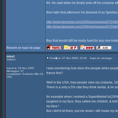
#4. He said when he finally took off his costume af
then later that afternoon he dressed of as Sporta
http://www.fansview.com/2006/animeexpo/0704d0
http://www.fansview.com/2006/animeexpo/0704d0
Boy that would still be really hard for any one look
Revenir en haut de page
deka1
Post� le: 07 Nov 2006, 23:26
Sujet du message:
Visiteur
I was wondering how does the people when people
Inscrit le: 03 Nov 2006
Messages: 57
france five?
Localisation: Anaheim Hills CA,
USA
Well in the USA, how people view my costume, 100
There is a only a 5% rate they think sentai, & im sor
for example when i worked a SuperMarket in(2004)
laughed in my face, they called me childish, & t
my face !
But i did'nt let them, put me down i still made my 