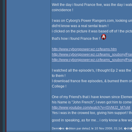
Well the day i found France five, was the day i wat
coincidence !
I was on Cyborg's Power Rangers.com, looking under
did'nt know was a real sentai team !
i clicked on the picture it was based off of ! the pic
that's how i found France five !
http://www.cyborgpower.wz.cz/teams.htm
http://www.cyborgpower.wz.cz/teams_soubory/Fran
http://www.cyborgpower.wz.cz/teams_soubory/Fra
I watched all the episode's, I thought Ep 2 was the 
to them !
I download france five episodes, & burned them on
College !
One of my Friend's that i have known since Elementar
his Name is "John French", I even got him to come w
http://www.youtube.com/watch?v=lSVMJ2_M7oM
Yes i was in the crowed too, giving him support !
good in speaking, as for me... i only know a few wo
Derni�re �dition par deka1 le 10 Nov 2006, 01:14; �dit�