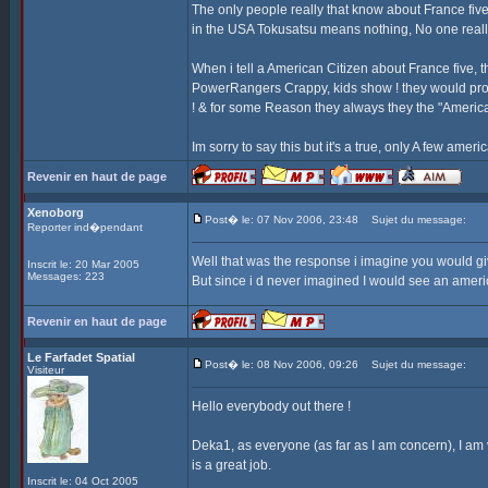
The only people really that know about France fi
in the USA Tokusatsu means nothing, No one really
When i tell a American Citizen about France five,
PowerRangers Crappy, kids show ! they would pro
! & for some Reason they always they the "Americ
Im sorry to say this but it's a true, only A few ame
Revenir en haut de page
Xenoborg
Post� le: 07 Nov 2006, 23:48
Sujet du message:
Reporter ind�pendant
Well that was the response i imagine you would g
Inscrit le: 20 Mar 2005
Messages: 223
But since i d never imagined I would see an americ
Revenir en haut de page
Le Farfadet Spatial
Post� le: 08 Nov 2006, 09:26
Sujet du message:
Visiteur
Hello everybody out there !
Deka1, as everyone (as far as I am concern), I am v
is a great job.
Inscrit le: 04 Oct 2005