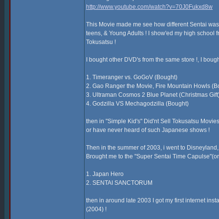
http://www.youtube.com/watch?v=70J0Fukxd8w
This Movie made me see how different Sentai was fro
teens, & Young Adults ! I show'ed my high school fr
Tokusatsu !
I bought other DVD's from the same store !, I boug
1. Timeranger vs. GoGoV (Bought)
2. Gao Ranger the Movie, Fire Mountain Howls (B
3. Ultraman Cosmos 2 Blue Planet (Christmas Gift
4. Godzilla VS Mechagodzilla (Bought)
then in "Simple Kid's" Did'nt Sell Tokusatsu Movies 
or have never heard of such Japanese shows !
Then in the summer of 2003, i went to Disneyland, & 
Brought me to the "Super Sentai Time Capulse"(or n
1. Japan Hero
2. SENTAI SANCTORUM
then in around late 2003 I got my first internet in
(2004) !