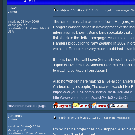
Auteur
deka1
Post� le: 15 F�v 2007, 23:21
Sujet du message: New
Visiteur
The former musical maestro of Power Rangers, R
Inscrit le: 03 Nov 2006
Messages: 57
Rangers cartoon series in development. At the mome
Localisation: Anaheim Hills CA,
USA
information is known. Some fans speculate that t
links back to the Jetix homepage. An animated ser
Rangers production to New Zealand in 2002 in orde
we at the Retrocenter very much doubt that it wou
If this is true, Usa will leave Sentai shows finally
Japan is Live action & America is Animated ! And if
to watch Live-Action from Japan !
Also no wonder there making a live-action americ
Cartoon rangers begin, The usa will watch Live-Ri
http://www.youtube.com/watch?v=sv3NUc8N66o
http://www.youtube.com/watch?v=lq3XvU5SQno
Revenir en haut de page
gantonis
Post� le: 04 Ao� 2010, 12:50
Sujet du message:
Visiteur
Inscrit le: 04 Ao� 2010
I think that the project has now stopped. Also, S
Messages: 11
Localisation: Volos, Greece
Sentai won't be left alone!