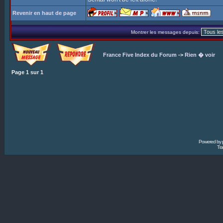
Revenir en haut de page
Montrer les messages depuis:
France Five Index du Forum
->
Rien � voir
Page
1
sur
1
Powered by
Tra