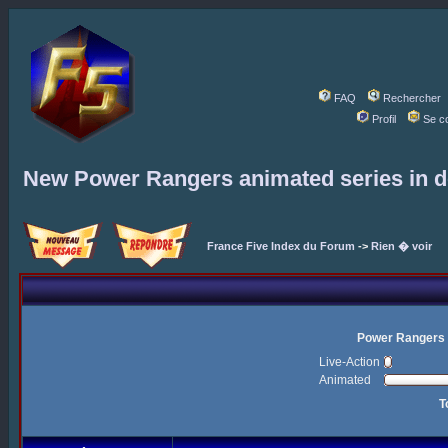
FAQ
Rechercher
Profil
Se c
New Power Rangers animated series in 
France Five Index du Forum
->
Rien � voir
Power Rangers 
Live-Action
Animated
T