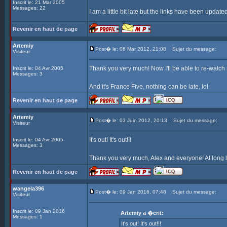
Inscrit le: 21 Mar 2005
Messages: 22
I am a little bit late but the links have been update
Revenir en haut de page
Artemiy
Post� le: 06 Mar 2012, 21:08
Sujet du message:
Visiteur
Thank you very much! Now I'll be able to re-watch
Inscrit le: 04 Avr 2005
Messages: 3
And it's France Five, nothing can be late, lol
Revenir en haut de page
Artemiy
Post� le: 03 Juin 2012, 20:13
Sujet du message:
Visiteur
It's out! It's out!!!
Inscrit le: 04 Avr 2005
Messages: 3
Thank you very much, Alex and everyone! At long l
Revenir en haut de page
wangela396
Post� le: 09 Jan 2016, 07:48
Sujet du message:
Visiteur
Inscrit le: 09 Jan 2016
Artemiy a �crit:
Messages: 1
It's out! It's out!!!