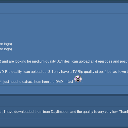
no logo)
no logo)
) and are looking for medium quality .AVI files I can upload all 4 episodes and post 
VD-Rip quality I can upload ep. 3. I only have a TV-Rip quality of ep. 4 but as I own
e 4, just need to extract them from the DVD in fact
.
t, I have downloaded them from Daylimotion and the quality is very very low. Thank