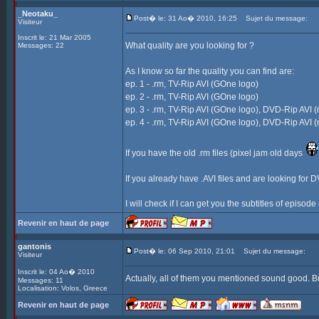
_Neotaku_
Post� le: 31 Ao� 2010, 16:25
Sujet du message:
Visiteur
Inscrit le: 21 Mar 2005
What quality are you looking for ?
Messages: 22
As I know so far the quality you can find are:
ep. 1 - .rm, TV-Rip AVI (GOne logo)
ep. 2 - .rm, TV-Rip AVI (GOne logo)
ep. 3 - .rm, TV-Rip AVI (GOne logo), DVD-Rip AVI (
ep. 4 - .rm, TV-Rip AVI (GOne logo), DVD-Rip AVI (
If you have the old .rm files (pixel jam old days
If you already have .AVI files and are looking for D
I will check if I can get you the subtitles of episod
Revenir en haut de page
gantonis
Post� le: 06 Sep 2010, 21:01
Sujet du message:
Visiteur
Inscrit le: 04 Ao� 2010
Actually, all of them you mentioned sound good. Bu
Messages: 11
Localisation: Volos, Greece
Revenir en haut de page