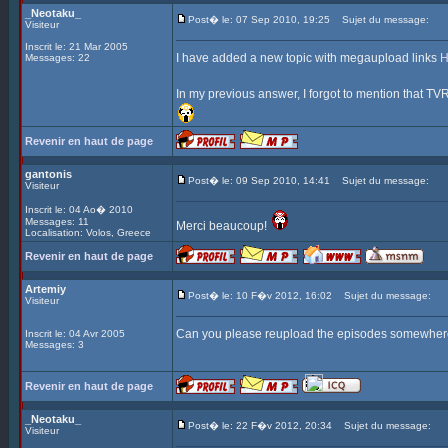
_Neotaku_
Post� le: 07 Sep 2010, 19:25
Sujet du message:
Visiteur
Inscrit le: 21 Mar 2005
I have added a new topic with megaupload links
Messages: 22
In my previous answer, I forgot to mention that TVRi
Revenir en haut de page
gantonis
Post� le: 09 Sep 2010, 14:41
Sujet du message:
Visiteur
Inscrit le: 04 Ao� 2010
Messages: 11
Merci beaucoup!
Localisation: Volos, Greece
Revenir en haut de page
Artemiy
Post� le: 10 F�v 2012, 16:02
Sujet du message:
Visiteur
Can you please reupload the episodes somewhere?
Inscrit le: 04 Avr 2005
Messages: 3
Revenir en haut de page
_Neotaku_
Post� le: 22 F�v 2012, 20:34
Sujet du message:
Visiteur