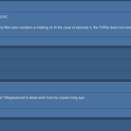
HERE
.
p files also contains a making of. In the case of episode 4, the TVRip does not contai
 Megaupload is dead and I lost my copies long ago...