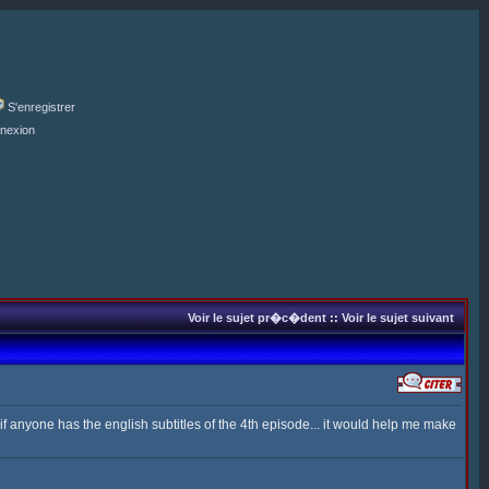
S'enregistrer
nexion
Voir le sujet pr�c�dent
::
Voir le sujet suivant
 anyone has the english subtitles of the 4th episode... it would help me make