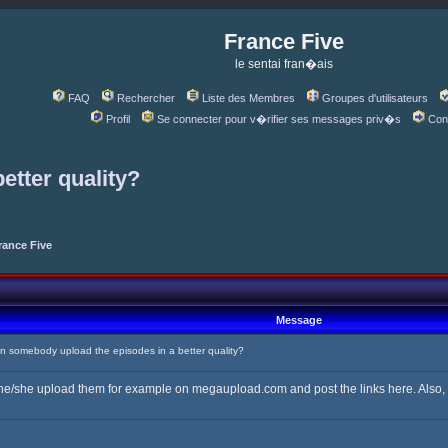
France Five
le sentai fran�ais
FAQ
Rechercher
Liste des Membres
Groupes d'utilisateurs
Profil
Se connecter pour v�rifier ses messages priv�s
Con
etter quality?
rance Five
Message
somebody upload the episodes in a better quality?
 he/she upload them for example on megaupload.com and post the links here. Also, if