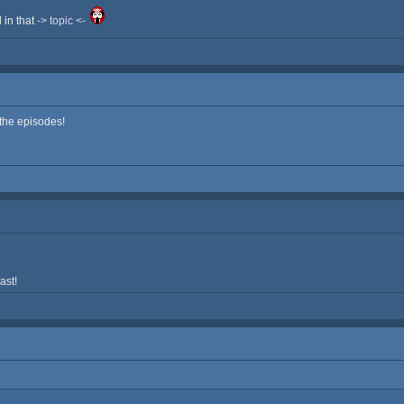
d in that
-> topic <-
 the episodes!
ast!