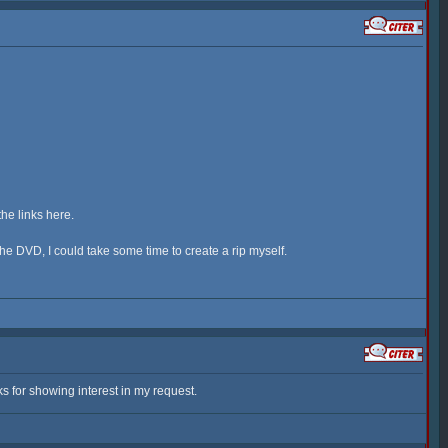
the links here.
 the DVD, I could take some time to create a rip myself.
s for showing interest in my request.