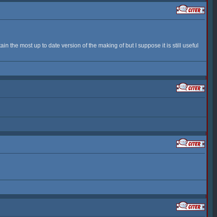
n the most up to date version of the making of but I suppose it is still useful