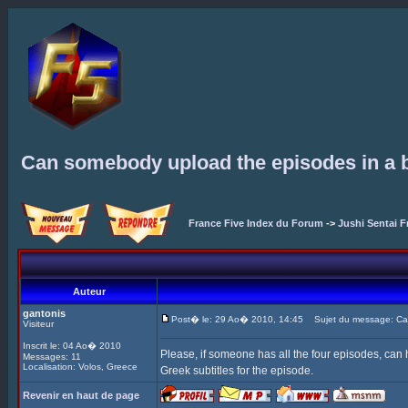
Can somebody upload the episodes in a b
France Five Index du Forum
->
Jushi Sentai F
Auteur
gantonis
Post� le: 29 Ao� 2010, 14:45
Sujet du message: Can 
Visiteur
Inscrit le: 04 Ao� 2010
Please, if someone has all the four episodes, can
Messages: 11
Localisation: Volos, Greece
Greek subtitles for the episode.
Revenir en haut de page