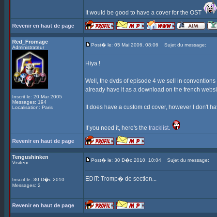
It would be good to have a cover for the OST
Revenir en haut de page
Red_Fromage
Post� le: 05 Mai 2006, 08:06
Sujet du message:
Administrateur
Hiya !
Well, the dvds of episode 4 we sell in convention
already have it as a download on the french websi
Inscrit le: 20 Mar 2005
Messages: 194
It does have a custom cd cover, however I don't have
Localisation: Paris
If you need it, here's the
tracklist
.
Revenir en haut de page
Tengushinken
Post� le: 30 D�c 2010, 10:04
Sujet du message:
Visiteur
EDIT: Tromp� de section...
Inscrit le: 30 D�c 2010
Messages: 2
Revenir en haut de page