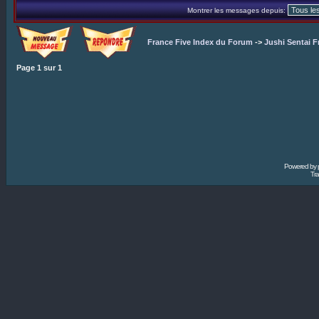
Montrer les messages depuis:
France Five Index du Forum
->
Jushi Sentai F
Page
1
sur
1
Powered by
Tra