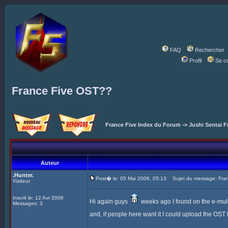
FAQ
Rechercher
Profil
Se c
France Five OST??
France Five Index du Forum
->
Jushi Sentai F
Auteur
.Hunter.
Post� le: 05 Mai 2006, 05:13
Sujet du message: Fra
Visiteur
Inscrit le: 12 Avr 2006
Hi again guys
weeks ago I found on the e-mule t
Messages: 3
and, if people here want it I could upload the OST to