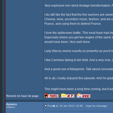
Very explosive non-stock-footage transformation. A
I do still like the fact that the five warriors are n
Cheese, wine, accordion music, fashion, and we eve
France, and using them to
defend
France.
I love the splitscreen battle. This must have had 
Especially where you get two angles of the same s
would have been. Very well done.
Lady Warcry seems exactly as powerful as you'd ex
I like Canrelax taking to teh field. And a very nci
And a great use of Margarine. Talk about conceal
All in all, I really enjoyed this episode. And I'm gl
This might have been a long time coming, but it wa
Revenir en haut de page
Aptarus
Post� le: 16 Jan 2013, 23:36
Sujet du message:
Visiteur