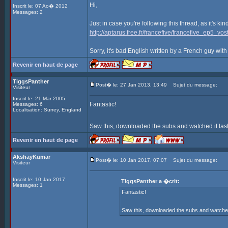
Hi,
Inscrit le: 07 Ao� 2012
Messages: 2
Just in case you're following this thread, as it's ki
http://aptarus.free.fr/francefive/francefive_ep5_vost
Sorry, it's bad English written by a French guy with
Revenir en haut de page
TiggsPanther
Post� le: 27 Jan 2013, 13:49
Sujet du message:
Visiteur
Inscrit le: 21 Mar 2005
Fantastic!
Messages: 6
Localisation: Surrey, England
Saw this, downloaded the subs and watched it last
Revenir en haut de page
AkshayKumar
Post� le: 10 Jan 2017, 07:07
Sujet du message:
Visiteur
Inscrit le: 10 Jan 2017
TiggsPanther a �crit:
Messages: 1
Fantastic!
Saw this, downloaded the subs and watched i