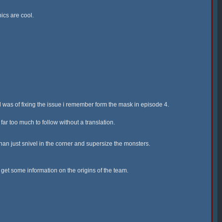
ics are cool.
 was of fixing the issue i remember form the mask in episode 4.
ar too much to follow without a translation.
han just snivel in the corner and supersize the monsters.
o get some information on the origins of the team.