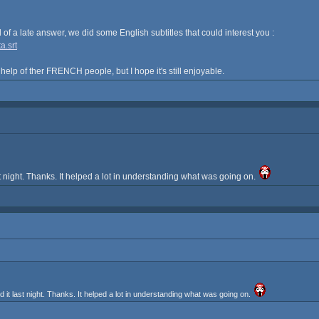
nd of a late answer, we did some English subtitles that could interest you :
a.srt
 help of ther FRENCH people, but I hope it's still enjoyable.
 night. Thanks. It helped a lot in understanding what was going on.
t last night. Thanks. It helped a lot in understanding what was going on.