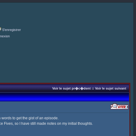
S'enregistrer
nexion
Voir le sujet pr�c�dent
::
Voir le sujet suivant
 words to get the gist of an episode.
 Fives, so I have still made notes on my initial thoughts.