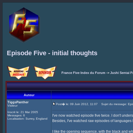
Episode Five - initial thoughts
France Five Index du Forum
->
Jushi Sentai F
Auteur
TiggsPanther
Post� le: 09 Juin 2012, 11:07
Sujet du message: Episod
Visiteur
Inscrit le: 21 Mar 2005
I've now watched episode five twice. I don't unders
Messages: 6
Localisation: Surrey, England
Besides, I've watched raw episodes of languages I 
I like the opening sequence, with the black and wh