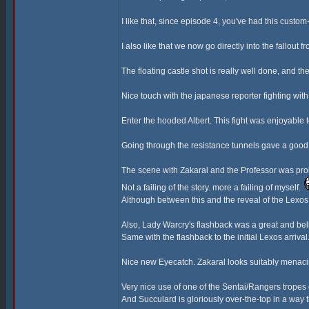
I like that, since episode 4, you've had this cust
I also like that we now go directly into the fallout 
The floating castle shot is really well done, and the
Nice touch with the japanese reporter fighting wi
Enter the hooded Albert. This fight was enjoyable
Going through the resistance tunnels gave a good 
The scene with Zakaral and the Professor was proba
Not a failing of the story. more a failing of myself.
Although between this and the reveal of the Lexos G
Also, Lady Warcry's flashback was a great and bel
Same with the flashback to the initial Lexos arriva
Nice new Eyecatch. Zakaral looks suitably menaci
Very nice use of one of the Sentai/Rangers tropes
And Succulard is gloriously over-the-top in a way t