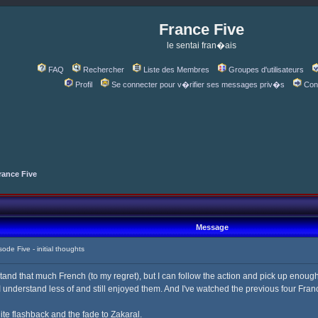
France Five
le sentai fran�ais
FAQ
Rechercher
Liste des Membres
Groupes d'utilisateurs
Profil
Se connecter pour v�rifier ses messages priv�s
Con
rance Five
Message
e Five - initial thoughts
tand that much French (to my regret), but I can follow the action and pick up enough
understand less of and still enjoyed them. And I've watched the previous four France
ite flashback and the fade to Zakaral.