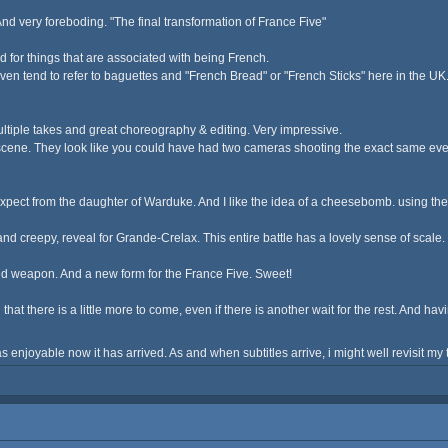
nd very foreboding. "The final transformation of France Five"
amed for things that are associated with being French.
n tend to refer to baguettes and "French Bread" or "French Sticks" here in the UK. I
multiple takes and great choreography & editing. Very impressive.
cene. They look like you could have had two cameras shooting the exact same event
pect from the daughter of Warduke. And I like the idea of a cheesebomb. using the w
e, and creepy, reveal for Grande-Crelax. This entire battle has a lovely sense of scal
ed weapon. And a new form for the France Five. Sweet!
ad that there is a little more to come, even if there is another wait for the rest. And 
s enjoyable now it has arrived. As and when subtitles arrive, i might well revisit m