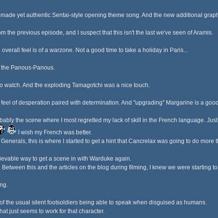
om-made yet authentic Sentai-style opening theme song. And the new additional graph
from the previous episode, and I suspect that this isn't the last we've seen of Aramis.
 overall feel is of a warzone. Not a good time to take a holiday in Paris...
th the Panous-Panous.
 to watch. And the exploding Tamagotchi was a nice touch.
feel of desperation paired with determination. And "upgrading" Margarine is a good
bly the scene where I most regretted my lack of skill in the French language. Just f
I wish my French was better.
enerals, this is where I started to get a hint that Cancrelax was going to do more t
ievable way to get a scene in with Warduke again.
l. Between this and the articles on the blog during filming, I knew we were starting t
ng.
 of the usual silent footsoldiers being able to speak when disguised as humans.
hat just seems to work for that character.