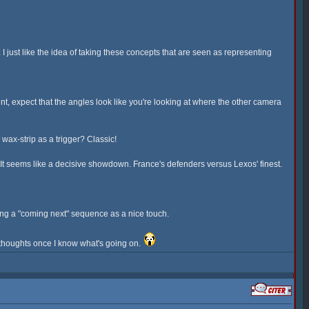
 just like the idea of taking these concepts that are seen as representing
, expect that the angles look like you're looking at where the other camera
ax-strip as a trigger? Classic!
e. It seems like a decisive showdown. France's defenders versus Lexos' finest.
having a "coming next" sequence as a nice touch.
y thoughts once I know what's going on.