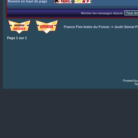
Revenir en haut de page
Montrer les messages depuis:
France Five Index du Forum
->
Jushi Sentai F
Page
1
sur
1
Powered by
Tra