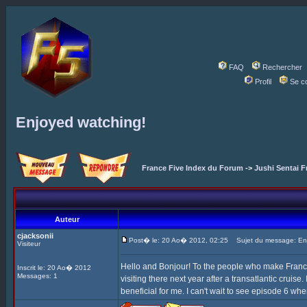
FAQ
Rechercher
Profil
Se c
Enjoyed watching!
France Five Index du Forum
->
Jushi Sentai F
Auteur
cjacksonii
Post� le: 20 Ao� 2012, 02:25
Sujet du message: Enj
Visiteur
Hello and Bonjour! To the people who make France F
Inscrit le: 20 Ao� 2012
Messages: 1
visiting there next year after a transatlantic cruise
beneficial for me. I can't wait to see episode 6 whe