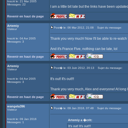
Inscrit le: 21 Mar 2005
Messages: 22
I am a little bit late but the links have been update
Revenir en haut de page
Artemiy
Post� le: 06 Mar 2012, 21:08
Sujet du message:
Visiteur
Thank you very much! Now I'll be able to re-watch
Inscrit le: 04 Avr 2005
Messages: 3
And it's France Five, nothing can be late, lol
Revenir en haut de page
Artemiy
Post� le: 03 Juin 2012, 20:13
Sujet du message:
Visiteur
It's out! It's out!!!
Inscrit le: 04 Avr 2005
Messages: 3
Thank you very much, Alex and everyone! At long l
Revenir en haut de page
wangela396
Post� le: 09 Jan 2016, 07:48
Sujet du message:
Visiteur
Inscrit le: 09 Jan 2016
Artemiy a �crit:
Messages: 1
It's out! It's out!!!