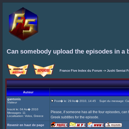
Can somebody upload the episodes in a b
France Five Index du Forum
->
Jushi Sentai F
Auteur
gantonis
Post� le: 29 Ao� 2010, 14:45
Sujet du message: Can 
Visiteur
Inscrit le: 04 Ao� 2010
Please, if someone has all the four episodes, can
Messages: 11
Localisation: Volos, Greece
Greek subtitles for the episode.
Revenir en haut de page