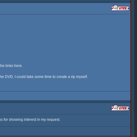
the links here.
 the DVD, I could take some time to create a rip myself.
s for showing interest in my request.