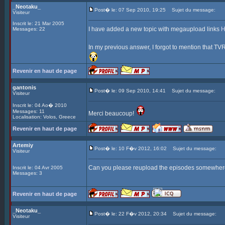
_Neotaku_
Post� le: 07 Sep 2010, 19:25
Sujet du message:
Visiteur
Inscrit le: 21 Mar 2005
I have added a new topic with megaupload links
Messages: 22
In my previous answer, I forgot to mention that TVRi
Revenir en haut de page
gantonis
Post� le: 09 Sep 2010, 14:41
Sujet du message:
Visiteur
Inscrit le: 04 Ao� 2010
Messages: 11
Merci beaucoup!
Localisation: Volos, Greece
Revenir en haut de page
Artemiy
Post� le: 10 F�v 2012, 16:02
Sujet du message:
Visiteur
Can you please reupload the episodes somewhere?
Inscrit le: 04 Avr 2005
Messages: 3
Revenir en haut de page
_Neotaku_
Post� le: 22 F�v 2012, 20:34
Sujet du message:
Visiteur