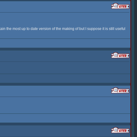
n the most up to date version of the making of but I suppose it is still useful