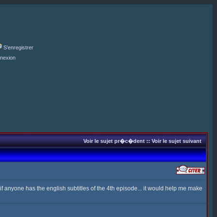
S'enregistrer
nexion
Voir le sujet pr�c�dent
::
Voir le sujet suivant
 anyone has the english subtitles of the 4th episode... it would help me make