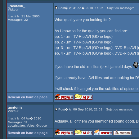
_Neotaku_
Post� le: 31 Ao� 2010, 16:25
Sujet du message:
Visiteur
Inscrit le: 21 Mar 2005
What quality are you looking for ?
Messages: 22
As I know so far the quality you can find are:
ep. 1 - .rm, TV-Rip AVI (GOne logo)
ep. 2 - .rm, TV-Rip AVI (GOne logo)
ep. 3 - .rm, TV-Rip AVI (GOne logo), DVD-Rip AVI (
ep. 4 - .rm, TV-Rip AVI (GOne logo), DVD-Rip AVI (
If you have the old .rm files (pixel jam old days
If you already have .AVI files and are looking for D
I will check if I can get you the subtitles of episod
Revenir en haut de page
gantonis
Post� le: 06 Sep 2010, 21:01
Sujet du message:
Visiteur
Inscrit le: 04 Ao� 2010
Actually, all of them you mentioned sound good. Bu
Messages: 11
Localisation: Volos, Greece
Revenir en haut de page