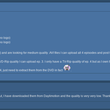
no logo)
no logo)
) and are looking for medium quality .AVI files I can upload all 4 episodes and post 
VD-Rip quality I can upload ep. 3. I only have a TV-Rip quality of ep. 4 but as I own
e 4, just need to extract them from the DVD in fact
.
t, I have downloaded them from Daylimotion and the quality is very very low. Thank