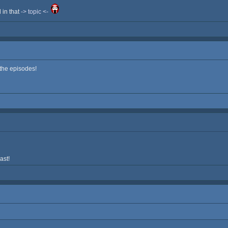
d in that
-> topic <-
 the episodes!
ast!