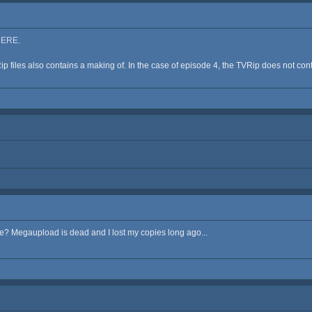
HERE
.
p files also contains a making of. In the case of episode 4, the TVRip does not contai
 Megaupload is dead and I lost my copies long ago...