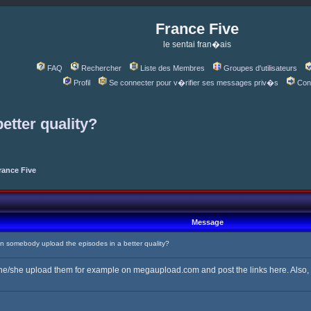
France Five
le sentai fran�ais
FAQ
Rechercher
Liste des Membres
Groupes d'utilisateurs
Profil
Se connecter pour v�rifier ses messages priv�s
Con
etter quality?
rance Five
Message
somebody upload the episodes in a better quality?
 he/she upload them for example on megaupload.com and post the links here. Also, if