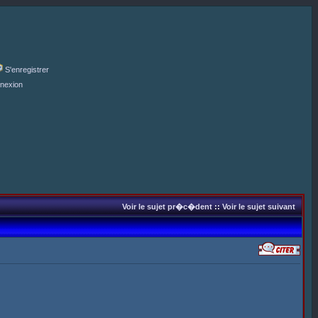
S'enregistrer
nexion
Voir le sujet pr�c�dent
::
Voir le sujet suivant