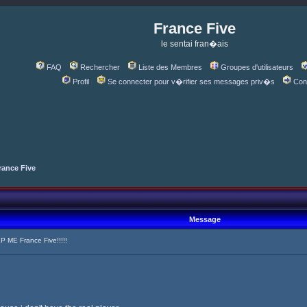
France Five
le sentai fran�ais
FAQ
Rechercher
Liste des Membres
Groupes d'utilisateurs
Profil
Se connecter pour v�rifier ses messages priv�s
Con
rance Five
Message
 ME France Five!!!!!