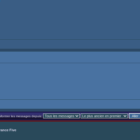
Montrer les messages depuis:
rance Five