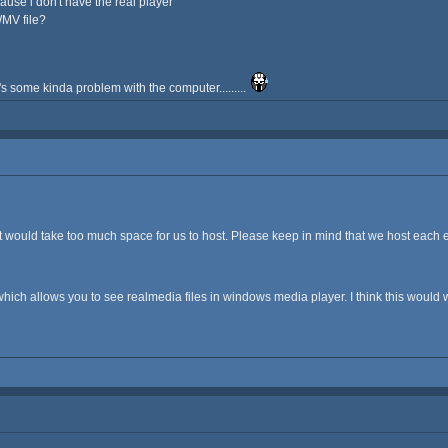
ause i don't have the real player
WMV file?
's some kinda problem with the computer.........
it would take too much space for us to host. Please keep in mind that we host each 
which allows you to see realmedia files in windows media player. I think this would 