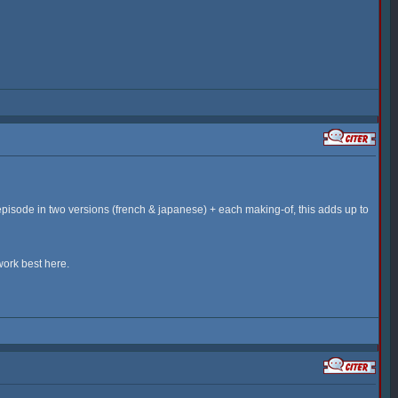
episode in two versions (french & japanese) + each making-of, this adds up to
work best here.