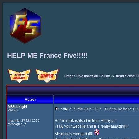
HELP ME France Five!!!!!
France Five Index du Forum
->
Jushi Sentai F
Auteur
M78ultragirl
Post� le: 27 Mai 2005, 19:36
Sujet du message: HELP
Visiteur
Hi I'm a Tokusatsu fan from Malaysia
Inscrit le: 27 Mai 2005
Messages: 2
I saw your website and it is really amazing!!!
Absolutely wonderful!!!