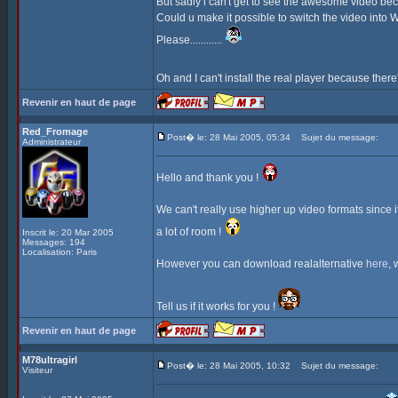
But sadly i can't get to see the awesome video bec
Could u make it possible to switch the video into 
Please............
Oh and I can't install the real player because there
Revenir en haut de page
Red_Fromage
Post� le: 28 Mai 2005, 05:34
Sujet du message:
Administrateur
Hello and thank you !
We can't really use higher up video formats since 
a lot of room !
Inscrit le: 20 Mar 2005
Messages: 194
Localisation: Paris
However you can download realalternative
here
, 
Tell us if it works for you !
Revenir en haut de page
M78ultragirl
Post� le: 28 Mai 2005, 10:32
Sujet du message:
Visiteur