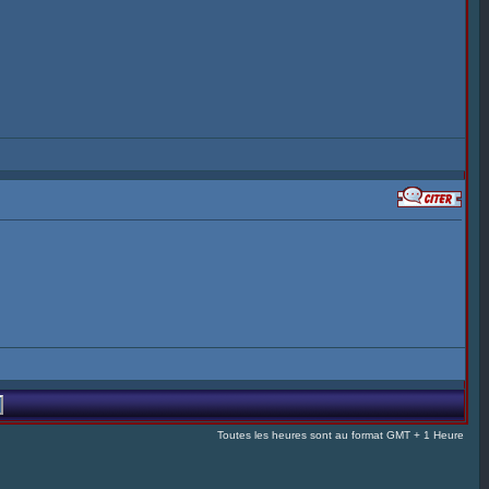
Toutes les heures sont au format GMT + 1 Heure