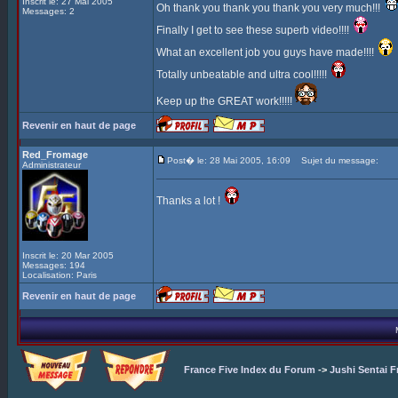
Inscrit le: 27 Mai 2005
Oh thank you thank you thank you very much!!!
Messages: 2
Finally I get to see these superb video!!!!
What an excellent job you guys have made!!!!
Totally unbeatable and ultra cool!!!!!
Keep up the GREAT work!!!!!
Revenir en haut de page
Red_Fromage
Post� le: 28 Mai 2005, 16:09
Sujet du message:
Administrateur
Thanks a lot !
Inscrit le: 20 Mar 2005
Messages: 194
Localisation: Paris
Revenir en haut de page
France Five Index du Forum
->
Jushi Sentai F