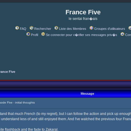
France Five
le sentai fran�ais
FAQ
Rechercher
Liste des Membres
Groupes d'utilisateurs
Profil
Se connecter pour v�rifier ses messages priv�s
Con
rance Five
Message
e Five - initial thoughts
tand that much French (to my regret), but I can follow the action and pick up enough
understand less of and still enjoyed them. And I've watched the previous four France
ite flashback and the fade to Zakaral.