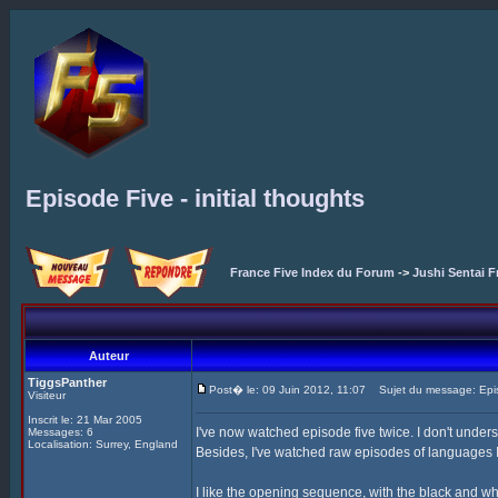
Episode Five - initial thoughts
France Five Index du Forum
->
Jushi Sentai F
Auteur
TiggsPanther
Post� le: 09 Juin 2012, 11:07
Sujet du message: Episod
Visiteur
Inscrit le: 21 Mar 2005
I've now watched episode five twice. I don't unders
Messages: 6
Localisation: Surrey, England
Besides, I've watched raw episodes of languages I 
I like the opening sequence, with the black and wh