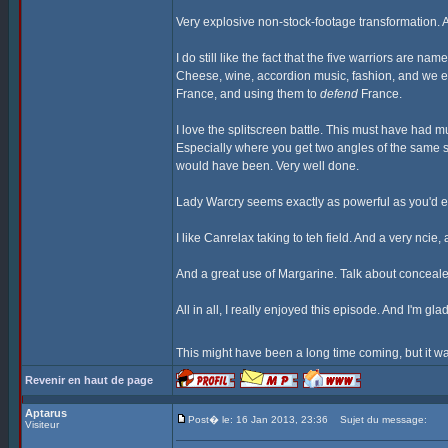
Very explosive non-stock-footage transformation. A
I do still like the fact that the five warriors are n
Cheese, wine, accordion music, fashion, and we eve
France, and using them to
defend
France.
I love the splitscreen battle. This must have had 
Especially where you get two angles of the same s
would have been. Very well done.
Lady Warcry seems exactly as powerful as you'd ex
I like Canrelax taking to teh field. And a very nci
And a great use of Margarine. Talk about conceal
All in all, I really enjoyed this episode. And I'm gl
This might have been a long time coming, but it wa
Revenir en haut de page
Aptarus
Post� le: 16 Jan 2013, 23:36
Sujet du message:
Visiteur