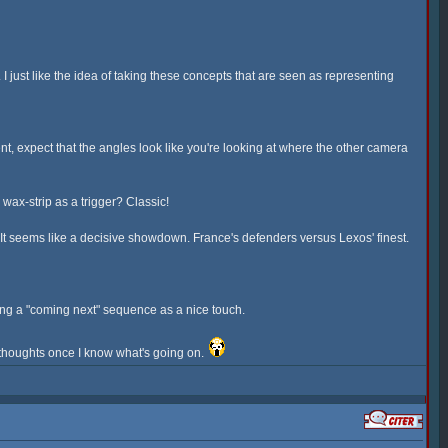
 just like the idea of taking these concepts that are seen as representing
, expect that the angles look like you're looking at where the other camera
ax-strip as a trigger? Classic!
e. It seems like a decisive showdown. France's defenders versus Lexos' finest.
having a "coming next" sequence as a nice touch.
y thoughts once I know what's going on.