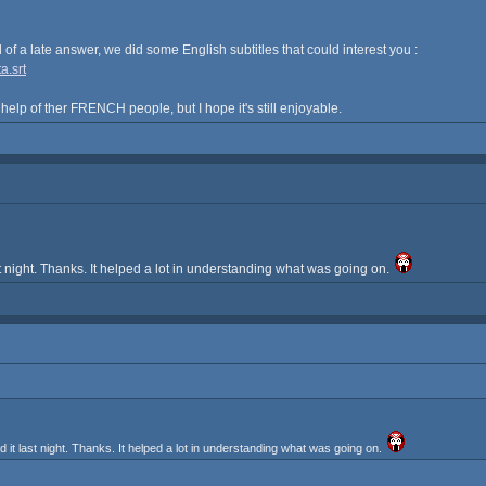
nd of a late answer, we did some English subtitles that could interest you :
a.srt
 help of ther FRENCH people, but I hope it's still enjoyable.
 night. Thanks. It helped a lot in understanding what was going on.
t last night. Thanks. It helped a lot in understanding what was going on.