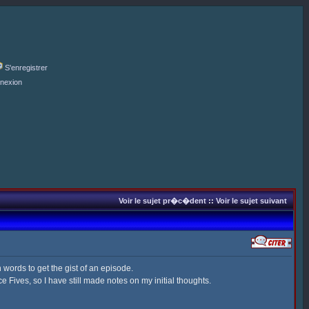
S'enregistrer
nexion
Voir le sujet pr�c�dent
::
Voir le sujet suivant
 words to get the gist of an episode.
 Fives, so I have still made notes on my initial thoughts.