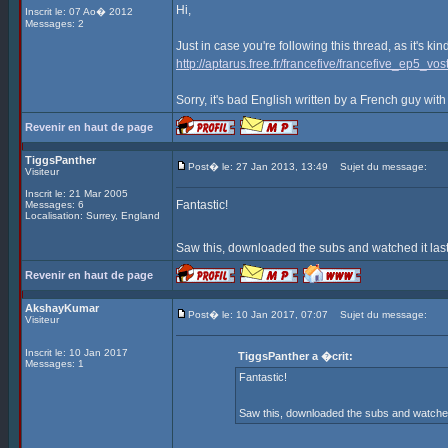
Hi,
Inscrit le: 07 Ao� 2012
Messages: 2
Just in case you're following this thread, as it's ki
http://aptarus.free.fr/francefive/francefive_ep5_vost
Sorry, it's bad English written by a French guy with
Revenir en haut de page
TiggsPanther
Post� le: 27 Jan 2013, 13:49
Sujet du message:
Visiteur
Inscrit le: 21 Mar 2005
Fantastic!
Messages: 6
Localisation: Surrey, England
Saw this, downloaded the subs and watched it last
Revenir en haut de page
AkshayKumar
Post� le: 10 Jan 2017, 07:07
Sujet du message:
Visiteur
Inscrit le: 10 Jan 2017
TiggsPanther a �crit:
Messages: 1
Fantastic!
Saw this, downloaded the subs and watched i