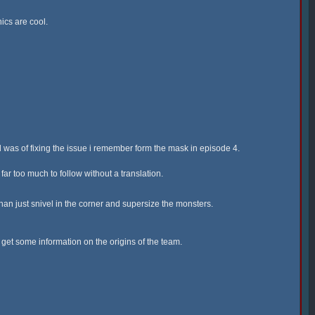
ics are cool.
 was of fixing the issue i remember form the mask in episode 4.
ar too much to follow without a translation.
han just snivel in the corner and supersize the monsters.
o get some information on the origins of the team.