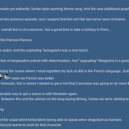
om-made yet authentic Sentai-style opening theme song. And the new additional graph
from the previous episode, and I suspect that this isn't the last we've seen of Aramis.
 overall feel is of a warzone. Not a good time to take a holiday in Paris...
th the Panous-Panous.
 to watch. And the exploding Tamagotchi was a nice touch.
feel of desperation paired with determination. And "upgrading" Margarine is a good
bly the scene where I most regretted my lack of skill in the French language. Just f
I wish my French was better.
enerals, this is where I started to get a hint that Cancrelax was going to do more t
ievable way to get a scene in with Warduke again.
l. Between this and the articles on the blog during filming, I knew we were starting t
ng.
 of the usual silent footsoldiers being able to speak when disguised as humans.
hat just seems to work for that character.