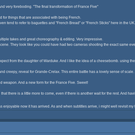
nd very foreboding. "The final transformation of France Five"
amed for things that are associated with being French.
n tend to refer to baguettes and "French Bread" or "French Sticks" here in the UK. I
multiple takes and great choreography & editing. Very impressive.
cene. They look like you could have had two cameras shooting the exact same event
pect from the daughter of Warduke. And I like the idea of a cheesebomb. using the w
e, and creepy, reveal for Grande-Crelax. This entire battle has a lovely sense of scal
ed weapon. And a new form for the France Five. Sweet!
ad that there is a little more to come, even if there is another wait for the rest. And 
s enjoyable now it has arrived. As and when subtitles arrive, i might well revisit m