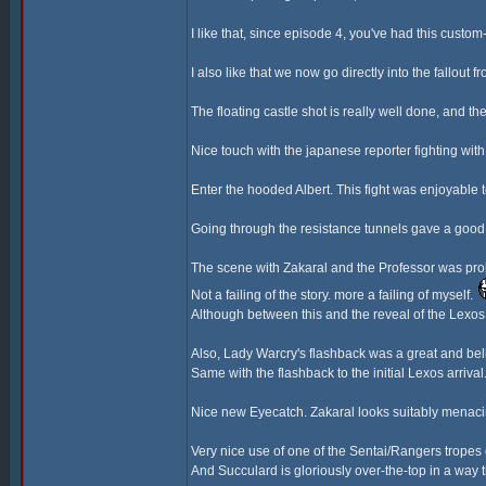
I like that, since episode 4, you've had this cust
I also like that we now go directly into the fallout 
The floating castle shot is really well done, and the
Nice touch with the japanese reporter fighting wi
Enter the hooded Albert. This fight was enjoyable
Going through the resistance tunnels gave a good 
The scene with Zakaral and the Professor was proba
Not a failing of the story. more a failing of myself.
Although between this and the reveal of the Lexos G
Also, Lady Warcry's flashback was a great and bel
Same with the flashback to the initial Lexos arriva
Nice new Eyecatch. Zakaral looks suitably menaci
Very nice use of one of the Sentai/Rangers tropes
And Succulard is gloriously over-the-top in a way t