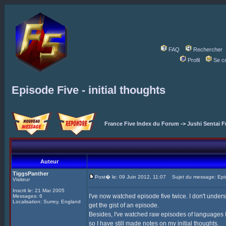
FAQ
Rechercher
Profil
Se c
Episode Five - initial thoughts
France Five Index du Forum
->
Jushi Sentai F
Auteur
TiggsPanther
Post� le: 09 Juin 2012, 11:07
Sujet du message: Episod
Visiteur
Inscrit le: 21 Mar 2005
I've now watched episode five twice. I don't under
Messages: 6
Localisation: Surrey, England
get the gist of an episode.
Besides, I've watched raw episodes of languages I 
so I have still made notes on my initial thoughts.