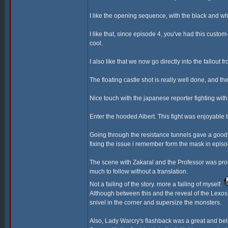
I like the opening sequence, with the black and wh
I like that, since episode 4, you've had this cust
cool.
I also like that we now go directly into the fallout 
The floating castle shot is really well done, and the
Nice touch with the japanese reporter fighting wi
Enter the hooded Albert. This fight was enjoyable
Going through the resistance tunnels gave a good 
fixing the issue i remember form the mask in episo
The scene with Zakaral and the Professor was proba
much to follow without a translation.
Not a failing of the story. more a failing of myself.
Although between this and the reveal of the Lexos G
snivel in the corner and supersize the monsters.
Also, Lady Warcry's flashback was a great and bel