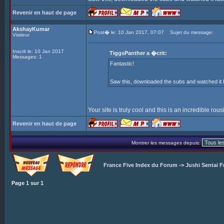
Revenir en haut de page
AkshayKumar
Post� le: 10 Jan 2017, 07:07
Sujet du message:
Visiteur
Inscrit le: 10 Jan 2017
TiggsPanther a �crit:
Messages: 1
Fantastic!
Saw this, downloaded the subs and watched it l
Your site is truly cool and this is an incredible rou
Revenir en haut de page
Montrer les messages depuis:
France Five Index du Forum
->
Jushi Sentai F
Page
1
sur
1