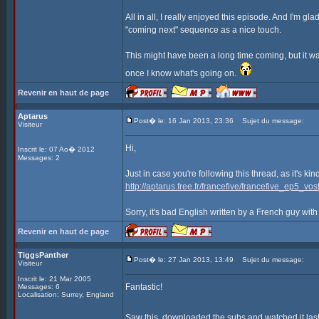
All in all, I really enjoyed this episode. And I'm gla
"coming next" sequence as a nice touch.
This might have been a long time coming, but it was
once I know what's going on.
Revenir en haut de page
Aptarus
Post� le: 16 Jan 2013, 23:36
Sujet du message:
Visiteur
Hi,
Inscrit le: 07 Ao� 2012
Messages: 2
Just in case you're following this thread, as it's ki
http://aptarus.free.fr/francefive/francefive_ep5_vost
Sorry, it's bad English written by a French guy with
Revenir en haut de page
TiggsPanther
Post� le: 27 Jan 2013, 13:49
Sujet du message:
Visiteur
Inscrit le: 21 Mar 2005
Fantastic!
Messages: 6
Localisation: Surrey, England
Saw this, downloaded the subs and watched it last