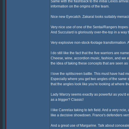
Same with the flashback to the initial Lexos arriva
information on the origins of the team.
Nice new Eyecatch. Zakaral looks suitably menaci
Very nice use of one of the Sentai/Rangers tropes
And Succulard is gloriously over-the-top in a way t
Very explosive non-stock-footage transformation. A
I do still like the fact that the five warriors are n
Cheese, wine, accordion music, fashion, and we eve
the idea of taking these concepts that are seen a
I love the splitscreen battle. This must have had 
Especially where you get two angles of the same 
that the angles look like you're looking at where 
Lady Warcry seems exactly as powerful as you'd ex
as a trigger? Classic!
I like Canrelax taking to teh field. And a very ncie
like a decisive showdown. France's defenders vers
And a great use of Margarine. Talk about conceal