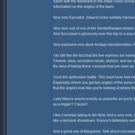
Same with the flashback to the initial Lexos arriva
information on the origins of the team.
Nice new Eyecatch. Zakaral looks suitably menaci
Very nice use of one of the Sentai/Rangers tropes
And Succulard is gloriously over-the-top in a way t
Very explosive non-stock-footage transformation. A
I do still like the fact that the five warriors are n
Cheese, wine, accordion music, fashion, and we eve
the idea of taking these concepts that are seen a
I love the splitscreen battle. This must have had 
Especially where you get two angles of the same 
that the angles look like you're looking at where 
Lady Warcry seems exactly as powerful as you'd ex
as a trigger? Classic!
I like Canrelax taking to teh field. And a very ncie
like a decisive showdown. France's defenders vers
And a great use of Margarine. Talk about conceal