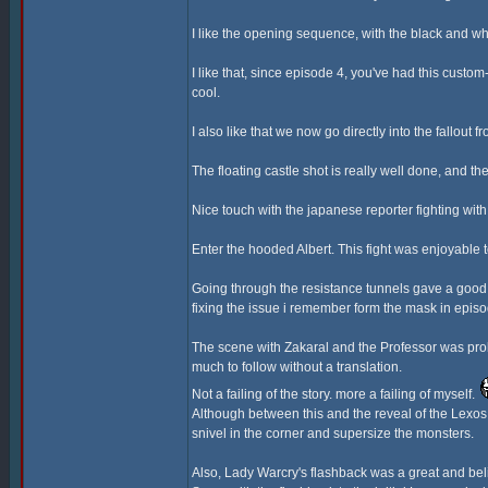
I like the opening sequence, with the black and wh
I like that, since episode 4, you've had this cust
cool.
I also like that we now go directly into the fallout 
The floating castle shot is really well done, and the
Nice touch with the japanese reporter fighting wi
Enter the hooded Albert. This fight was enjoyable
Going through the resistance tunnels gave a good 
fixing the issue i remember form the mask in episo
The scene with Zakaral and the Professor was proba
much to follow without a translation.
Not a failing of the story. more a failing of myself.
Although between this and the reveal of the Lexos G
snivel in the corner and supersize the monsters.
Also, Lady Warcry's flashback was a great and bel