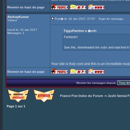
Revenir en haut de page
AkshayKumar
Post� le: 10 Jan 2017, 07:07
Sujet du message:
Visiteur
Inscrit le: 10 Jan 2017
TiggsPanther a �crit:
Messages: 1
Fantastic!
Saw this, downloaded the subs and watched it l
Your site is truly cool and this is an incredible rou
Revenir en haut de page
Montrer les messages depuis:
France Five Index du Forum
->
Jushi Sentai F
Page
1
sur
1