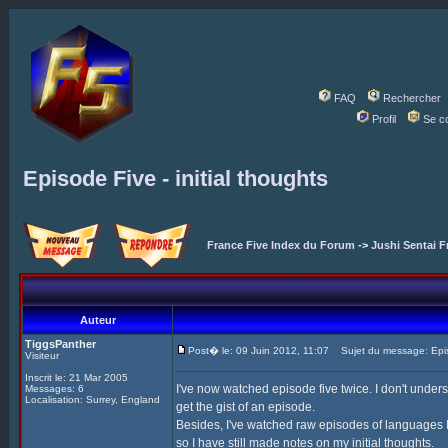
FAQ
Rechercher
Profil
Se c
Episode Five - initial thoughts
France Five Index du Forum
->
Jushi Sentai F
Auteur
TiggsPanther
Post� le: 09 Juin 2012, 11:07
Sujet du message: Episod
Visiteur
Inscrit le: 21 Mar 2005
I've now watched episode five twice. I don't under
Messages: 6
Localisation: Surrey, England
get the gist of an episode.
Besides, I've watched raw episodes of languages I 
so I have still made notes on my initial thoughts.