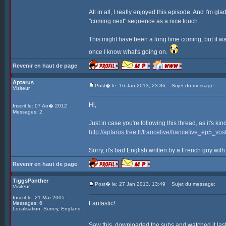
All in all, I really enjoyed this episode. And I'm gla
"coming next" sequence as a nice touch.
This might have been a long time coming, but it was
once I know what's going on.
Revenir en haut de page
Aptarus
Post� le: 16 Jan 2013, 23:36
Sujet du message:
Visiteur
Hi,
Inscrit le: 07 Ao� 2012
Messages: 2
Just in case you're following this thread, as it's ki
http://aptarus.free.fr/francefive/francefive_ep5_vost
Sorry, it's bad English written by a French guy with
Revenir en haut de page
TiggsPanther
Post� le: 27 Jan 2013, 13:49
Sujet du message:
Visiteur
Inscrit le: 21 Mar 2005
Fantastic!
Messages: 6
Localisation: Surrey, England
Saw this, downloaded the subs and watched it last