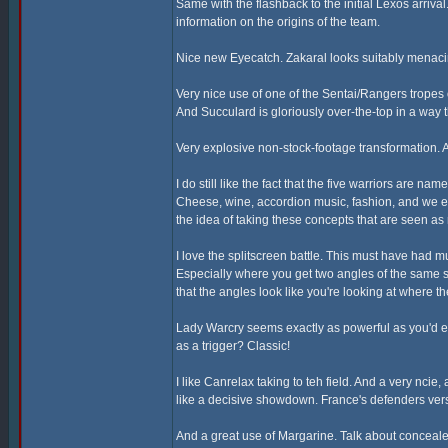
Same with the flashback to the initial Lexos arriva
information on the origins of the team.
Nice new Eyecatch. Zakaral looks suitably menaci
Very nice use of one of the Sentai/Rangers tropes
And Succulard is gloriously over-the-top in a way t
Very explosive non-stock-footage transformation. A
I do still like the fact that the five warriors are n
Cheese, wine, accordion music, fashion, and we eve
the idea of taking these concepts that are seen a
I love the splitscreen battle. This must have had 
Especially where you get two angles of the same 
that the angles look like you're looking at where 
Lady Warcry seems exactly as powerful as you'd ex
as a trigger? Classic!
I like Canrelax taking to teh field. And a very ncie
like a decisive showdown. France's defenders vers
And a great use of Margarine. Talk about conceal