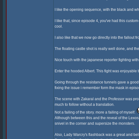
I like the opening sequence, with the black and wh
I like that, since episode 4, you've had this cust
cool.
I also like that we now go directly into the fallout 
The floating castle shot is really well done, and the
Nice touch with the japanese reporter fighting wi
Enter the hooded Albert. This fight was enjoyable
Going through the resistance tunnels gave a good 
fixing the issue i remember form the mask in episo
The scene with Zakaral and the Professor was proba
much to follow without a translation.
Not a failing of the story. more a failing of myself.
Although between this and the reveal of the Lexos G
snivel in the corner and supersize the monsters.
Also, Lady Warcry's flashback was a great and bel