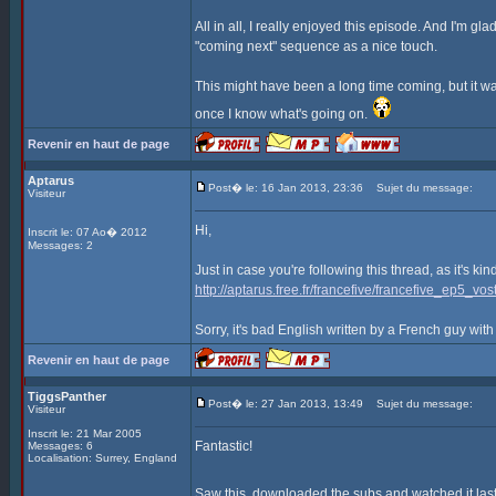
All in all, I really enjoyed this episode. And I'm gla
"coming next" sequence as a nice touch.
This might have been a long time coming, but it was
once I know what's going on.
Revenir en haut de page
Aptarus
Post� le: 16 Jan 2013, 23:36
Sujet du message:
Visiteur
Hi,
Inscrit le: 07 Ao� 2012
Messages: 2
Just in case you're following this thread, as it's ki
http://aptarus.free.fr/francefive/francefive_ep5_vost
Sorry, it's bad English written by a French guy with
Revenir en haut de page
TiggsPanther
Post� le: 27 Jan 2013, 13:49
Sujet du message:
Visiteur
Inscrit le: 21 Mar 2005
Fantastic!
Messages: 6
Localisation: Surrey, England
Saw this, downloaded the subs and watched it last