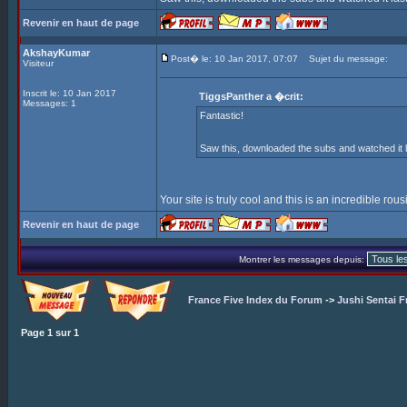
Revenir en haut de page
AkshayKumar
Post� le: 10 Jan 2017, 07:07
Sujet du message:
Visiteur
Inscrit le: 10 Jan 2017
TiggsPanther a �crit:
Messages: 1
Fantastic!
Saw this, downloaded the subs and watched it l
Your site is truly cool and this is an incredible rou
Revenir en haut de page
Montrer les messages depuis:
France Five Index du Forum
->
Jushi Sentai F
Page
1
sur
1