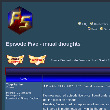
FAQ
Rechercher
Profil
Se c
Episode Five - initial thoughts
France Five Index du Forum
->
Jushi Sentai F
Auteur
TiggsPanther
Post� le: 09 Juin 2012, 11:07
Sujet du message: Episod
Visiteur
Inscrit le: 21 Mar 2005
I've now watched episode five twice. I don't under
Messages: 6
Localisation: Surrey, England
get the gist of an episode.
Besides, I've watched raw episodes of languages I 
so I have still made notes on my initial thoughts.