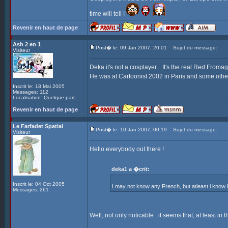
time will tell !
Revenir en haut de page
Ash 2 en 1
Post� le: 09 Jan 2007, 20:01
Sujet du message:
Visiteur
Deka it's not a cosplayer... It's the real Red Fromag
He was at Cartoonist 2002 in Paris and some othe
Inscrit le: 18 Mai 2005
Messages: 112
Localisation: Quelque part
Revenir en haut de page
Le Farfadet Spatial
Post� le: 10 Jan 2007, 00:19
Sujet du message:
Visiteur
Hello everybody out there !
deka1 a �crit:
Inscrit le: 04 Oct 2005
I may not know any French, but atleast i kno
Messages: 261
Well, not only noticable : it seems that, at least in 