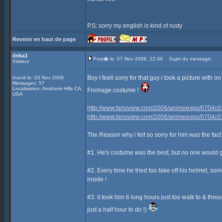
P.S: sorry my english is kind of rusty
Revenir en haut de page
deka1
Post� le: 07 Nov 2006, 22:46
Sujet du message:
Visiteur
Boy I feell sorry for that guy i took a picture with
Inscrit le: 03 Nov 2006
Messages: 57
Localisation: Anaheim Hills CA,
Fromage costume !
USA
http://www.fansview.com/2006/animeexpo/0704c0
http://www.fansview.com/2006/animeexpo/0704c0
The Reason why i felt so sorry for him was the fact t
#1. He's costume was the best, but no one would g
#2. Every time he tried too take off his helmet, so
inside !
#3. it took him 6 long hours just too walk to & thr
just a half hour to do !)