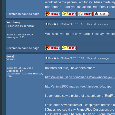
would'nt be the person I am today ! Plus i made my 
happened ! Thank you too all the Dreamers, Creato
Revenir en haut de page
Xenoborg
Post� le: 09 Jan 2007, 12:52
Sujet du message:
Reporter ind�pendant
Well since you re the only France Cosplayerwe kno
Inscrit le: 20 Mar 2005
Messages: 223
Revenir en haut de page
deka1
Post� le: 09 Jan 2007, 13:31
Sujet du message:
Visiteur
no that's not true, I have seen others
Inscrit le: 03 Nov 2006
Messages: 57
Localisation: Anaheim Hills CA,
USA
http://www.nautiljon.com/images/conventions/je2
http://anima2000images.free.fr/images/14gd.jpg
I even once saw a picture of a cosplayer of RedFr
I also once saw pictures of 3 cosplayers dressed
I Guess you could say FranceFive Cosplayers are ou
Cosplayers would be from Japan or Europe that what