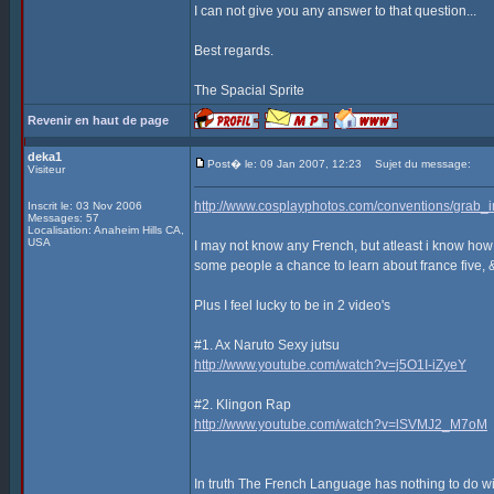
I can not give you any answer to that question...
Best regards.
The Spacial Sprite
Revenir en haut de page
deka1
Post� le: 09 Jan 2007, 12:23
Sujet du message:
Visiteur
http://www.cosplayphotos.com/conventions/gra
Inscrit le: 03 Nov 2006
Messages: 57
Localisation: Anaheim Hills CA,
USA
I may not know any French, but atleast i know how
some people a chance to learn about france five, 
Plus I feel lucky to be in 2 video's
#1. Ax Naruto Sexy jutsu
http://www.youtube.com/watch?v=j5O1I-iZyeY
#2. Klingon Rap
http://www.youtube.com/watch?v=lSVMJ2_M7oM
In truth The French Language has nothing to do with 