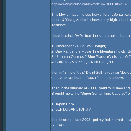
http://www.youtube.com/watch?v=70J0Fukxd8w
This Movie made me see how different Sentai was fro
teens, & Young Adults ! I show'ed my high school fr
Tokusatsu !
I bought other DVD's from the same store !, I boug
1. Timeranger vs. GoGoV (Bought)
2. Gao Ranger the Movie, Fire Mountain Howls (B
3. Ultraman Cosmos 2 Blue Planet (Christmas Gift
4. Godzilla VS Mechagodzilla (Bought)
then in "Simple Kid's" Did'nt Sell Tokusatsu Movies 
or have never heard of such Japanese shows !
Then in the summer of 2003, i went to Disneyland, & 
Brought me to the "Super Sentai Time Capulse"(or n
1. Japan Hero
2. SENTAI SANCTORUM
then in around late 2003 I got my first internet in
(2004) !