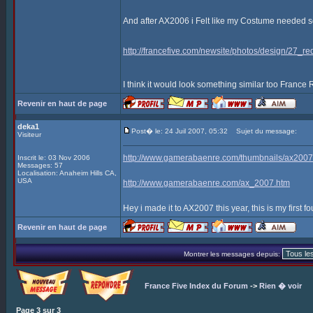
And after AX2006 i Felt like my Costume needed som
http://francefive.com/newsite/photos/design/27_re
I think it would look something similar too France
Revenir en haut de page
deka1
Post� le: 24 Juil 2007, 05:32
Sujet du message:
Visiteur
http://www.gamerabaenre.com/thumbnails/ax2
Inscrit le: 03 Nov 2006
Messages: 57
Localisation: Anaheim Hills CA,
USA
http://www.gamerabaenre.com/ax_2007.htm
Hey i made it to AX2007 this year, this is my first fo
Revenir en haut de page
Montrer les messages depuis:
France Five Index du Forum
->
Rien � voir
Page
3
sur
3