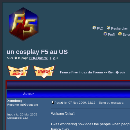
FAQ
Rechercher
Profil
Se c
un cosplay F5 au US
Aller � la page
Pr�c�dente
1
,
2
,
3
France Five Index du Forum
->
Rien � voir
Auteur
Xenoborg
Post� le: 07 Nov 2006, 22:15
Sujet du message:
Reporter ind�pendant
Welcom Deka1
Inscrit le: 20 Mar 2005
Messages: 223
I was wondering how does the people when people
france five?