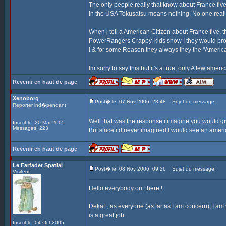
The only people really that know about France fi
in the USA Tokusatsu means nothing, No one really
When i tell a American Citizen about France five,
PowerRangers Crappy, kids show ! they would pro
! & for some Reason they always they the "Americ
Im sorry to say this but it's a true, only A few ame
Revenir en haut de page
Xenoborg
Post� le: 07 Nov 2006, 23:48
Sujet du message:
Reporter ind�pendant
Well that was the response i imagine you would g
Inscrit le: 20 Mar 2005
Messages: 223
But since i d never imagined I would see an americ
Revenir en haut de page
Le Farfadet Spatial
Post� le: 08 Nov 2006, 09:26
Sujet du message:
Visiteur
Hello everybody out there !
Deka1, as everyone (as far as I am concern), I am v
is a great job.
Inscrit le: 04 Oct 2005