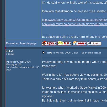
#4. He said when he finally took off his costume af
then later that afternoon he dressed of as Sporta
http://www.fansview.com/2006/animeexpo/0704d0
http://www.fansview.com/2006/animeexpo/0704d0
Boy that would still be really hard for any one look
Revenir en haut de page
deka1
Post� le: 07 Nov 2006, 23:26
Sujet du message:
Visiteur
I was wondering how does the people when people
Inscrit le: 03 Nov 2006
Messages: 57
france five?
Localisation: Anaheim Hills CA,
USA
Well in the USA, how people view my costume, 100
There is a only a 5% rate they think sentai, & im sor
for example when i worked a SuperMarket in(2004)
laughed in my face, they called me childish, & t
my face !
But i did'nt let them, put me down i still made my 