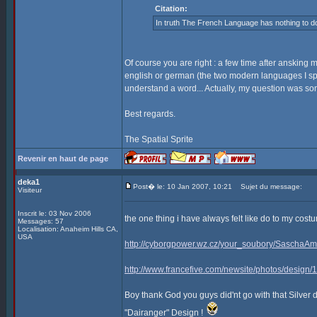
Citation:
In truth The French Language has nothing to do
Of course you are right : a few time after ansking 
english or german (the two modern languages I sp
understand a word... Actually, my question was som
Best regards.
The Spatial Sprite
Revenir en haut de page
deka1
Post� le: 10 Jan 2007, 10:21
Sujet du message:
Visiteur
Inscrit le: 03 Nov 2006
the one thing i have always felt like do to my co
Messages: 57
Localisation: Anaheim Hills CA,
USA
http://cyborgpower.wz.cz/your_soubory/SaschaAm
http://www.francefive.com/newsite/photos/design
Boy thank God you guys did'nt go with that Silver 
"Dairanger" Design !