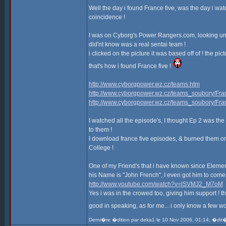
Well the day i found France five, was the day i wat
coincidence !
I was on Cyborg's Power Rangers.com, looking under
did'nt know was a real sentai team !
i clicked on the picture it was based off of ! the pic
that's how i found France five !
http://www.cyborgpower.wz.cz/teams.htm
http://www.cyborgpower.wz.cz/teams_soubory/Fran
http://www.cyborgpower.wz.cz/teams_soubory/Fra
I watched all the episode's, I thought Ep 2 was the 
to them !
I download france five episodes, & burned them on
College !
One of my Friend's that i have known since Elementar
his Name is "John French", I even got him to come w
http://www.youtube.com/watch?v=lSVMJ2_M7oM
Yes i was in the crowed too, giving him support !
good in speaking, as for me... i only know a few wo
Derni�re �dition par deka1 le 10 Nov 2006, 01:14; �dit�