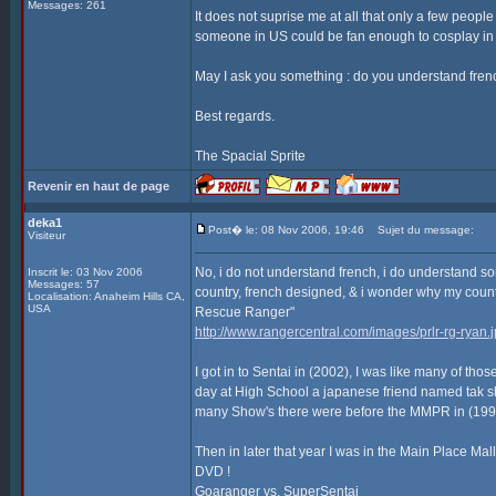
Messages: 261
It does not suprise me at all that only a few peopl
someone in US could be fan enough to cosplay in
May I ask you something : do you understand frenc
Best regards.
The Spacial Sprite
Revenir en haut de page
deka1
Post� le: 08 Nov 2006, 19:46
Sujet du message:
Visiteur
No, i do not understand french, i do understand some
Inscrit le: 03 Nov 2006
Messages: 57
country, french designed, & i wonder why my coun
Localisation: Anaheim Hills CA,
USA
Rescue Ranger"
http://www.rangercentral.com/images/prlr-rg-ryan.
I got in to Sentai in (2002), I was like many of 
day at High School a japanese friend named tak
many Show's there were before the MMPR in (1993) 
Then in later that year I was in the Main Place Mal
DVD !
Goaranger vs. SuperSentai