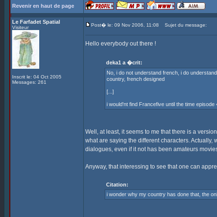
Revenir en haut de page
Le Farfadet Spatial
Post� le: 09 Nov 2006, 11:08
Sujet du message:
Visiteur
Hello everybody out there !
deka1 a �crit:
No, i do not understand french, i do understand s
Inscrit le: 04 Oct 2005
country, french designed
Messages: 261
[...]
i would'nt find Francefive until the time episode
Well, at least, it seems to me that there is a versio
what are saying the different characters. Actually, 
dialogues, even if it not has been amateurs movies --
Anyway, that interessing to see that one can appr
Citation:
i wonder why my country has done that, the o