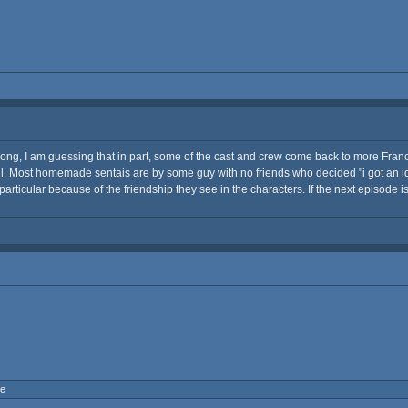
 so long, I am guessing that in part, some of the cast and crew come back to more Fra
l. Most homemade sentais are by some guy with no friends who decided "i got an idea,
particular because of the friendship they see in the characters. If the next episode i
ne