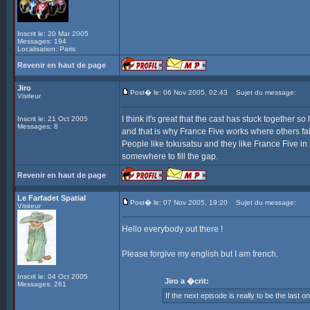
Inscrit le: 20 Mar 2005
Messages: 194
Localisation: Paris
Revenir en haut de page
Jiro
Post� le: 06 Nov 2005, 02:43
Sujet du message:
Visiteur
I think it's great that the cast has stuck together
Inscrit le: 21 Oct 2005
Messages: 8
and that is why France Five works where others fai
People like tokusatsu and they like France Five in 
somewhere to fill the gap.
Revenir en haut de page
Le Farfadet Spatial
Post� le: 07 Nov 2005, 19:20
Sujet du message:
Visiteur
Hello everybody out there !
Please forgive my english but I am french.
Inscrit le: 04 Oct 2005
Jiro a �crit:
Messages: 261
If the next episode is really to be the last o