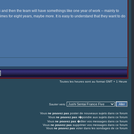
006 and then the team will have somethings like one year of work -- mainly to
times for eight years, maybe more. It is easy to understand that they want to do
Toutes les heures sont au format GMT + 1 Heure
Sauter vers:
Vous
ne pouvez pas
poster de nouveaux sujets dans ce forum
Vous
ne pouvez pas
r�pondre aux sujets dans ce forum
Vous
ne pouvez pas
�diter vos messages dans ce forum
Vous
ne pouvez pas
supprimer vos messages dans ce forum
Vous
ne pouvez pas
voter dans les sondages de ce forum