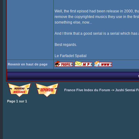
Well, the first episod had been release in 2000, tha
remove the copyrighted musics they use in the first
something else, now...
And I think that a good serial is a serial which has 
Best regards.
Le Farfadet Spatial
Revenir en haut de page
France Five Index du Forum
->
Jushi Sentai F
Page
1
sur
1