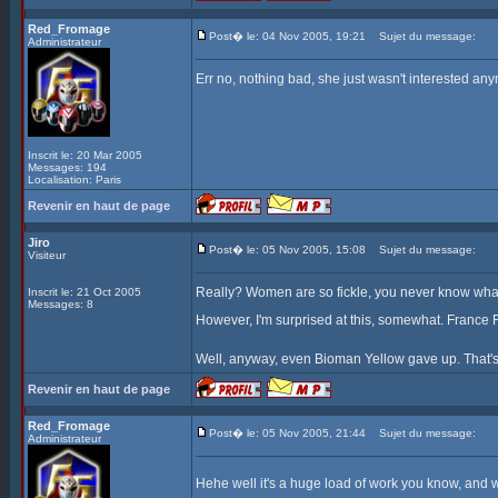
Red_Fromage
Post� le: 04 Nov 2005, 19:21
Sujet du message:
Administrateur
Err no, nothing bad, she just wasn't interested any
Inscrit le: 20 Mar 2005
Messages: 194
Localisation: Paris
Revenir en haut de page
Jiro
Post� le: 05 Nov 2005, 15:08
Sujet du message:
Visiteur
Really? Women are so fickle, you never know what 
Inscrit le: 21 Oct 2005
Messages: 8
However, I'm surprised at this, somewhat. France F
Well, anyway, even Bioman Yellow gave up. That's
Revenir en haut de page
Red_Fromage
Post� le: 05 Nov 2005, 21:44
Sujet du message:
Administrateur
Hehe well it's a huge load of work you know, and we 