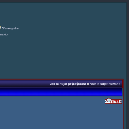
S'enregistrer
nexion
Voir le sujet pr�c�dent
::
Voir le sujet suivant