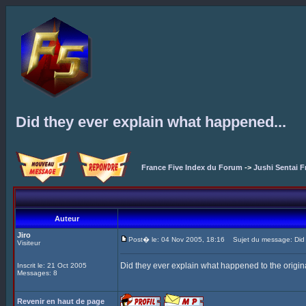
Did they ever explain what happened...
France Five Index du Forum
->
Jushi Sentai F
Auteur
Jiro
Post� le: 04 Nov 2005, 18:16
Sujet du message: Did t
Visiteur
Did they ever explain what happened to the origina
Inscrit le: 21 Oct 2005
Messages: 8
Revenir en haut de page