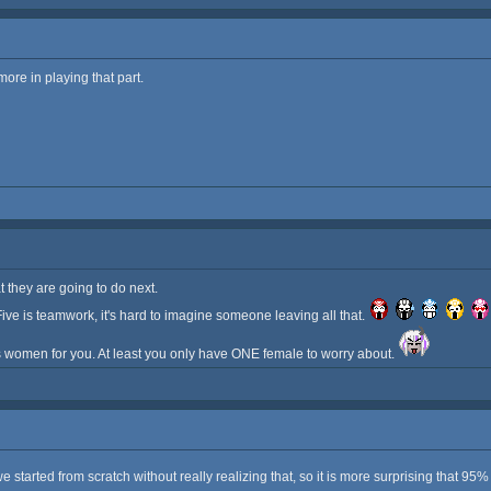
more in playing that part.
they are going to do next.
ive is teamwork, it's hard to imagine someone leaving all that.
 women for you. At least you only have ONE female to worry about.
started from scratch without really realizing that, so it is more surprising that 95%