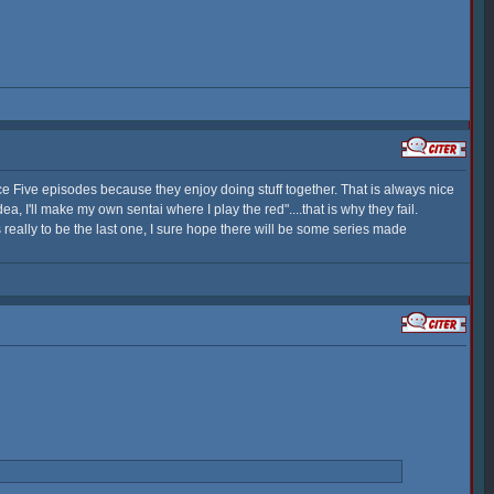
nce Five episodes because they enjoy doing stuff together. That is always nice
 I'll make my own sentai where I play the red"....that is why they fail.
s really to be the last one, I sure hope there will be some series made