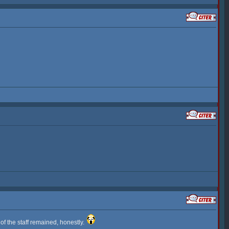
 of the staff remained, honestly.