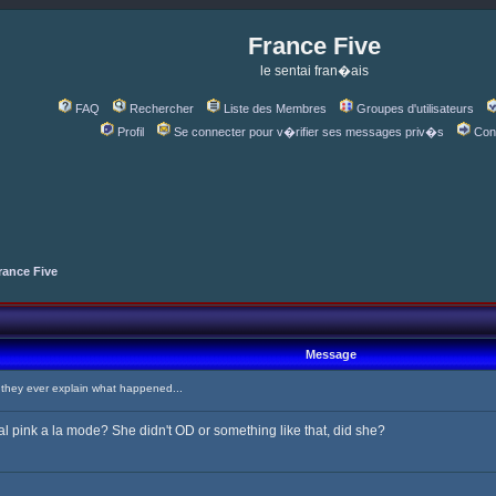
France Five
le sentai fran�ais
FAQ
Rechercher
Liste des Membres
Groupes d'utilisateurs
Profil
Se connecter pour v�rifier ses messages priv�s
Con
rance Five
Message
hey ever explain what happened...
l pink a la mode? She didn't OD or something like that, did she?