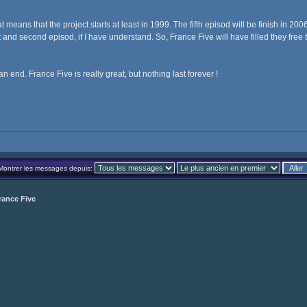
t means that the project starts at least in 1999. The fifth episod will be finish in 2
 and second episod, if I have understand. So, France Five will have filled they free 
an end. France Five is really great, but nothing last forever !
Montrer les messages depuis:
rance Five