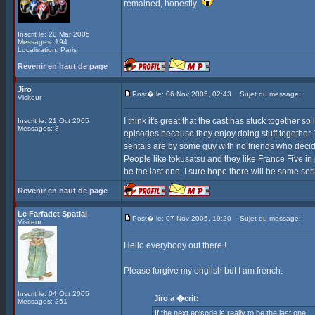
remained, honestly.
Inscrit le: 20 Mar 2005
Messages: 194
Localisation: Paris
Revenir en haut de page
Jiro
Post� le: 06 Nov 2005, 02:43
Sujet du message:
Visiteur
I think it's great that the cast has stuck together
Inscrit le: 21 Oct 2005
Messages: 8
episodes because they enjoy doing stuff together.
sentais are by some guy with no friends who decided 
People like tokusatsu and they like France Five in p
be the last one, I sure hope there will be some se
Revenir en haut de page
Le Farfadet Spatial
Post� le: 07 Nov 2005, 19:20
Sujet du message:
Visiteur
Hello everybody out there !
Please forgive my english but I am french.
Inscrit le: 04 Oct 2005
Jiro a �crit:
Messages: 261
If the next episode is really to be the last one