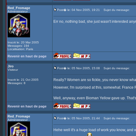
Red_Fromage
Post� le: 04 Nov 2005, 19:21
Sujet du message:
Administrateur
Err no, nothing bad, she just wasn't interested any
Inscrit le: 20 Mar 2005
Messages: 194
Localisation: Paris
Revenir en haut de page
Jiro
Post� le: 05 Nov 2005, 15:08
Sujet du message:
Visiteur
Really? Women are so fickle, you never know what 
Inscrit le: 21 Oct 2005
Messages: 8
However, I'm surprised at this, somewhat. France F
Well, anyway, even Bioman Yellow gave up. That's
Revenir en haut de page
Red_Fromage
Post� le: 05 Nov 2005, 21:44
Sujet du message:
Administrateur
Hehe well it's a huge load of work you know, and we 