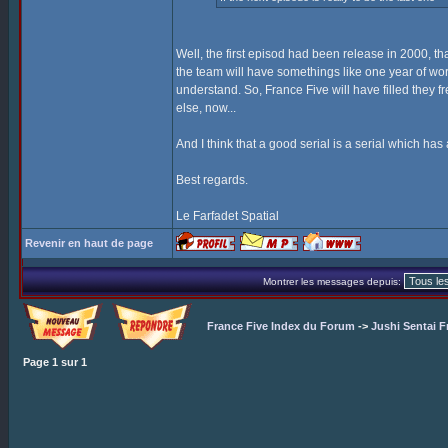
Well, the first episod had been release in 2000, tha
the team will have somethings like one year of work
understand. So, France Five will have filled they f
else, now...
And I think that a good serial is a serial which has 
Best regards.
Le Farfadet Spatial
Revenir en haut de page
Montrer les messages depuis:
France Five Index du Forum
->
Jushi Sentai F
Page
1
sur
1