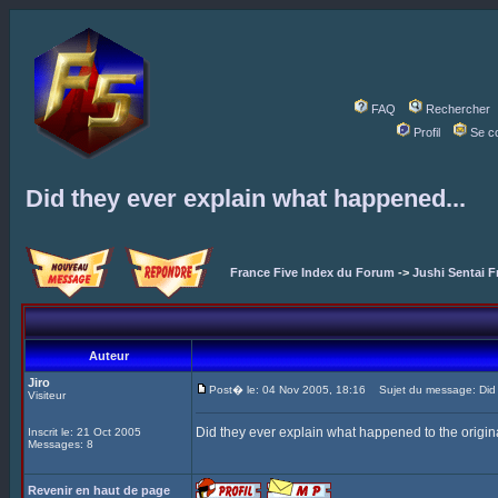
FAQ
Rechercher
Profil
Se c
Did they ever explain what happened...
France Five Index du Forum
->
Jushi Sentai F
Auteur
Jiro
Post� le: 04 Nov 2005, 18:16
Sujet du message: Did t
Visiteur
Did they ever explain what happened to the origina
Inscrit le: 21 Oct 2005
Messages: 8
Revenir en haut de page