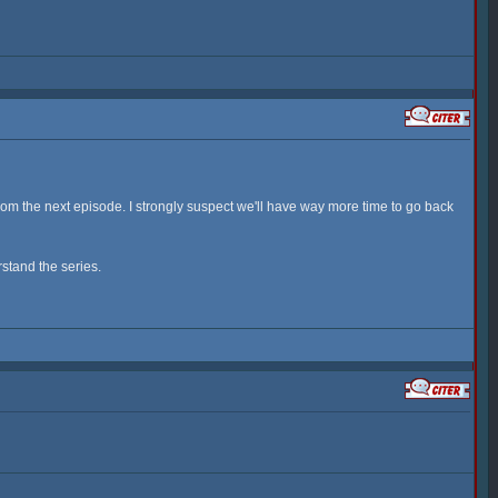
from the next episode. I strongly suspect we'll have way more time to go back
rstand the series.