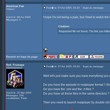
American Fan
Post� le: 07 Avr 2005, 03:25
Sujet du message:
Visiteur
I hope I'm not being a pain, but I tried to watch th
Inscrit le: 06 Avr 2005
Messages: 4
Citation:
Requested file not found. The link you foll
Revenir en haut de page
Red_Fromage
Post� le: 07 Avr 2005, 06:30
Sujet du message:
Administrateur
Well let's just make sure you have everything you ne
Do you have the episode in realplayer format ? (f
Do you have the .smi and the .rt files ?
Inscrit le: 20 Mar 2005
Do you have all those files in the same directory ?
Messages: 194
Localisation: Paris
Then you need to launch realplayer by double clicki