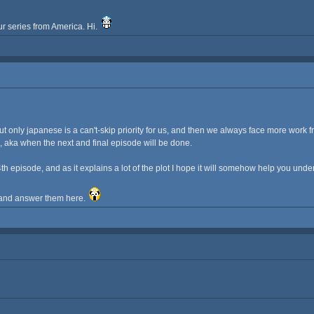
ur series from America. Hi.
ut only japanese is a can't-skip priority for us, and then we always face more work 
s, aka when the next and final episode will be done.
h episode, and as it explains a lot of the plot I hope it will somehow help you unde
y and answer them here.