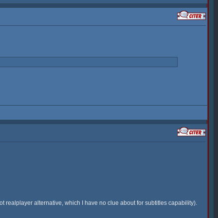
 realplayer alternative, which I have no clue about for subtitles capability).