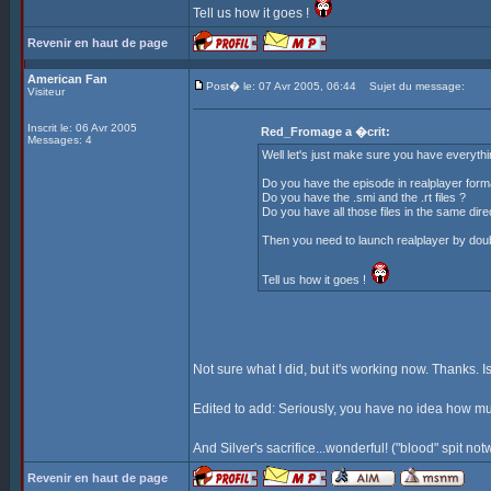
Tell us how it goes !
Revenir en haut de page
American Fan
Post� le: 07 Avr 2005, 06:44
Sujet du message:
Visiteur
Inscrit le: 06 Avr 2005
Red_Fromage a �crit:
Messages: 4
Well let's just make sure you have everything
Do you have the episode in realplayer form
Do you have the .smi and the .rt files ?
Do you have all those files in the same dire
Then you need to launch realplayer by double
Tell us how it goes !
Not sure what I did, but it's working now. Thanks. Is
Edited to add: Seriously, you have no idea how muc
And Silver's sacrifice...wonderful! ("blood" spit no
Revenir en haut de page