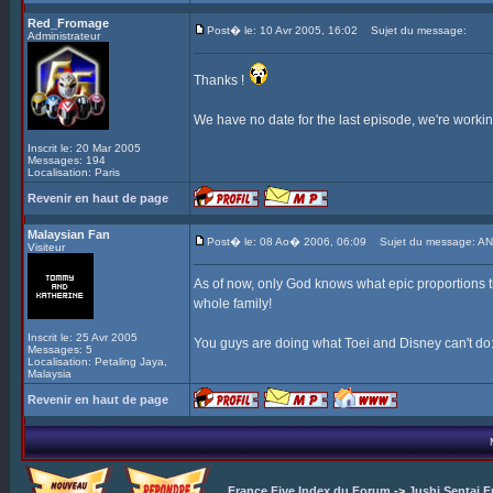
Red_Fromage
Post� le: 10 Avr 2005, 16:02
Sujet du message:
Administrateur
Thanks !
We have no date for the last episode, we're working 
Inscrit le: 20 Mar 2005
Messages: 194
Localisation: Paris
Revenir en haut de page
Malaysian Fan
Post� le: 08 Ao� 2006, 06:09
Sujet du message: AN
Visiteur
As of now, only God knows what epic proportions th
whole family!
Inscrit le: 25 Avr 2005
You guys are doing what Toei and Disney can't do: 
Messages: 5
Localisation: Petaling Jaya,
Malaysia
Revenir en haut de page
France Five Index du Forum
->
Jushi Sentai F