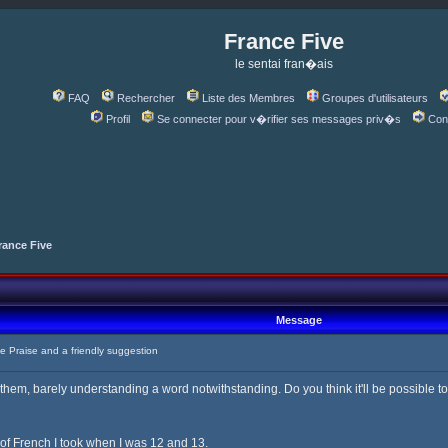
France Five
le sentai fran�ais
FAQ
Rechercher
Liste des Membres
Groupes d'utilisateurs
Profil
Se connecter pour v�rifier ses messages priv�s
Con
rance Five
Message
Praise and a friendly suggestion
 them, barely understanding a word notwithstanding. Do you think it'll be possible t
 of French I took when I was 12 and 13.