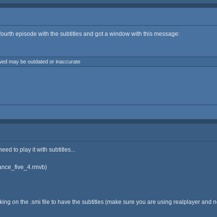
e fourth episode with the subtitles and got a window with this message:
owed may be outdated or inaccurate
ed to play it with subtitles...
rance_five_4.rmvb)
ng on the .smi file to have the subtitles (make sure you are using realplayer and not