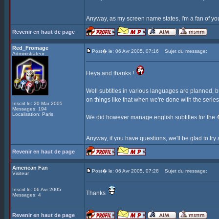
Anyway, as my screen name states, I'm a fan of yo
Revenir en haut de page
Red_Fromage
Post� le: 06 Avr 2005, 07:16
Sujet du message:
Administrateur
Heya and thanks !
Well subtitles in various languages are planned, b
on things like that when we're done with the serie
Inscrit le: 20 Mar 2005
Messages: 194
Localisation: Paris
We did however manage english subtitles for the 4t
Anyway, if you have questions, we'll be glad to tr
Revenir en haut de page
American Fan
Post� le: 06 Avr 2005, 07:28
Sujet du message:
Visiteur
Inscrit le: 06 Avr 2005
Thanks
Messages: 4
Revenir en haut de page