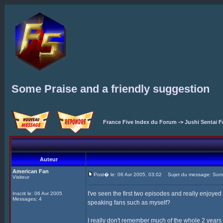
Some Praise and a friendly suggestion
France Five Index du Forum
->
Jushi Sentai F
Auteur
American Fan
Post� le: 06 Avr 2005, 03:02
Sujet du message: Some 
Visiteur
I've seen the first two episodes and really enjoyed
Inscrit le: 06 Avr 2005
Messages: 4
speaking fans such as myself?
I really don't remember much of the whole 2 years