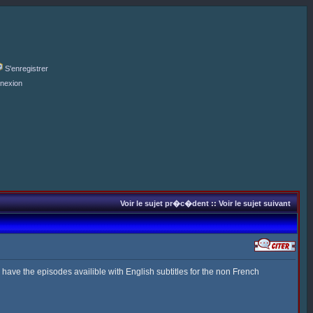
S'enregistrer
nexion
Voir le sujet pr�c�dent
::
Voir le sujet suivant
o have the episodes availible with English subtitles for the non French