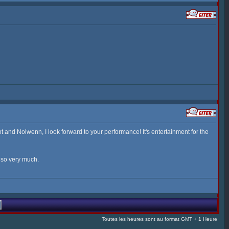
 and Nolwenn, I look forward to your performance! It's entertainment for the
u so very much.
Toutes les heures sont au format GMT + 1 Heure