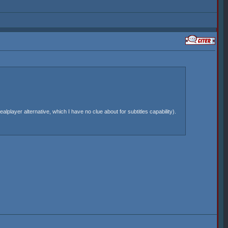
lplayer alternative, which I have no clue about for subtitles capability).