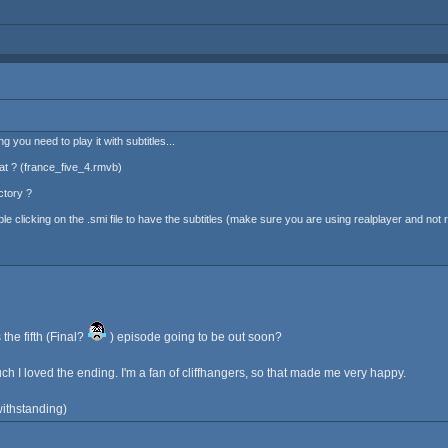
 you need to play it with subtitles...
at ? (france_five_4.rmvb)
ctory ?
 clicking on the .smi file to have the subtitles (make sure you are using realplayer and not rea
 the fifth (Final?
) episode going to be out soon?
h I loved the ending. I'm a fan of cliffhangers, so that made me very happy.
twithstanding)