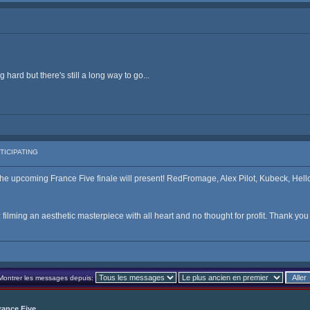
hard but there's still a long way to go...
TICIPATING
e upcoming France Five finale will present! RedFromage, Alex Pilot, Kubeck, Hellot
filming an aesthetic masterpiece with all heart and no thought for profit. Thank yo
Montrer les messages depuis:
rance Five