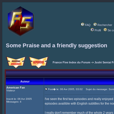
FAQ
Rechercher
Profil
Se c
Some Praise and a friendly suggestion
France Five Index du Forum
->
Jushi Sentai F
Auteur
American Fan
Post� le: 06 Avr 2005, 03:02
Sujet du message: Some 
Visiteur
I've seen the first two episodes and really enjoyed
Inscrit le: 06 Avr 2005
Messages: 4
episodes availible with English subtitles for the 
I really don't remember much of the whole 2 years