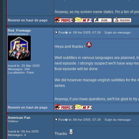
Anyway, as my screen name states, I'm a fan of yo
Revenir en haut de page
Red_Fromage
Post� le: 06 Avr 2005, 07:16
Sujet du message:
Administrateur
Heya and thanks !
Well subtitles in various languages are planned, bu
next episode. I strongly suspect we'll have way mo
Inscrit le: 20 Mar 2005
final episode will be done.
Messages: 194
Localisation: Paris
We did however manage english subtitles for the 4t
series.
Anyway, if you have questions, we'll be glad to tr
Revenir en haut de page
American Fan
Post� le: 06 Avr 2005, 07:28
Sujet du message:
Visiteur
Inscrit le: 06 Avr 2005
Thanks
Messages: 4