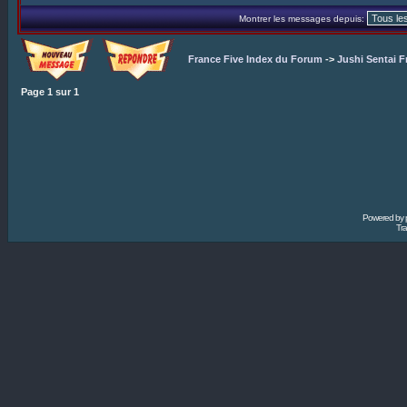
Montrer les messages depuis:
France Five Index du Forum
->
Jushi Sentai F
Page
1
sur
1
Powered by
Tra