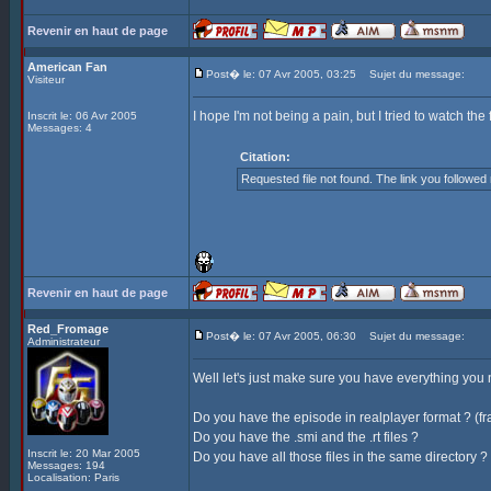
Revenir en haut de page
American Fan
Post� le: 07 Avr 2005, 03:25
Sujet du message:
Visiteur
I hope I'm not being a pain, but I tried to watch th
Inscrit le: 06 Avr 2005
Messages: 4
Citation:
Requested file not found. The link you followe
Revenir en haut de page
Red_Fromage
Post� le: 07 Avr 2005, 06:30
Sujet du message:
Administrateur
Well let's just make sure you have everything you ne
Do you have the episode in realplayer format ? (f
Do you have the .smi and the .rt files ?
Inscrit le: 20 Mar 2005
Do you have all those files in the same directory ?
Messages: 194
Localisation: Paris