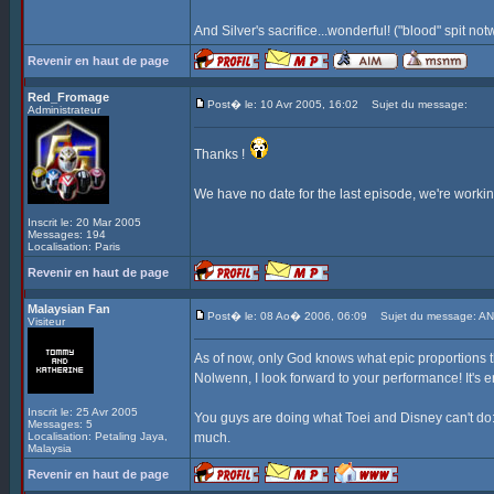
And Silver's sacrifice...wonderful! ("blood" spit no
Revenir en haut de page
Red_Fromage
Post� le: 10 Avr 2005, 16:02
Sujet du message:
Administrateur
Thanks !
We have no date for the last episode, we're working 
Inscrit le: 20 Mar 2005
Messages: 194
Localisation: Paris
Revenir en haut de page
Malaysian Fan
Post� le: 08 Ao� 2006, 06:09
Sujet du message: AN
Visiteur
As of now, only God knows what epic proportions t
Nolwenn, I look forward to your performance! It's e
Inscrit le: 25 Avr 2005
You guys are doing what Toei and Disney can't do: 
Messages: 5
Localisation: Petaling Jaya,
much.
Malaysia
Revenir en haut de page