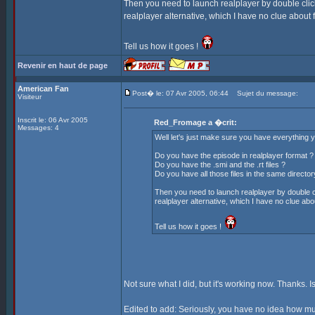
Then you need to launch realplayer by double click
realplayer alternative, which I have no clue about fo
Tell us how it goes !
Revenir en haut de page
American Fan
Post� le: 07 Avr 2005, 06:44
Sujet du message:
Visiteur
Inscrit le: 06 Avr 2005
Red_Fromage a �crit:
Messages: 4
Well let's just make sure you have everything you
Do you have the episode in realplayer format ?
Do you have the .smi and the .rt files ?
Do you have all those files in the same director
Then you need to launch realplayer by double cl
realplayer alternative, which I have no clue about
Tell us how it goes !
Not sure what I did, but it's working now. Thanks. Is
Edited to add: Seriously, you have no idea how muc