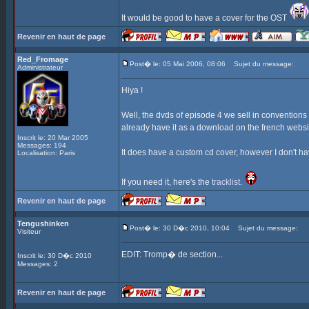
It would be good to have a cover for the OST
Revenir en haut de page
Red_Fromage
Post� le: 05 Mai 2006, 08:06
Sujet du message:
Administrateur
Hiya !
Well, the dvds of episode 4 we sell in convention
already have it as a download on the french websi
Inscrit le: 20 Mar 2005
Messages: 194
It does have a custom cd cover, however I don't have
Localisation: Paris
If you need it, here's the
tracklist
.
Revenir en haut de page
Tengushinken
Post� le: 30 D�c 2010, 10:04
Sujet du message:
Visiteur
EDIT: Tromp� de section...
Inscrit le: 30 D�c 2010
Messages: 2
Revenir en haut de page