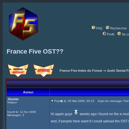
FAQ
Rechercher
Profil
Se c
France Five OST??
France Five Index du Forum
->
Jushi Sentai F
Auteur
.Hunter.
Post� le: 05 Mai 2006, 05:13
Sujet du message: Fra
Visiteur
Inscrit le: 12 Avr 2006
Hi again guys
weeks ago I found on the e-mule t
Messages: 3
and, if people here want it I could upload the OST to