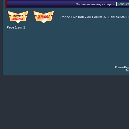
Montrer les messages depuis:
France Five Index du Forum
->
Jushi Sentai F
Page
1
sur
1
Powered by
Tra