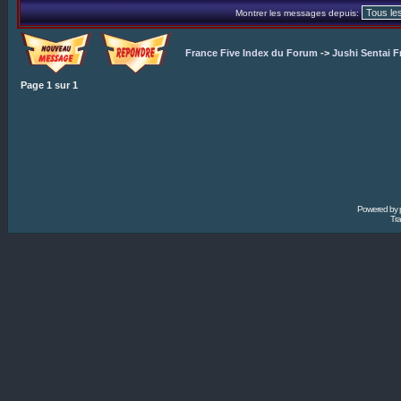
Montrer les messages depuis:
France Five Index du Forum
->
Jushi Sentai F
Page
1
sur
1
Powered by
Tra