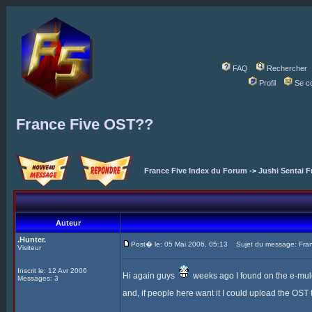
FAQ
Rechercher
Profil
Se c
France Five OST??
France Five Index du Forum
->
Jushi Sentai F
Auteur
.Hunter.
Post� le: 05 Mai 2006, 05:13
Sujet du message: Fra
Visiteur
Inscrit le: 12 Avr 2006
Hi again guys
weeks ago I found on the e-mule t
Messages: 3
and, if people here want it I could upload the OST to