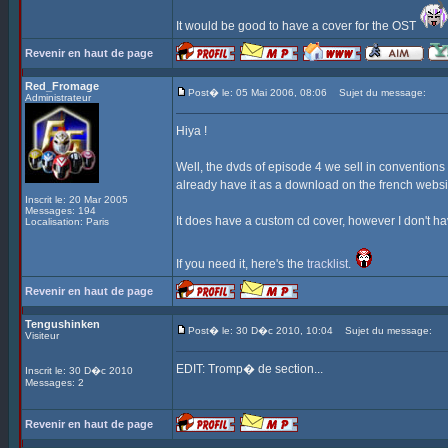
It would be good to have a cover for the OST
Revenir en haut de page
Red_Fromage
Post� le: 05 Mai 2006, 08:06
Sujet du message:
Administrateur
Hiya !
Well, the dvds of episode 4 we sell in convention
already have it as a download on the french websi
Inscrit le: 20 Mar 2005
Messages: 194
It does have a custom cd cover, however I don't have
Localisation: Paris
If you need it, here's the
tracklist
.
Revenir en haut de page
Tengushinken
Post� le: 30 D�c 2010, 10:04
Sujet du message:
Visiteur
EDIT: Tromp� de section...
Inscrit le: 30 D�c 2010
Messages: 2
Revenir en haut de page