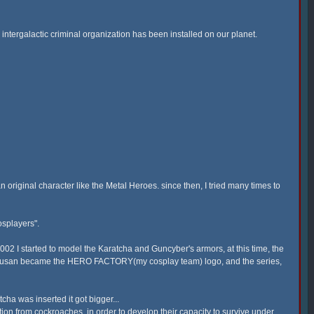
 intergalactic criminal organization has been installed on our planet.
n original character like the Metal Heroes. since then, I tried many times to
osplayers".
 2002 I started to model the Karatcha and Guncyber's armors, at this time, the
 Tokusan became the HERO FACTORY(my cosplay team) logo, and the series,
ha was inserted it got bigger...
ion from cockroaches, in order to develop their capacity to survive under