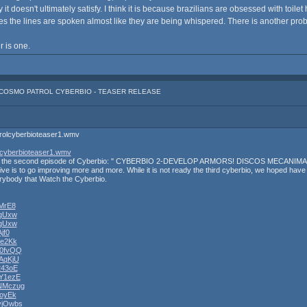
it doesn't ultimately satisfy. I think it is because brazilians are obsessed with toilet 
ases the lines are spoken almost like they are being whispered. There is another prob
er is one.
: COSMO PATROL CYBERBIO - TEASER RELEASE
trolcyberbioteaser1.wmv
lcyberbioteaser1.wmv
ternet the second episode of Cyberbio: " CYBERBIO 2-DEVELOP ARMORS! DISCOS MECANIMAL'S
ive is to go improving more and more. While it is not ready the third cyberbio, we hoped have a g
erybody that Watch the Cyberbio.
qMrE8
xgUxw
xgUxw
jf0
xe2Kk
S0fvQQ
AqKjU
243oE
oY1ezE
ZNMczug
AoyEk
vjOwbs