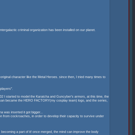
tergalactic criminal organization has been installed on our planet.
original character like the Metal Heroes. since then, I tried many times to
players".
2002 I started to model the Karatcha and Guncyber's armors, at this time, the
Tokusan became the HERO FACTORY(my cosplay team) logo, and the series,
 was inserted it got bigger...
n from cockroaches, in order to develop their capacity to survive under
m, becoming a part of it! once merged, the mind can improve the body