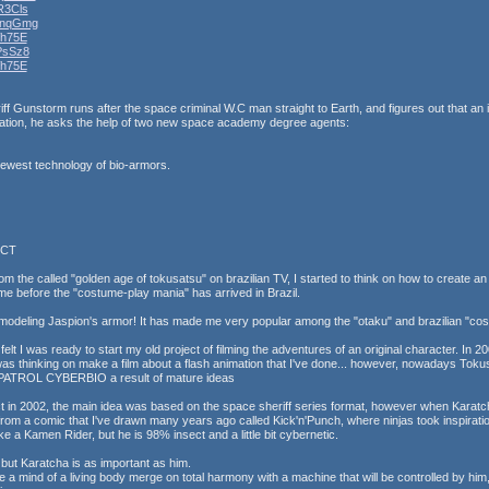
R3Cls
7nqGmg
Wh75E
PsSz8
Wh75E
ff Gunstorm runs after the space criminal W.C man straight to Earth, and figures out that an in
ization, he asks the help of two new space academy degree agents:
newest technology of bio-armors.
ECT
m the called "golden age of tokusatsu" on brazilian TV, I started to think on how to create an 
ime before the "costume-play mania" has arrived in Brazil.
modeling Jaspion's armor! It has made me very popular among the "otaku" and brazilian "cos
lt I was ready to start my old project of filming the adventures of an original character. In 
as thinking on make a film about a flash animation that I've done... however, nowadays 
 PATROL CYBERBIO a result of mature ideas
t in 2002, the main idea was based on the space sheriff series format, however when Karatcha
rom a comic that I've drawn many years ago called Kick'n'Punch, where ninjas took inspiratio
ike a Kamen Rider, but he is 98% insect and a little bit cybernetic.
 but Karatcha is as important as him.
e a mind of a living body merge on total harmony with a machine that will be controlled by hi