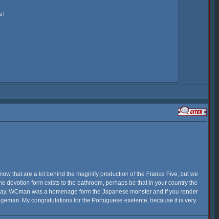
s!
now that are a lot behind the maginify production of the France Five, but we
me devotion form exists to the bathroom, perhaps be that in your country the
veryday. WCman was a homenage form the Japanese monster and if you render
angeman. My congratulations for the Portuguese exelente, because it is very