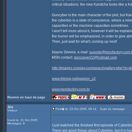
critical situations. the new Karatcha looks like a K
Guncyber is the main character of the plot, but Kar
the cyberbio is a state of conscience, where a min
capacities or the machine capacities sometimes.
I won't tell more about it, however it will be explai
the humor will be emphasized, in order to give atm
Then, just wait for what's coming up next!
Irlayne Silveira. e-mail:
suporte@herofactory.com.
MSN contact:
danzaiver22@hotmail.com
http://images.cosplay.com/searchgallery.php?s
www.fotolog.net/jaspion_x2
www.herofactory.com.br
Revenir en haut de page
Jiro
Post� le: 23 Oct 2005, 09:14
Sujet du message:
Visiteur
Inscrit le: 21 Oct 2005
Messages: 8
I just watched the finished first episode of Cyberb
There are good things about Cyberbio, but it is hard