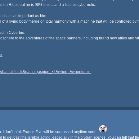
amen Rider, but he is 98% insect and a little bit cybernetic.
atcha is as important as him.
d of a living body merge on total harmony with a machine that will be controlled by
ned in Cyberbio.
osphere to the adventures of the space partners, including brand new allies and vil
br
i=&what=allfields&name=jaspion_x2&when=&whenterm=
io. I don't think France Five will be surpassed anytime soon.
 to get past the terrible acting, especially in the civilian scenes. You can tell that