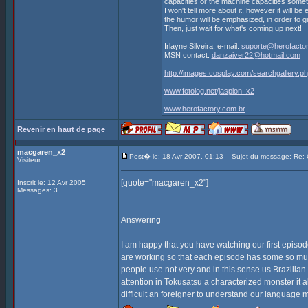
capacities or the machine capacities some
I won't tell more about it, however it will be
the humor will be emphasized, in order to g
Then, just wait for what's coming up next!
Irlayne Silveira. e-mail:
suporte@herofactor
MSN contact:
danzaiver22@hotmail.com
http://images.cosplay.com/searchgallery
www.fotolog.net/jaspion_x2
www.herofactory.com.br
Revenir en haut de page
macgaren_x2
Post� le: 18 Avr 2007, 01:13
Sujet du message: Re
Visiteur
[quote="macgaren_x2"]
Inscrit le: 12 Avr 2005
Messages: 3
Answering
I am happy that you have watching our first episode
are working so that each episode has some so much 
people use not very and in this sense us Brazili
attention in Tokusatsu a characterized monster it 
difficult an foreigner to understand our language m