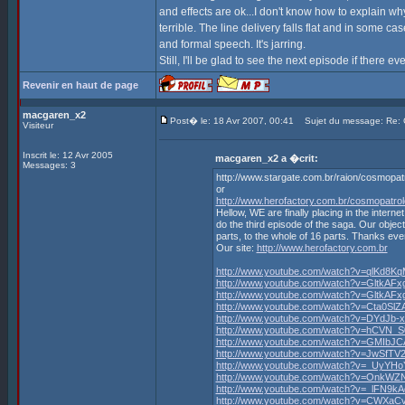
and effects are ok...I don't know how to explain why 
terrible. The line delivery falls flat and in some c
and formal speech. It's jarring.
Still, I'll be glad to see the next episode if there ev
Revenir en haut de page
macgaren_x2
Post� le: 18 Avr 2007, 00:41
Sujet du message: Re
Visiteur
Inscrit le: 12 Avr 2005
macgaren_x2 a �crit:
Messages: 3
http://www.stargate.com.br/raion/cosmopa
or
http://www.herofactory.com.br/cosmopatro
Hellow, WE are finally placing in the in
do the third episode of the saga. Our object
parts, to the whole of 16 parts. Thanks ev
Our site:
http://www.herofactory.com.br
http://www.youtube.com/watch?v=qlKd8K
http://www.youtube.com/watch?v=GltkAF
http://www.youtube.com/watch?v=GltkAF
http://www.youtube.com/watch?v=Cta0SlZA
http://www.youtube.com/watch?v=DYdJb-
http://www.youtube.com/watch?v=hCVN_
http://www.youtube.com/watch?v=GMIbJC
http://www.youtube.com/watch?v=JwSfTV
http://www.youtube.com/watch?v=_UyYH
http://www.youtube.com/watch?v=OnkW
http://www.youtube.com/watch?v=_lFN9k
http://www.youtube.com/watch?v=CWXaC