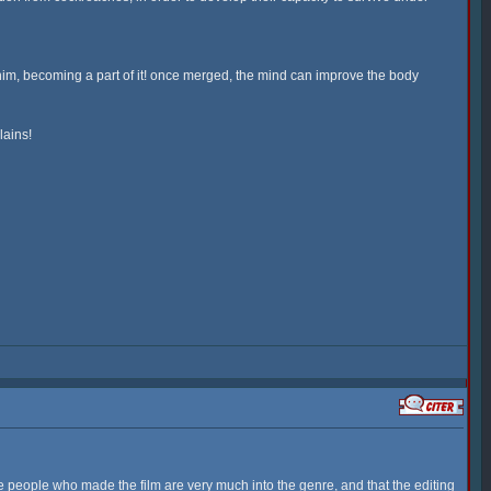
 him, becoming a part of it! once merged, the mind can improve the body
lains!
 the people who made the film are very much into the genre, and that the editing