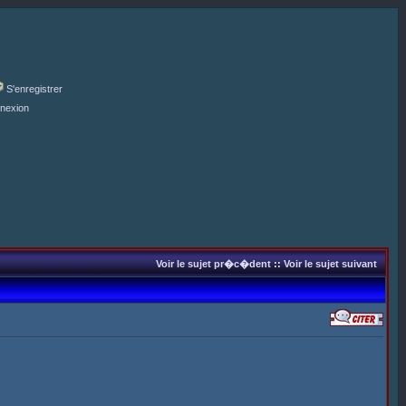
S'enregistrer
nexion
Voir le sujet pr�c�dent
::
Voir le sujet suivant