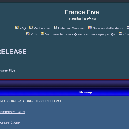
France Five
le sentai fran�ais
FAQ
Rechercher
Liste des Membres
Groupes d'utilisateurs
Profil
Se connecter pour v�rifier ses messages priv�s
Con
RELEASE
rance Five
Message
SMO PATROL CYBERBIO - TEASER RELEASE
erbioteaser1.wmv
ioteaser1.wmv