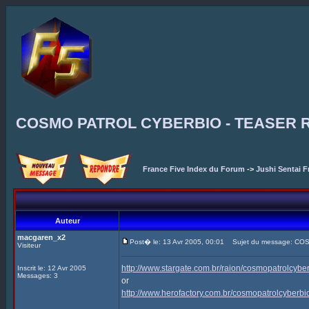
COSMO PATROL CYBERBIO - TEASER 
France Five Index du Forum
->
Jushi Sentai F
Auteur
macgaren_x2
Post� le: 13 Avr 2005, 00:01
Sujet du message: CO
Visiteur
http://www.stargate.com.br/raion/cosmopatrolcyb
Inscrit le: 12 Avr 2005
Messages: 3
or
http://www.herofactory.com.br/cosmopatrolcyberb