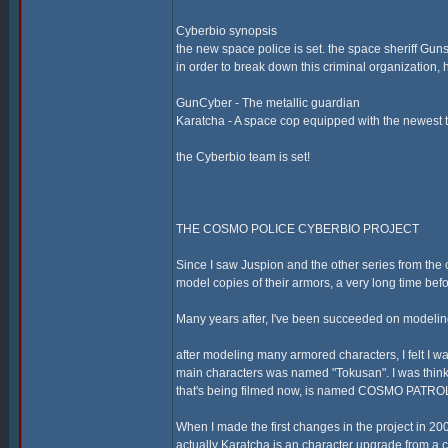
Cyberbio synopsis
the new space police is set. the space sheriff Guns
in order to break down this criminal organization
GunCyber - The metallic guardian
Karatcha - A space cop equipped with the newest 
the Cyberbio team is set!
THE COSMO POLICE CYBERBIO PROJECT
Since I saw Juspion and the other series from the c
model copies of their armors, a very long time bef
Many years after, I've been succeeded on modeling
after modeling many armored characters, I felt I wa
main characters was named "Tokusan". I was thin
that's being filmed now, is named COSMO PATROL
When I made the first changes in the project in 20
actually Karatcha is an character upgrade from a c