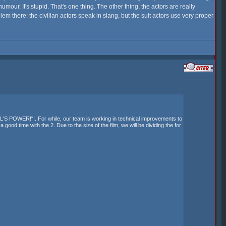
humour. It's stupid. That's one thing. The other thing, the actors are really
lem there: the civilian actors speak in slang, but the suit actors use very proper
 POWER!"!. For while, our team is working in technical improvements to
ood time with the 2. Due to the size of the film, we will be dividing the for