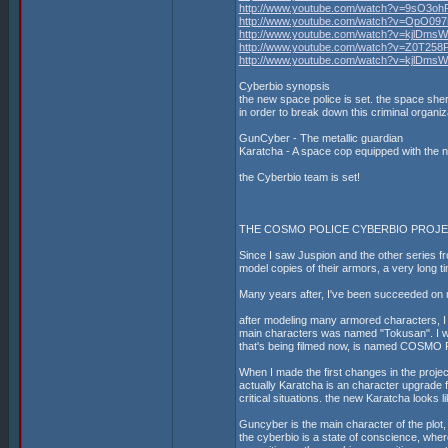
http://www.youtube.com/watch?v=9sO3oh
http://www.youtube.com/watch?v=OpO09
http://www.youtube.com/watch?v=kjlDms
http://www.youtube.com/watch?v=Z0T258
http://www.youtube.com/watch?v=kjlDms
Cyberbio synopsis
the new space police is set. the space sheri
in order to break down this criminal organ
GunCyber - The metallic guardian
Karatcha - A space cop equipped with the 
the Cyberbio team is set!
THE COSMO POLICE CYBERBIO PROJ
Since I saw Juspion and the other series fro
model copies of their armors, a very long t
Many years after, I've been succeeded on 
after modeling many armored characters, I fe
main characters was named "Tokusan". I w
that's being filmed now, is named COSMO
When I made the first changes in the projec
actually Karatcha is an character upgrade f
critical situations. the new Karatcha looks l
Guncyber is the main character of the plot,
the cyberbio is a state of conscience, wher