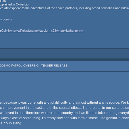
times.
 explained in Cyberbio.
ive atmosphere to the adventures of the space partners, including brand new allies and villain
y.com.br
.php?si=&what=allfields&name=jaspion_x2&when=&whenterm=
: COSMO PATROL CYBERBIO - TEASER RELEASE
. because it was done with a lot of difficulty and almost without any resource. We k
improvement in the cast and in the special effects. I ignore that in our culture so
an we loved to use, therefore we are a hot country and we liked to take bathing e
always exists of some thing, I already saw one with form of masculine genital in ch
ainly in slang.