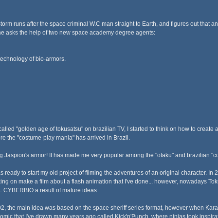
torm runs after the space criminal W.C man straight to Earth, and figures out that an
, he asks the help of two new space academy degree agents:
technology of bio-armors.
alled "golden age of tokusatsu" on brazilian TV, I started to think on how to create a
ore the "costume-play mania" has arrived in Brazil.
 Jaspion's armor! It has made me very popular among the "otaku" and brazilian "c
s ready to start my old project of filming the adventures of an original character. In
king on make a film about a flash animation that I've done... however, nowadays
 CYBERBIO a result of mature ideas
02, the main idea was based on the space sheriff series format, however when Karatc
omic that I've drawn many years ago called Kick'n'Punch, where ninjas took inspirat