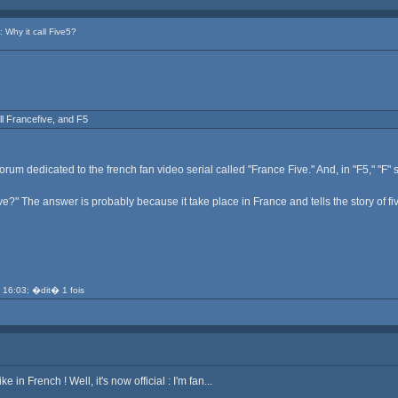
Why it call Five5?
all Francefive, and F5
orum dedicated to the french fan video serial called "France Five." And, in "F5," "F" s
ve?" The answer is probably because it take place in France and tells the story of fi
 16:03; �dit� 1 fois
e in French ! Well, it's now official : I'm fan...