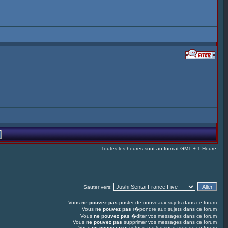
Toutes les heures sont au format GMT + 1 Heure
Sauter vers:
Vous
ne pouvez pas
poster de nouveaux sujets dans ce forum
Vous
ne pouvez pas
r�pondre aux sujets dans ce forum
Vous
ne pouvez pas
�diter vos messages dans ce forum
Vous
ne pouvez pas
supprimer vos messages dans ce forum
Vous
ne pouvez pas
voter dans les sondages de ce forum