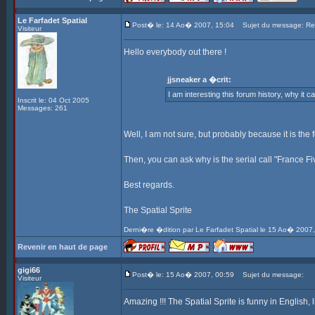
Le Farfadet Spatial
Post� le: 14 Ao� 2007, 15:04
Sujet du message: Re: 
Visiteur
Hello everybody out there !
jjsneaker a �crit:
I am interesting this forum history, why it c
Inscrit le: 04 Oct 2005
Messages: 261
Well, I am not sure, but probably because it is the f
Then, you can ask why is the serial call "France Fi
Best regards.
The Spatial Sprite
Derni�re �dition par Le Farfadet Spatial le 15 Ao� 2007,
Revenir en haut de page
gigi66
Post� le: 15 Ao� 2007, 00:59
Sujet du message:
Visiteur
Amazing !!! The Spatial Sprite is funny in English, lik