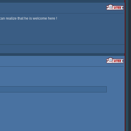
an realize that he is welcome here !