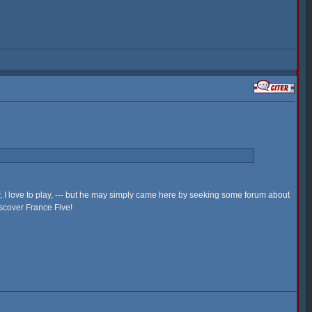
w, I love to play, --- but he may simply came here by seeking some forum about
iscover France Five!