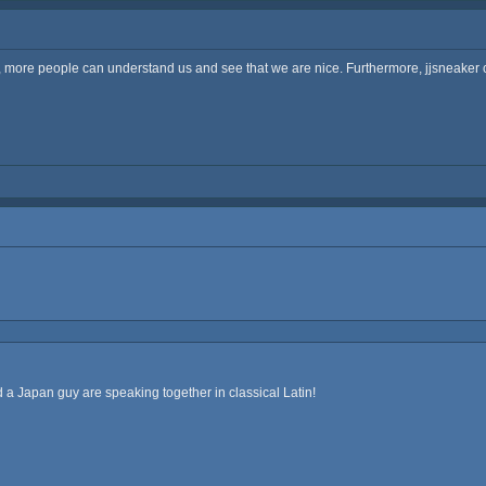
t, more people can understand us and see that we are nice. Furthermore, jjsneaker c
a Japan guy are speaking together in classical Latin!