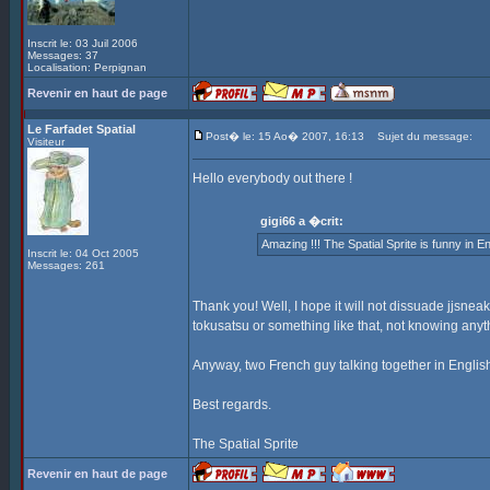
Inscrit le: 03 Juil 2006
Messages: 37
Localisation: Perpignan
Revenir en haut de page
Le Farfadet Spatial
Post� le: 15 Ao� 2007, 16:13
Sujet du message:
Visiteur
Hello everybody out there !
gigi66 a �crit:
Amazing !!! The Spatial Sprite is funny in Engli
Inscrit le: 04 Oct 2005
Messages: 261
Thank you! Well, I hope it will not dissuade jjsne
tokusatsu or something like that, not knowing anyth
Anyway, two French guy talking together in English
Best regards.
The Spatial Sprite
Revenir en haut de page