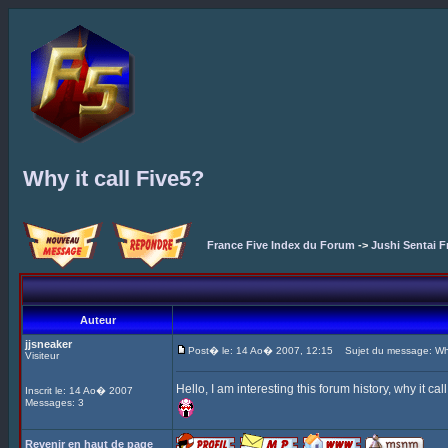
Why it call Five5?
France Five Index du Forum
->
Jushi Sentai F
Auteur
jjsneaker
Post� le: 14 Ao� 2007, 12:15
Sujet du message: Why 
Visiteur
Hello, I am interesting this forum history, why it ca
Inscrit le: 14 Ao� 2007
Messages: 3
Revenir en haut de page