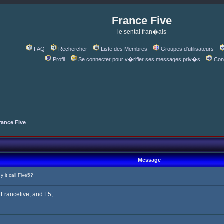
France Five
le sentai fran�ais
FAQ
Rechercher
Liste des Membres
Groupes d'utilisateurs
Profil
Se connecter pour v�rifier ses messages priv�s
Con
rance Five
Message
it call Five5?
ll Francefive, and F5,