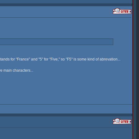
tands for "France" and "5" for "Five," so "F5" is some kind of abrevation...
ve main characters...