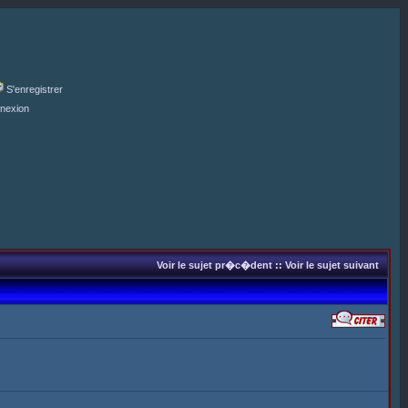
S'enregistrer
nexion
Voir le sujet pr�c�dent
::
Voir le sujet suivant