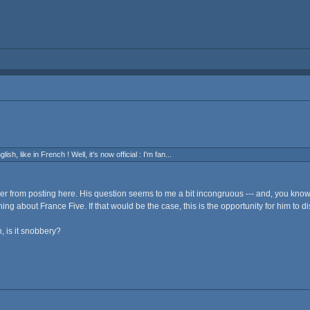
sh, like in French ! Well, it's now official : I'm fan...
aker from posting here. His question seems to me a bit incongruous --- and, you kno
ing about France Five. If that would be the case, this is the opportunity for him to d
, is it snobbery?