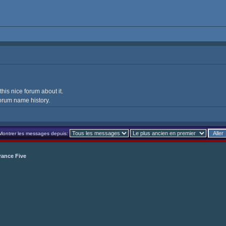
 this nice forum about it.
orum name history.
Montrer les messages depuis:
rance Five