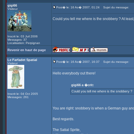
gigi66
Post� le: 16 Ao� 2007, 01:24
Sujet du message:
Visiteur
Could you tell me where is the snobbery ? At leas
Inscrit le: 03 Juil 2006
Messages: 37
Localisation: Perpignan
Revenir en haut de page
Le Farfadet Spatial
Post� le: 16 Ao� 2007, 16:37
Sujet du message:
Visiteur
Hello everybody out there!
gigi66 a �crit:
Could you tell me where is the snobbery ?
Inscrit le: 04 Oct 2005
Messages: 261
You are right: snobbery is when a German guy and 
Best regards.
The Satial Sprite,