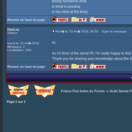
telling nonsense (that
is what is passing
in his mind at the time)
Revenir en haut de page
DenLee
Post� le: 01 Ao� 2018, 08:55
Sujet du message:
Visiteur
Hi,
Inscrit le: 01 Ao� 2018
Messages: 1
Localisation: USA
As I'm fond of the serial F5, I'm really happy to find
Thank you for sharing your knowledge about the f
Revenir en haut de page
France Five Index du Forum
->
Jushi Sentai F
Page
1
sur
1