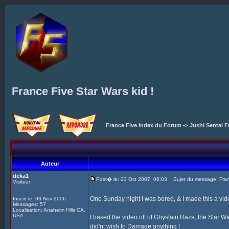
France Five Star Wars kid !
France Five Index du Forum
->
Jushi Sentai F
Auteur
deka1
Post� le: 23 Oct 2007, 06:03
Sujet du message: Franc
Visiteur
One Sunday night I was bored, & I made this a vid
Inscrit le: 03 Nov 2006
Messages: 57
Localisation: Anaheim Hills CA,
USA
I based the video off of Ghyslain Raza, the Star Wa
did'nt wish to Damage anything !