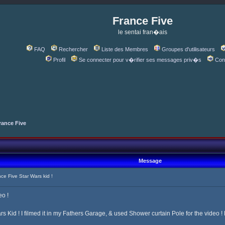
France Five
le sentai fran�ais
FAQ
Rechercher
Liste des Membres
Groupes d'utilisateurs
Profil
Se connecter pour v�rifier ses messages priv�s
Con
rance Five
Message
e Five Star Wars kid !
eo !
rs Kid ! I filmed it in my Fathers Garage, & used Shower curtain Pole for the video !