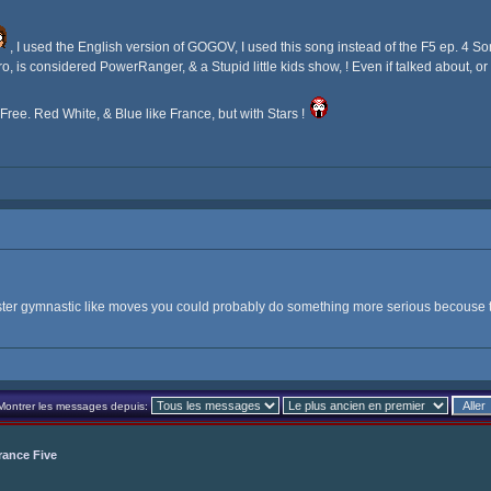
, I used the English version of GOGOV, I used this song instead of the F5 ep. 4 Song,
 is considered PowerRanger, & a Stupid little kids show, ! Even if talked about, o
s Free. Red White, & Blue like France, but with Stars !
aster gymnastic like moves you could probably do something more serious becouse 
Montrer les messages depuis:
rance Five