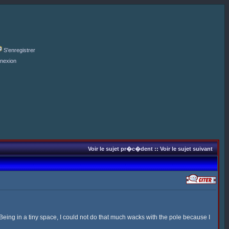
S'enregistrer
nexion
Voir le sujet pr�c�dent
::
Voir le sujet suivant
 Being in a tiny space, I could not do that much wacks with the pole because I