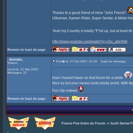
Thanks to a good friend of mine "John French"
Ultraman, Kamen Rider, Super Sentai, & Metal Hero,
Yeah my Country is totally "F"ed up, but at least it
http://www.youtube.com/watch?v=cSo_atjzANk
Revenir en haut de page
_Neotaku_
Post� le: 27 Oct 2007, 01:28
Sujet du message:
Visiteur
Inscrit le: 21 Mar 2005
Messages: 22
Dam I haven't been on that forum for a while
Nice try but your moves looks kinda wreid. With f
Fun clip indeed
Revenir en haut de page
France Five Index du Forum
->
Jushi Sentai F