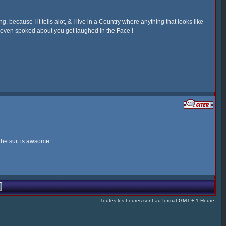
 because I it tells alot, & I live in a Country where anything that looks like
r even spoked about you get laughed in the Face !
the suit is awsome.
Toutes les heures sont au format GMT + 1 Heure