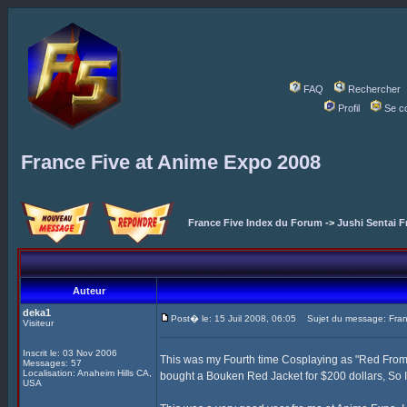
FAQ
Rechercher
Profil
Se c
France Five at Anime Expo 2008
France Five Index du Forum
->
Jushi Sentai F
Auteur
deka1
Post� le: 15 Juil 2008, 06:05
Sujet du message: Fran
Visiteur
Inscrit le: 03 Nov 2006
This was my Fourth time Cosplaying as "Red Fro
Messages: 57
Localisation: Anaheim Hills CA,
bought a Bouken Red Jacket for $200 dollars, So I 
USA