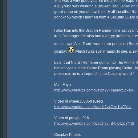
This was a very good year fro me at Anime Expo, I
a guy who was wearing a Bouken Red Jacket on th
great video on youtube with me & all the other Ra
dont know which I learned from a Security Guard o
I also Ran into the Dragon Ranger from last yea
from Dairanger (he also had a angry problem, due t
does now) ! Also There were other people in Bouk
cosplay
which I was every happy to see, & sin
Later that Night I Remeber going into The Anime
him on video in the Game Room playing Guitar Hero, 
presence, he is a Legend in the Cosplay world !
Man Faye
http://www.youtube.com/watch?v=oamocSpksk0
Video of wheel150050 (Best)
http://www.youtube.com/watch?v=Ozrl1lvCYrU
Video of pnoyboi916
http://www.youtube.com/watch?v=B-bK4ZpYYz8
Cosplay Photos