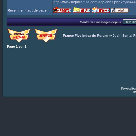
http://www.acparadise.com/acp/cons.php?cyid=
Revenir en haut de page
Montrer les messages depuis:
France Five Index du Forum
->
Jushi Sentai F
Page
1
sur
1
Powered by
Tra