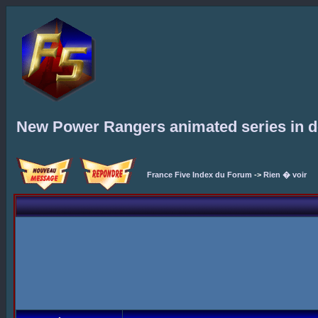
New Power Rangers animated series in 
France Five Index du Forum
->
Rien � voir