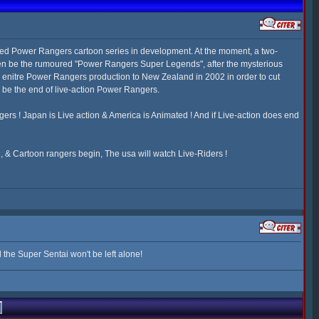
d Power Rangers cartoon series in development. At the moment, a two-
 even be the rumoured "Power Rangers Super Legends", after the mysterious
e enitre Power Rangers production to New Zealand in 2002 in order to cut
d be the end of live-action Power Rangers.
ngers ! Japan is Live action & America is Animated ! And if Live-action does end
 & Cartoon rangers begin, The usa will watch Live-Riders !
the Super Sentai won't be left alone!