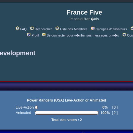
France Five
le sentai fran�ais
FAQ
Rechercher
Liste des Membres
Groupes d'utilisateurs
Profil
Se connecter pour v�rifier ses messages priv�s
Con
development
Power Rangers (USA) Live-Action or Animated
Live-Action
0%
[ 0 ]
Animated
100%
[ 2 ]
Total des votes : 2