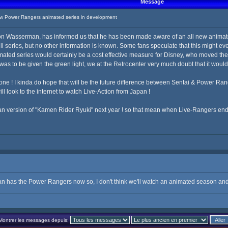
Message
 Power Rangers animated series in development
n Wasserman, has informed us that he has been made aware of an all new animate
ull series, but no other information is known. Some fans speculate that this might
mated series would certainly be a cost effective measure for Disney, who moved th
as to be given the green light, we at the Retrocenter very much doubt that it woul
y alone ! I kinda do hope that will be the future difference between Sentai & Power Ra
ll look to the internet to watch Live-Action from Japan !
an version of "Kamen Rider Ryuki" next year ! so that mean when Live-Rangers end,
ban has the Power Rangers now so, I don't think we'll watch an animated season and 
Montrer les messages depuis: