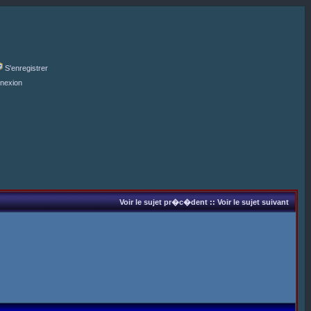
S'enregistrer
nexion
Voir le sujet pr�c�dent
::
Voir le sujet suivant