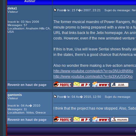
Auteur
deka1
Post� le: 15 F�v 2007, 23:21
Sujet du message: New
Visiteur
The former musical maestro of Power Rangers, Ro
Inscrit le: 03 Nov 2006
Messages: 57
minute promo is being prepared with a view to a f
Localisation: Anaheim Hills CA,
USA
URL that links back to the Jetix homepage. An ani
costs. However, even if the new animated venture w
If this is true, Usa will leave Sentai shows finall
in the states, there's a good chance that America wi
Also no wonder there making a live-action americ
http://www.youtube.com/watch?v=sv3NUc8N66o
http://www.youtube.com/watch?v=lq3XvU5SQno
Revenir en haut de page
gantonis
Post� le: 04 Ao� 2010, 12:50
Sujet du message:
Visiteur
Inscrit le: 04 Ao� 2010
I think that the project has now stopped. Also, Sa
Messages: 11
Localisation: Volos, Greece
Revenir en haut de page