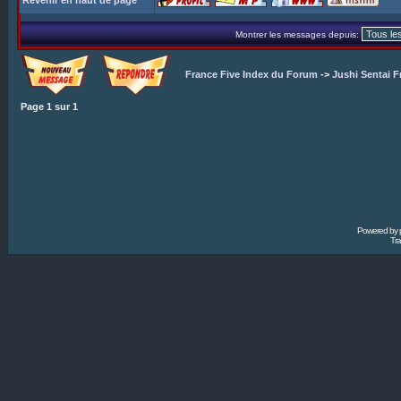
Revenir en haut de page
Montrer les messages depuis:
France Five Index du Forum
->
Jushi Sentai F
Page
1
sur
1
Powered by
Tra