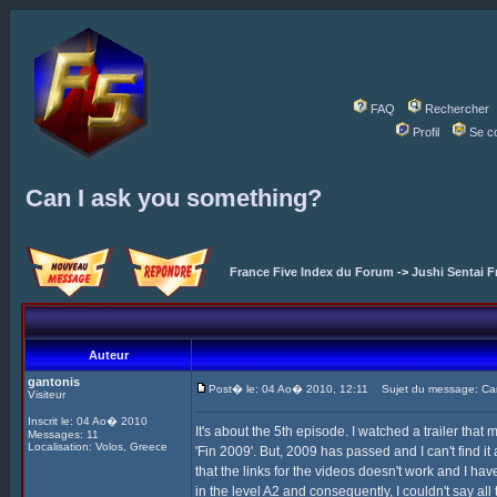
FAQ
Rechercher
Profil
Se c
Can I ask you something?
France Five Index du Forum
->
Jushi Sentai F
Auteur
gantonis
Post� le: 04 Ao� 2010, 12:11
Sujet du message: Can
Visiteur
Inscrit le: 04 Ao� 2010
It's about the 5th episode. I watched a trailer th
Messages: 11
Localisation: Volos, Greece
'Fin 2009'. But, 2009 has passed and I can't find i
that the links for the videos doesn't work and I h
in the level A2 and consequently, I couldn't say al