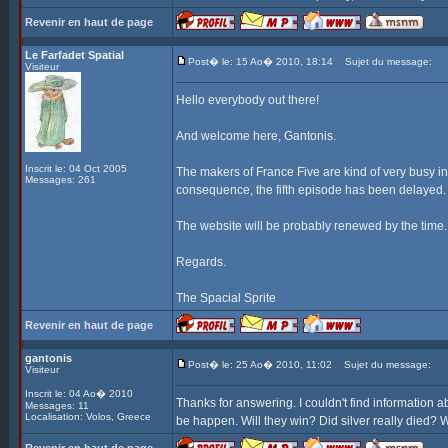
Revenir en haut de page
Le Farfadet Spatial
Post� le: 15 Ao� 2010, 18:14
Sujet du message:
Visiteur
Hello everybody out there!
And welcome here, Gantonis.
Inscrit le: 04 Oct 2005
The makers of France Five are kind of very busy in
Messages: 261
consequence, the fifth episode has been delayed. I
The website will be probably renewed by the time.
Regards.
The Spacial Sprite
Revenir en haut de page
gantonis
Post� le: 25 Ao� 2010, 11:02
Sujet du message:
Visiteur
Inscrit le: 04 Ao� 2010
Thanks for answering. I couldn't find information ab
Messages: 11
Localisation: Volos, Greece
be happen. Will they win? Did silver really died? W