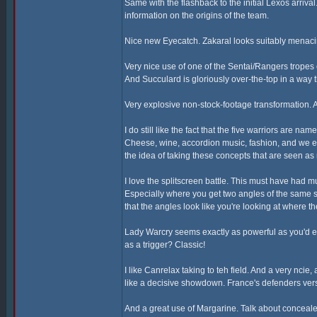
Same with the flashback to the initial Lexos arriva
information on the origins of the team.
Nice new Eyecatch. Zakaral looks suitably menaci
Very nice use of one of the Sentai/Rangers tropes
And Succulard is gloriously over-the-top in a way t
Very explosive non-stock-footage transformation. A
I do still like the fact that the five warriors are n
Cheese, wine, accordion music, fashion, and we eve
the idea of taking these concepts that are seen a
I love the splitscreen battle. This must have had 
Especially where you get two angles of the same 
that the angles look like you're looking at where 
Lady Warcry seems exactly as powerful as you'd ex
as a trigger? Classic!
I like Canrelax taking to teh field. And a very ncie
like a decisive showdown. France's defenders vers
And a great use of Margarine. Talk about conceal