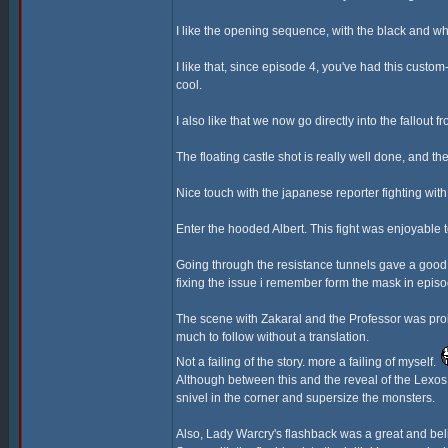
I like the opening sequence, with the black and wh
I like that, since episode 4, you've had this cust
cool.
I also like that we now go directly into the fallout 
The floating castle shot is really well done, and the
Nice touch with the japanese reporter fighting wi
Enter the hooded Albert. This fight was enjoyable
Going through the resistance tunnels gave a good 
fixing the issue i remember form the mask in episo
The scene with Zakaral and the Professor was proba
much to follow without a translation.
Not a failing of the story. more a failing of myself.
Although between this and the reveal of the Lexos G
snivel in the corner and supersize the monsters.
Also, Lady Warcry's flashback was a great and bel