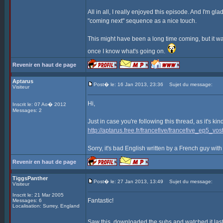
All in all, I really enjoyed this episode. And I'm gla
"coming next" sequence as a nice touch.
This might have been a long time coming, but it was
once I know what's going on.
Revenir en haut de page
Aptarus
Post� le: 16 Jan 2013, 23:36
Sujet du message:
Visiteur
Hi,
Inscrit le: 07 Ao� 2012
Messages: 2
Just in case you're following this thread, as it's ki
http://aptarus.free.fr/francefive/francefive_ep5_vost
Sorry, it's bad English written by a French guy with
Revenir en haut de page
TiggsPanther
Post� le: 27 Jan 2013, 13:49
Sujet du message:
Visiteur
Inscrit le: 21 Mar 2005
Fantastic!
Messages: 6
Localisation: Surrey, England
Saw this, downloaded the subs and watched it last