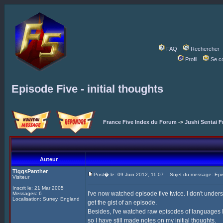
FAQ
Rechercher
Profil
Se c
Episode Five - initial thoughts
France Five Index du Forum
->
Jushi Sentai F
Auteur
TiggsPanther
Post� le: 09 Juin 2012, 11:07
Sujet du message: Episod
Visiteur
Inscrit le: 21 Mar 2005
I've now watched episode five twice. I don't under
Messages: 6
Localisation: Surrey, England
get the gist of an episode.
Besides, I've watched raw episodes of languages I 
so I have still made notes on my initial thoughts.