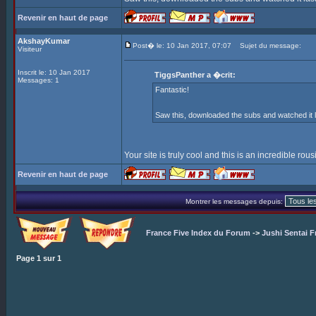
Revenir en haut de page
AkshayKumar
Post� le: 10 Jan 2017, 07:07
Sujet du message:
Visiteur
Inscrit le: 10 Jan 2017
TiggsPanther a �crit:
Messages: 1
Fantastic!
Saw this, downloaded the subs and watched it l
Your site is truly cool and this is an incredible rou
Revenir en haut de page
Montrer les messages depuis:
France Five Index du Forum
->
Jushi Sentai F
Page
1
sur
1