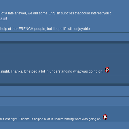
nd of a late answer, we did some English subtitles that could interest you :
a.srt
 help of ther FRENCH people, but I hope it's still enjoyable.
 night. Thanks. It helped a lot in understanding what was going on.
t last night. Thanks. It helped a lot in understanding what was going on.