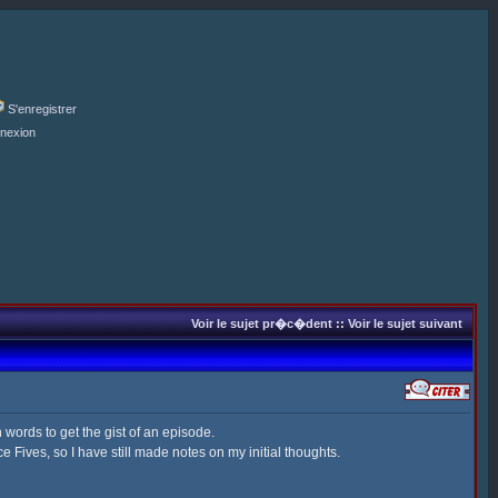
S'enregistrer
nexion
Voir le sujet pr�c�dent
::
Voir le sujet suivant
 words to get the gist of an episode.
 Fives, so I have still made notes on my initial thoughts.