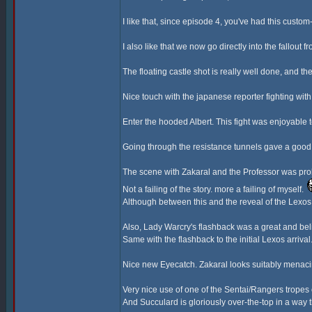
I like that, since episode 4, you've had this cust
I also like that we now go directly into the fallout 
The floating castle shot is really well done, and the
Nice touch with the japanese reporter fighting wi
Enter the hooded Albert. This fight was enjoyable
Going through the resistance tunnels gave a good 
The scene with Zakaral and the Professor was proba
Not a failing of the story. more a failing of myself.
Although between this and the reveal of the Lexos G
Also, Lady Warcry's flashback was a great and bel
Same with the flashback to the initial Lexos arriva
Nice new Eyecatch. Zakaral looks suitably menaci
Very nice use of one of the Sentai/Rangers tropes
And Succulard is gloriously over-the-top in a way t