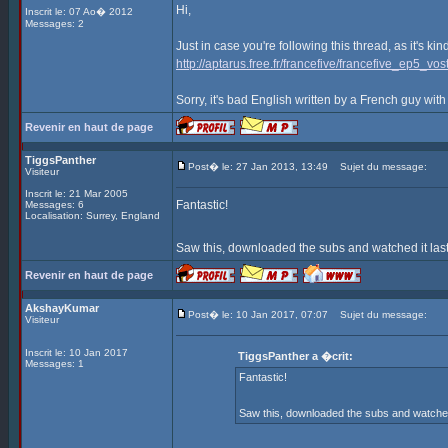
Hi,
Inscrit le: 07 Ao� 2012
Messages: 2
Just in case you're following this thread, as it's ki
http://aptarus.free.fr/francefive/francefive_ep5_vost
Sorry, it's bad English written by a French guy with
Revenir en haut de page
TiggsPanther
Post� le: 27 Jan 2013, 13:49
Sujet du message:
Visiteur
Inscrit le: 21 Mar 2005
Fantastic!
Messages: 6
Localisation: Surrey, England
Saw this, downloaded the subs and watched it last
Revenir en haut de page
AkshayKumar
Post� le: 10 Jan 2017, 07:07
Sujet du message:
Visiteur
Inscrit le: 10 Jan 2017
TiggsPanther a �crit:
Messages: 1
Fantastic!
Saw this, downloaded the subs and watched i