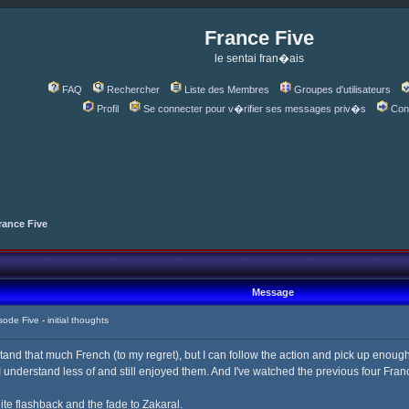
France Five
le sentai fran�ais
FAQ
Rechercher
Liste des Membres
Groupes d'utilisateurs
Profil
Se connecter pour v�rifier ses messages priv�s
Con
rance Five
Message
e Five - initial thoughts
tand that much French (to my regret), but I can follow the action and pick up enough
understand less of and still enjoyed them. And I've watched the previous four France
ite flashback and the fade to Zakaral.