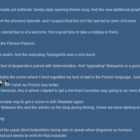
om-made yet authentic Sentai-style opening theme song. And the new additional graph
from the previous episode, and I suspect that this isn't the last we've seen of Aramis.
 overall feel is of a warzone. Not a good time to take a holiday in Paris...
th the Panous-Panous.
 to watch. And the exploding Tamagotchi was a nice touch.
feel of desperation paired with determination. And "upgrading" Margarine is a good
bly the scene where I most regretted my lack of skill in the French language. Just f
I wish my French was better.
enerals, this is where I started to get a hint that Cancrelax was going to do more t
ievable way to get a scene in with Warduke again.
l. Between this and the articles on the blog during filming, I knew we were starting t
ng.
 of the usual silent footsoldiers being able to speak when disguised as humans.
hat just seems to work for that character.