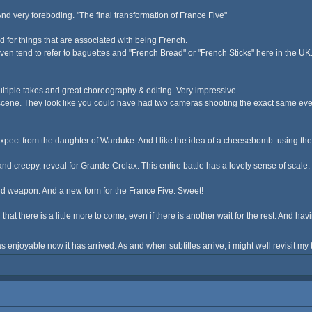
nd very foreboding. "The final transformation of France Five"
amed for things that are associated with being French.
n tend to refer to baguettes and "French Bread" or "French Sticks" here in the UK. I
multiple takes and great choreography & editing. Very impressive.
cene. They look like you could have had two cameras shooting the exact same event
pect from the daughter of Warduke. And I like the idea of a cheesebomb. using the w
e, and creepy, reveal for Grande-Crelax. This entire battle has a lovely sense of scal
ed weapon. And a new form for the France Five. Sweet!
ad that there is a little more to come, even if there is another wait for the rest. And 
s enjoyable now it has arrived. As and when subtitles arrive, i might well revisit m