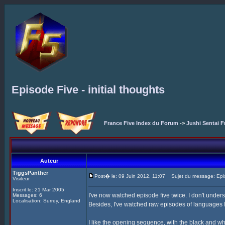
Episode Five - initial thoughts
France Five Index du Forum
->
Jushi Sentai F
Auteur
TiggsPanther
Post� le: 09 Juin 2012, 11:07
Sujet du message: Episod
Visiteur
Inscrit le: 21 Mar 2005
I've now watched episode five twice. I don't unders
Messages: 6
Localisation: Surrey, England
Besides, I've watched raw episodes of languages I 
I like the opening sequence, with the black and wh