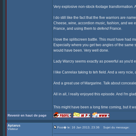
Very explosive non-stock-footage transformation. A
I do still like the fact that the five warriors are n
Cheese, wine, accordion music, fashion, and we eve
France, and using them to
defend
France.
I love the splitscreen battle. This must have had 
Especially where you get two angles of the same s
would have been. Very well done.
Lady Warcry seems exactly as powerful as you'd ex
I like Canrelax taking to teh field. And a very nci
And a great use of Margarine. Talk about conceal
All in all, I really enjoyed this episode. And I'm gl
This might have been a long time coming, but it wa
Revenir en haut de page
Aptarus
Post� le: 16 Jan 2013, 23:36
Sujet du message:
Visiteur