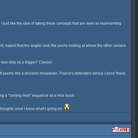
 just like the idea of taking these concepts that are seen as representing
, expect that the angles look like you're looking at where the other camera
ax-strip as a trigger? Classic!
e. It seems like a decisive showdown. France's defenders versus Lexos' finest.
having a "coming next" sequence as a nice touch.
y thoughts once I know what's going on.