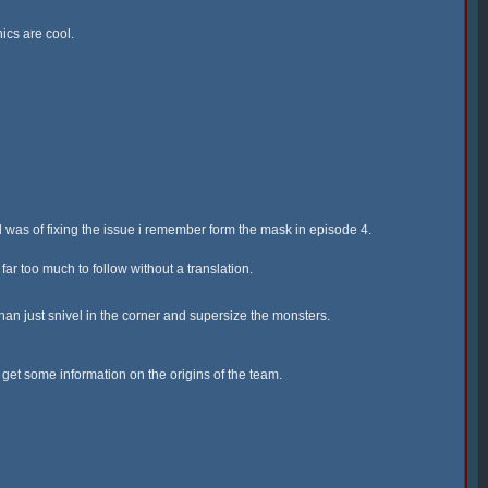
ics are cool.
 was of fixing the issue i remember form the mask in episode 4.
ar too much to follow without a translation.
han just snivel in the corner and supersize the monsters.
o get some information on the origins of the team.