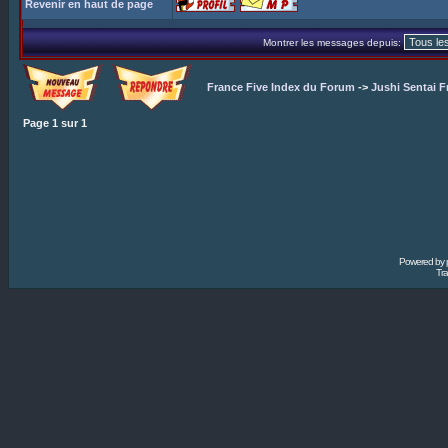
Revenir en haut de page
Montrer les messages depuis:
France Five Index du Forum
->
Jushi Sentai F
Page
1
sur
1
Powered by
Tra