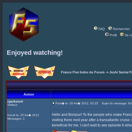
FAQ
Rechercher
Profil
Se c
Enjoyed watching!
France Five Index du Forum
->
Jushi Sentai F
Auteur
cjacksonii
Post� le: 20 Ao� 2012, 02:25
Sujet du message: Enj
Visiteur
Hello and Bonjour! To the people who make France F
Inscrit le: 20 Ao� 2012
Messages: 1
visiting there next year after a transatlantic cruise
beneficial for me. I can't wait to see episode 6 whe