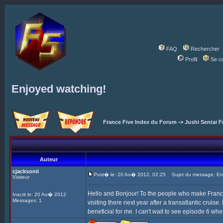
FAQ
Rechercher
Profil
Se c
Enjoyed watching!
France Five Index du Forum
->
Jushi Sentai F
Auteur
cjacksonii
Post� le: 20 Ao� 2012, 02:25
Sujet du message: Enj
Visiteur
Hello and Bonjour! To the people who make France F
Inscrit le: 20 Ao� 2012
Messages: 1
visiting there next year after a transatlantic cruise
beneficial for me. I can't wait to see episode 6 whe