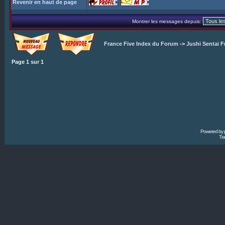
Revenir en haut de page
Montrer les messages depuis:
France Five Index du Forum
->
Jushi Sentai F
Page
1
sur
1
Powered by
Tra