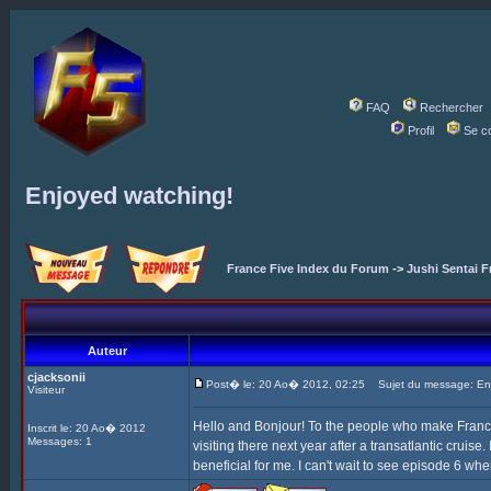
FAQ
Rechercher
Profil
Se c
Enjoyed watching!
France Five Index du Forum
->
Jushi Sentai F
Auteur
cjacksonii
Post� le: 20 Ao� 2012, 02:25
Sujet du message: Enj
Visiteur
Hello and Bonjour! To the people who make France F
Inscrit le: 20 Ao� 2012
Messages: 1
visiting there next year after a transatlantic cruise
beneficial for me. I can't wait to see episode 6 whe