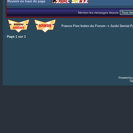
Revenir en haut de page
Montrer les messages depuis:
France Five Index du Forum
->
Jushi Sentai F
Page
1
sur
1
Powered by
Tra