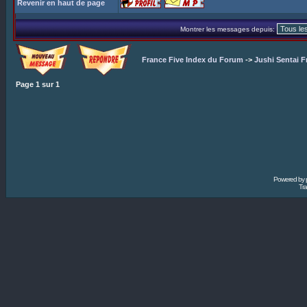
Revenir en haut de page
Montrer les messages depuis:
France Five Index du Forum
->
Jushi Sentai F
Page
1
sur
1
Powered by
Tra