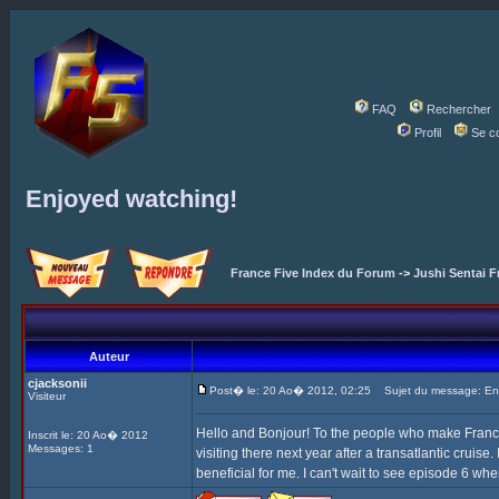
FAQ
Rechercher
Profil
Se c
Enjoyed watching!
France Five Index du Forum
->
Jushi Sentai F
Auteur
cjacksonii
Post� le: 20 Ao� 2012, 02:25
Sujet du message: Enj
Visiteur
Hello and Bonjour! To the people who make France F
Inscrit le: 20 Ao� 2012
Messages: 1
visiting there next year after a transatlantic cruise
beneficial for me. I can't wait to see episode 6 whe